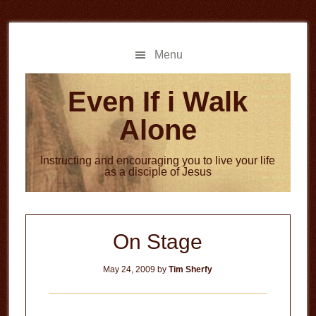
Skip
Skip
to
to
main
primary
Menu
content
sidebar
Even If i Walk
Alone
Instructing and encouraging you to live your life
as a disciple of Jesus
On Stage
May 24, 2009
by
Tim Sherfy