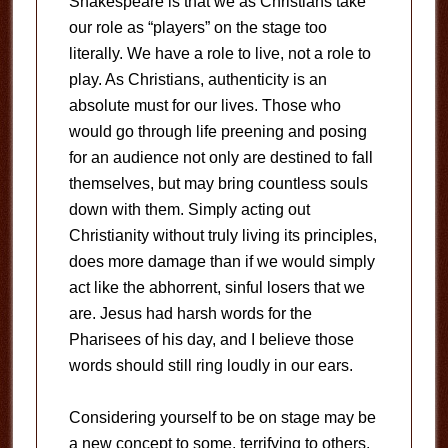
Shakespeare is that we as Christians take
our role as “players” on the stage too
literally. We have a role to live, not a role to
play. As Christians, authenticity is an
absolute must for our lives. Those who
would go through life preening and posing
for an audience not only are destined to fall
themselves, but may bring countless souls
down with them. Simply acting out
Christianity without truly living its principles,
does more damage than if we would simply
act like the abhorrent, sinful losers that we
are. Jesus had harsh words for the
Pharisees of his day, and I believe those
words should still ring loudly in our ears.
Considering yourself to be on stage may be
a new concept to some, terrifying to others.