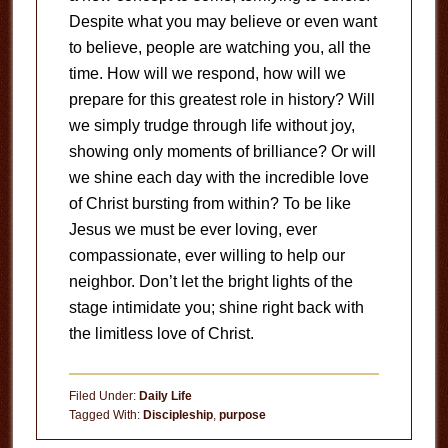
Despite what you may believe or even want
to believe, people are watching you, all the
time. How will we respond, how will we
prepare for this greatest role in history? Will
we simply trudge through life without joy,
showing only moments of brilliance? Or will
we shine each day with the incredible love
of Christ bursting from within? To be like
Jesus we must be ever loving, ever
compassionate, ever willing to help our
neighbor. Don’t let the bright lights of the
stage intimidate you; shine right back with
the limitless love of Christ.
Filed Under:
Daily Life
Tagged With:
Discipleship
,
purpose