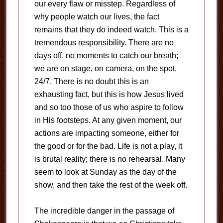
our every flaw or misstep. Regardless of
why people watch our lives, the fact
remains that they do indeed watch. This is a
tremendous responsibility. There are no
days off, no moments to catch our breath;
we are on stage, on camera, on the spot,
24/7. There is no doubt this is an
exhausting fact, but this is how Jesus lived
and so too those of us who aspire to follow
in His footsteps. At any given moment, our
actions are impacting someone, either for
the good or for the bad. Life is not a play, it
is brutal reality; there is no rehearsal. Many
seem to look at Sunday as the day of the
show, and then take the rest of the week off.
The incredible danger in the passage of