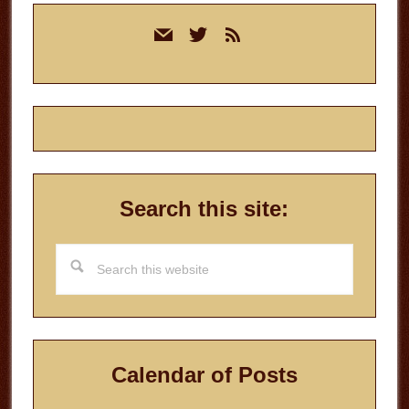
Primary
mail
twitter
rss
Sidebar
Search this site:
Search
this
website
Calendar of Posts