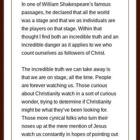
In one of William Shakespeare’s famous
passages, he declared that all the world
was a stage and that we as individuals are
the players on that stage. Within that
thought I find both an incredible truth and an
incredible danger as it applies to we who
count ourselves as followers of Christ.
The incredible truth we can take away is
that we are on stage, all the time. People
are forever watching us. Those curious
about Christianity watch in a sort of curious
wonder, trying to determine if Christianity
might be what they’ve been looking for.
Those more cynical folks who turn their
noses up at the mere mention of Jesus
watch us constantly in hopes of pointing out