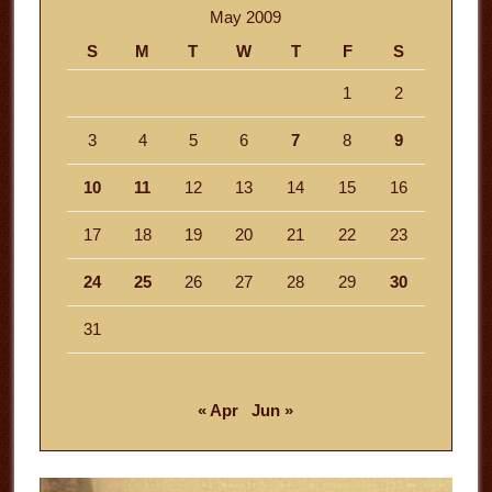
May 2009
S
M
T
W
T
F
S
1
2
3
4
5
6
7
8
9
10
11
12
13
14
15
16
17
18
19
20
21
22
23
24
25
26
27
28
29
30
31
« Apr
Jun »