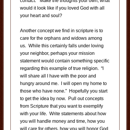
contact.” Make the thoughts your own; what
would it look like if you loved God with all
your heart and soul?
Another concept we find in scripture is to
care for the orphans and widows among
us. While this certainly falls under loving
your neighbor, perhaps your mission
statement would contain something specific
regarding this example of true religion. “I
will share all I have with the poor and
hungry around me. I will open my home to
those who have none.” Hopefully you start
to get the idea by now. Pull out concepts
from Scripture that you want to exemplify
with your life. Write statements about how
you will handle money and time, how you
will care for others, how you will honor God