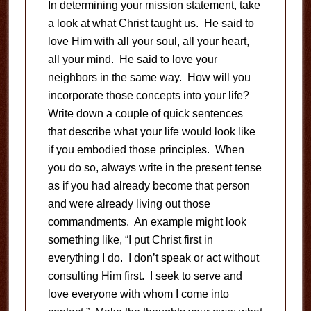
In determining your mission statement, take
a look at what Christ taught us. He said to
love Him with all your soul, all your heart,
all your mind. He said to love your
neighbors in the same way. How will you
incorporate those concepts into your life?
Write down a couple of quick sentences
that describe what your life would look like
if you embodied those principles. When
you do so, always write in the present tense
as if you had already become that person
and were already living out those
commandments. An example might look
something like, “I put Christ first in
everything I do. I don’t speak or act without
consulting Him first. I seek to serve and
love everyone with whom I come into