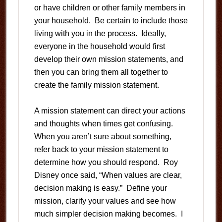
or have children or other family members in
your household. Be certain to include those
living with you in the process. Ideally,
everyone in the household would first
develop their own mission statements, and
then you can bring them all together to
create the family mission statement.
A mission statement can direct your actions
and thoughts when times get confusing.
When you aren’t sure about something,
refer back to your mission statement to
determine how you should respond. Roy
Disney once said, “When values are clear,
decision making is easy.” Define your
mission, clarify your values and see how
much simpler decision making becomes. I