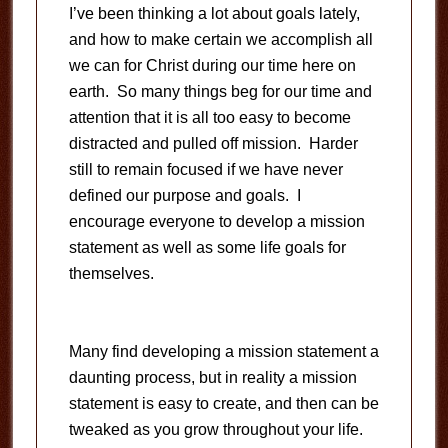
I’ve been thinking a lot about goals lately,
and how to make certain we accomplish all
we can for Christ during our time here on
earth. So many things beg for our time and
attention that it is all too easy to become
distracted and pulled off mission. Harder
still to remain focused if we have never
defined our purpose and goals. I
encourage everyone to develop a mission
statement as well as some life goals for
themselves.
Many find developing a mission statement a
daunting process, but in reality a mission
statement is easy to create, and then can be
tweaked as you grow throughout your life.