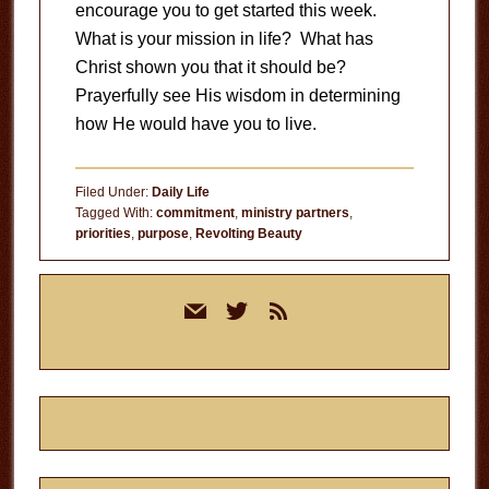
encourage you to get started this week.
What is your mission in life? What has
Christ shown you that it should be?
Prayerfully see His wisdom in determining
how He would have you to live.
Filed Under:
Daily Life
Tagged With:
commitment
,
ministry partners
,
priorities
,
purpose
,
Revolting Beauty
Primary
mail
twitter
rss
Sidebar