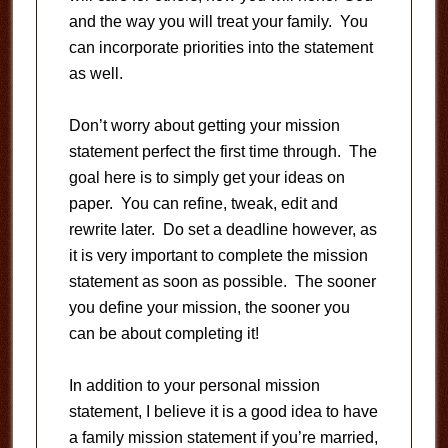
and the way you will treat your family. You
can incorporate priorities into the statement
as well.
Don’t worry about getting your mission
statement perfect the first time through. The
goal here is to simply get your ideas on
paper. You can refine, tweak, edit and
rewrite later. Do set a deadline however, as
it is very important to complete the mission
statement as soon as possible. The sooner
you define your mission, the sooner you
can be about completing it!
In addition to your personal mission
statement, I believe it is a good idea to have
a family mission statement if you’re married,