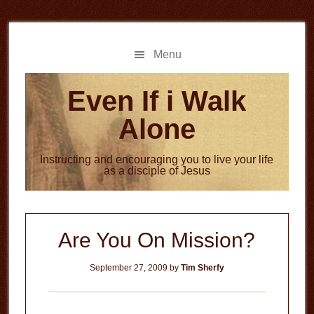
Skip
Skip
to
to
main
primary
Menu
content
sidebar
Even If i Walk
Alone
Instructing and encouraging you to live your life
as a disciple of Jesus
Are You On Mission?
September 27, 2009
by
Tim Sherfy