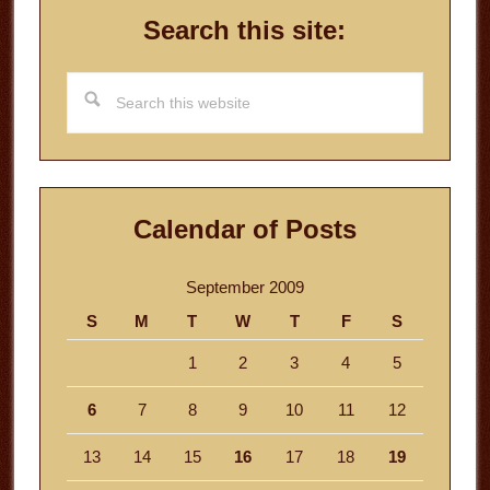
Search this site:
Search
this
website
Calendar of Posts
September 2009
S
M
T
W
T
F
S
1
2
3
4
5
6
7
8
9
10
11
12
13
14
15
16
17
18
19