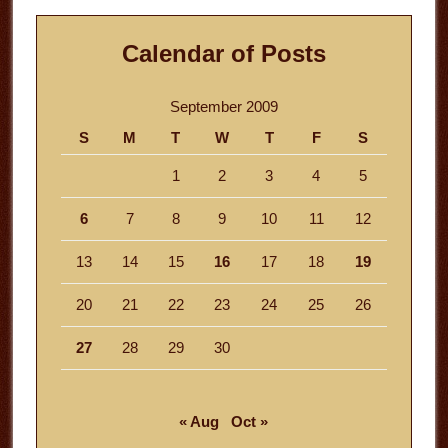
Calendar of Posts
September 2009
S
M
T
W
T
F
S
1
2
3
4
5
6
7
8
9
10
11
12
13
14
15
16
17
18
19
20
21
22
23
24
25
26
27
28
29
30
« Aug
Oct »