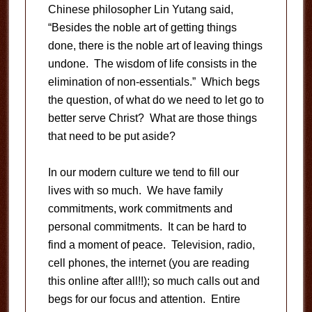
Chinese philosopher Lin Yutang said,
“Besides the noble art of getting things
done, there is the noble art of leaving things
undone. The wisdom of life consists in the
elimination of non-essentials.” Which begs
the question, of what do we need to let go to
better serve Christ? What are those things
that need to be put aside?
In our modern culture we tend to fill our
lives with so much. We have family
commitments, work commitments and
personal commitments. It can be hard to
find a moment of peace. Television, radio,
cell phones, the internet (you are reading
this online after all!!); so much calls out and
begs for our focus and attention. Entire