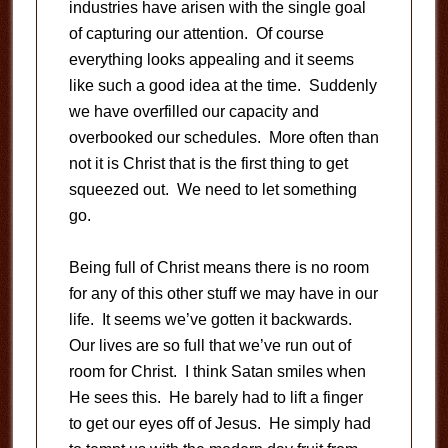
industries have arisen with the single goal
of capturing our attention. Of course
everything looks appealing and it seems
like such a good idea at the time. Suddenly
we have overfilled our capacity and
overbooked our schedules. More often than
not it is Christ that is the first thing to get
squeezed out. We need to let something
go.
Being full of Christ means there is no room
for any of this other stuff we may have in our
life. It seems we’ve gotten it backwards.
Our lives are so full that we’ve run out of
room for Christ. I think Satan smiles when
He sees this. He barely had to lift a finger
to get our eyes off of Jesus. He simply had