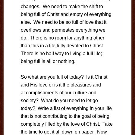
changes. We need to make the shift to
being full of Christ and empty of everything
else. We need to be so full of love that it
overflows and permeates everything we
do. There is no room for anything other
than this in a life fully devoted to Christ.
There is no half way to living a full life;
being full is all or nothing.
So what are you full of today? Is it Christ
and His love or is it the pleasures and
accomplishments of our culture and
society? What do you need to let go
today? Write a list of everything in your life
that is not contributing to the goal of being
completely filled by the love of Christ. Take
the time to get it all down on paper. Now