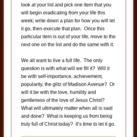
look at your list and pick one item that you
will begin eradicating from your life this
week; write down a plan for how you will let
it go, then execute that plan. Once this
particular item is out of your life, move to the
next one on the list and do the same with it.
We all want to live a full life. The only
question is with what will we fill it? Will it
be with self-importance, achievement,
popularity, the glitz of Madison Avenue? Or
will it be with the love, humility and
gentleness of the love of Jesus Christ?
What will ultimately matter when all is said
and done? What is keeping us from being
truly full of Christ today? It’s time to let it go.