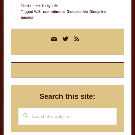
Filed Under:
Daily Life
Tagged With:
commitment
,
Discipleship
,
Discipline
,
passion
Primary
mail
twitter
rss
Sidebar
Search this site:
Search
this
website