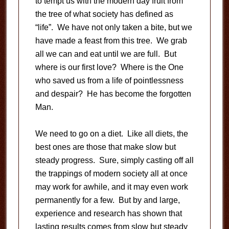
to tempt us with the modern day fruit from
the tree of what society has defined as
“life”. We have not only taken a bite, but we
have made a feast from this tree. We grab
all we can and eat until we are full. But
where is our first love? Where is the One
who saved us from a life of pointlessness
and despair? He has become the forgotten
Man.
We need to go on a diet. Like all diets, the
best ones are those that make slow but
steady progress. Sure, simply casting off all
the trappings of modern society all at once
may work for awhile, and it may even work
permanently for a few. But by and large,
experience and research has shown that
lasting results comes from slow but steady