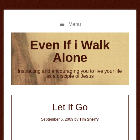
Skip
Skip
to
to
main
primary
Menu
content
sidebar
Even If i Walk
Alone
Instructing and encouraging you to live your life
as a disciple of Jesus
Let It Go
September 6, 2009
by
Tim Sherfy