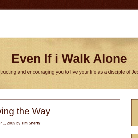
Even If i Walk Alone
tructing and encouraging you to live your life as a disciple of J
P
wing the Way
S
 1, 2009
by
Tim Sherfy