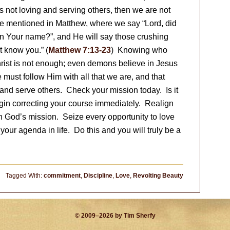
s not loving and serving others, then we are not
ose mentioned in Matthew, where we say “Lord, did
n Your name?”, and He will say those crushing
t know you.” (
Matthew 7:13-23
) Knowing who
hrist is not enough; even demons believe in Jesus
 must follow Him with all that we are, and that
and serve others. Check your mission today. Is it
begin correcting your course immediately. Realign
th God’s mission. Seize every opportunity to love
our agenda in life. Do this and you will truly be a
Tagged With:
commitment
,
Discipline
,
Love
,
Revolting Beauty
© 2009–2026 by Tim Sherfy