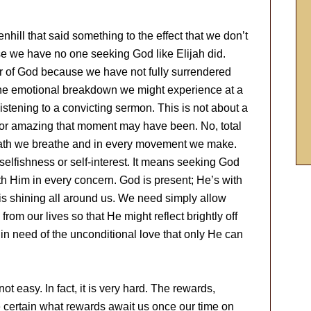
hill that said something to the effect that we don’t
se we have no one seeking God like Elijah did.
r of God because we have not fully surrendered
t the emotional breakdown we might experience at a
listening to a convicting sermon. This is not about a
 or amazing that moment may have been. No, total
eath we breathe and in every movement we make.
elfishness or self-interest. It means seeking God
ith Him in every concern. God is present; He’s with
is shining all around us. We need simply allow
from our lives so that He might reflect brightly off
n need of the unconditional love that only He can
not easy. In fact, it is very hard. The rewards,
be certain what rewards await us once our time on