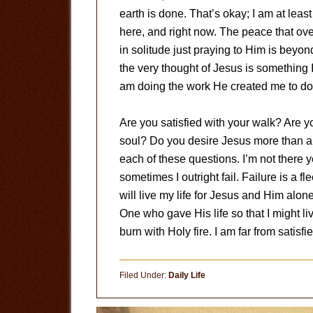
earth is done. That’s okay; I am at least
here, and right now. The peace that o
in solitude just praying to Him is beyo
the very thought of Jesus is something 
am doing the work He created me to do i
Are you satisfied with your walk? Are 
soul? Do you desire Jesus more than an
each of these questions. I’m not there ye
sometimes I outright fail. Failure is a f
will live my life for Jesus and Him alone
One who gave His life so that I might live. I
burn with Holy fire. I am far from satisfi
Filed Under:
Daily Life