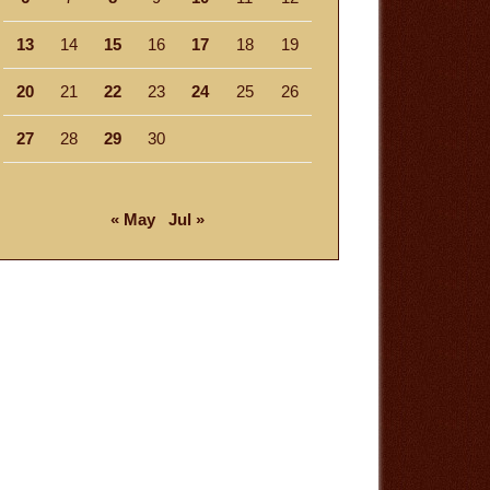
13
14
15
16
17
18
19
20
21
22
23
24
25
26
27
28
29
30
« May
Jul »