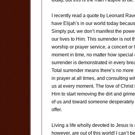
I recently read a quote by Leonard Raven
have Elijah’s in our world today becau
Simply put, we don’t manifest the powe
our lives to Him. This surrender is no
worship or prayer service, a concert or 
moment in time, no matter how special
surrender is demonstrated in every br
Total surrender means there’s no more s
in prayer at all times, and consulting w
us at every moment. The love of Christ 
Him to start removing the dirt and grime 
of us and toward someone desperately i
offer.
Living a life wholly devoted to Jesus is 
however, are out of this world! I can’t 