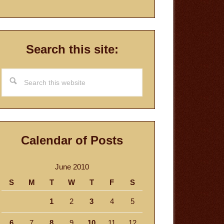
Search this site:
Search
this
website
Calendar of Posts
June 2010
S
M
T
W
T
F
S
1
2
3
4
5
6
7
8
9
10
11
12