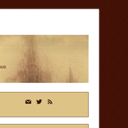
esus
rimary
mail
twitter
rss
idebar