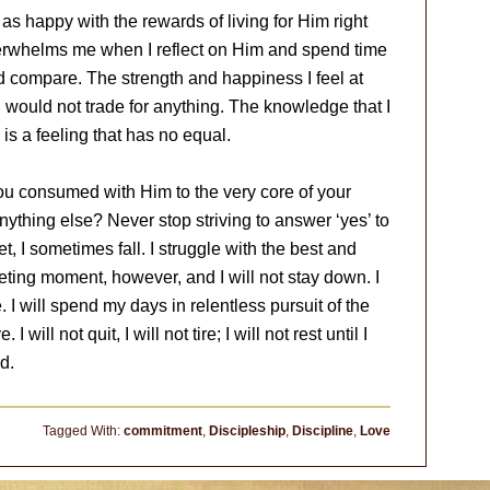
 as happy with the rewards of living for Him right
verwhelms me when I reflect on Him and spend time
nd compare. The strength and happiness I feel at
I would not trade for anything. The knowledge that I
s a feeling that has no equal.
you consumed with Him to the very core of your
ything else? Never stop striving to answer ‘yes’ to
t, I sometimes fall. I struggle with the best and
leeting moment, however, and I will not stay down. I
. I will spend my days in relentless pursuit of the
 will not quit, I will not tire; I will not rest until I
ed.
Tagged With:
commitment
,
Discipleship
,
Discipline
,
Love