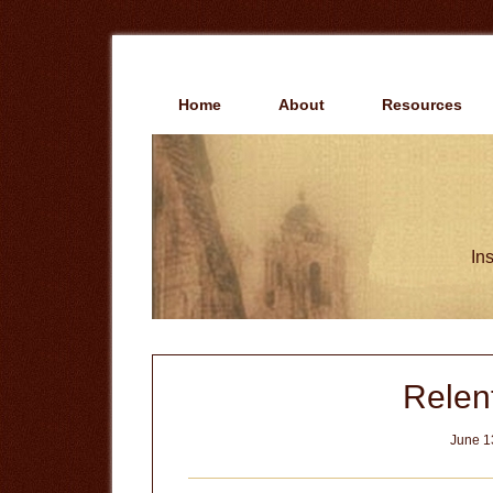
Skip
Skip
to
to
main
primary
content
sidebar
Home
About
Resources
Ins
Relent
June 1