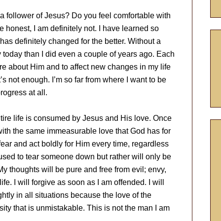
 a follower of Jesus? Do you feel comfortable with
 honest, I am definitely not. I have learned so
has definitely changed for the better. Without a
y today than I did even a couple of years ago. Each
more about Him and to affect new changes in my life
t’s not enough. I’m so far from where I want to be
rogress at all.
entire life is consumed by Jesus and His love. Once
 with the same immeasurable love that God has for
fear and act boldly for Him every time, regardless
 used to tear someone down but rather will only be
 thoughts will be pure and free from evil; envy,
fe. I will forgive as soon as I am offended. I will
ightly in all situations because the love of the
sity that is unmistakable. This is not the man I am