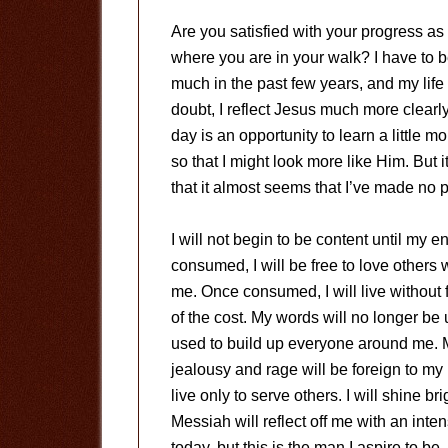
Are you satisfied with your progress as
where you are in your walk? I have to be
much in the past few years, and my life 
doubt, I reflect Jesus much more clearl
day is an opportunity to learn a little 
so that I might look more like Him. But i
that it almost seems that I’ve made no p
I will not begin to be content until my 
consumed, I will be free to love others
me. Once consumed, I will live without 
of the cost. My words will no longer be
used to build up everyone around me. My
jealousy and rage will be foreign to my li
live only to serve others. I will shine br
Messiah will reflect off me with an inten
today, but this is the man I aspire to be.