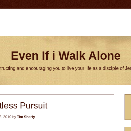
Even If i Walk Alone
tructing and encouraging you to live your life as a disciple of J
P
less Pursuit
S
3, 2010
by
Tim Sherfy