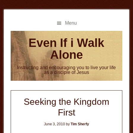
Skip
Skip
to
to
main
primary
Menu
content
sidebar
Even If i Walk
Alone
Instructing and encouraging you to live your life
as a disciple of Jesus
Seeking the Kingdom
First
June 3, 2010
by
Tim Sherfy