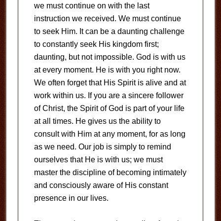
we must continue on with the last
instruction we received. We must continue
to seek Him. It can be a daunting challenge
to constantly seek His kingdom first;
daunting, but not impossible. God is with us
at every moment. He is with you right now.
We often forget that His Spirit is alive and at
work within us. If you are a sincere follower
of Christ, the Spirit of God is part of your life
at all times. He gives us the ability to
consult with Him at any moment, for as long
as we need. Our job is simply to remind
ourselves that He is with us; we must
master the discipline of becoming intimately
and consciously aware of His constant
presence in our lives.