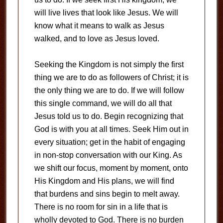
will live lives that look like Jesus. We will
know what it means to walk as Jesus
walked, and to love as Jesus loved.
Seeking the Kingdom is not simply the first
thing we are to do as followers of Christ; it is
the only thing we are to do. If we will follow
this single command, we will do all that
Jesus told us to do. Begin recognizing that
God is with you at all times. Seek Him out in
every situation; get in the habit of engaging
in non-stop conversation with our King. As
we shift our focus, moment by moment, onto
His Kingdom and His plans, we will find
that burdens and sins begin to melt away.
There is no room for sin in a life that is
wholly devoted to God. There is no burden