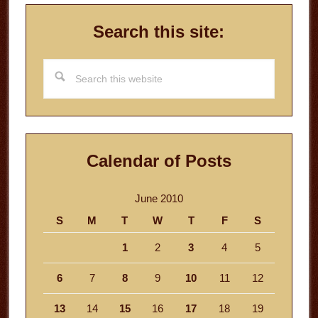
Search this site:
Search
this
website
Calendar of Posts
June 2010
S
M
T
W
T
F
S
1
2
3
4
5
6
7
8
9
10
11
12
13
14
15
16
17
18
19