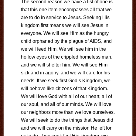
The second reason we have a list of one is
that this one item encompasses all that we
are to do in service to Jesus. Seeking His
kingdom first means we will see Jesus in
everyone. We will see Him as the hungry
child orphaned by the plague of AIDS, and
we will feed Him. We will see him in the
hollow eyes of the crippled homeless man,
and we will shelter him. We will see Him
sick and in agony, and we will care for his
needs. If we seek first God’s Kingdom, we
will behave like citizens of that Kingdom.
We will love God with all of our heart, all of
our soul, and all of our minds. We will love
our neighbors more than we love ourselves.
We will seek to do the things that Jesus did
and we will carry on the mission He left for
us to do. If we seek first His kingdom, we