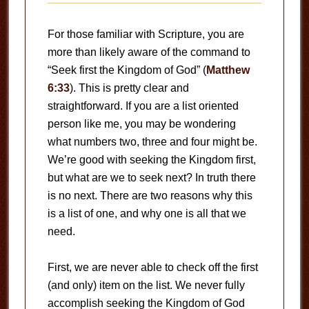
For those familiar with Scripture, you are
more than likely aware of the command to
“Seek first the Kingdom of God” (
Matthew
6:33
). This is pretty clear and
straightforward. If you are a list oriented
person like me, you may be wondering
what numbers two, three and four might be.
We’re good with seeking the Kingdom first,
but what are we to seek next? In truth there
is no next. There are two reasons why this
is a list of one, and why one is all that we
need.
First, we are never able to check off the first
(and only) item on the list. We never fully
accomplish seeking the Kingdom of God