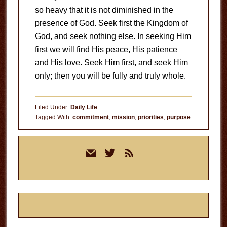
so heavy that it is not diminished in the
presence of God. Seek first the Kingdom of
God, and seek nothing else. In seeking Him
first we will find His peace, His patience
and His love. Seek Him first, and seek Him
only; then you will be fully and truly whole.
Filed Under:
Daily Life
Tagged With:
commitment
,
mission
,
priorities
,
purpose
Primary
mail
twitter
rss
Sidebar