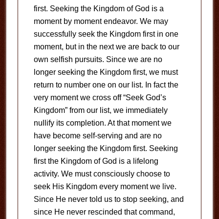
first. Seeking the Kingdom of God is a
moment by moment endeavor. We may
successfully seek the Kingdom first in one
moment, but in the next we are back to our
own selfish pursuits. Since we are no
longer seeking the Kingdom first, we must
return to number one on our list. In fact the
very moment we cross off “Seek God’s
Kingdom” from our list, we immediately
nullify its completion. At that moment we
have become self-serving and are no
longer seeking the Kingdom first. Seeking
first the Kingdom of God is a lifelong
activity. We must consciously choose to
seek His Kingdom every moment we live.
Since He never told us to stop seeking, and
since He never rescinded that command,