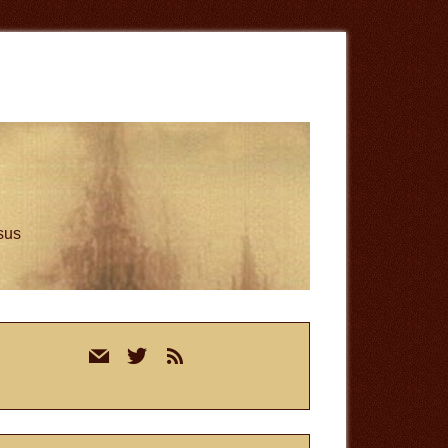
esus
rimary
mail
twitter
rss
idebar