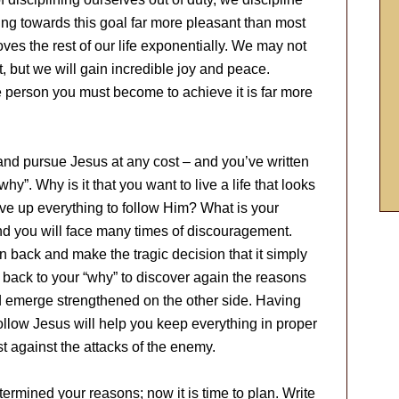
ing towards this goal far more pleasant than most
ves the rest of our life exponentially. We may not
it, but we will gain incredible joy and peace.
e person you must become to achieve it is far more
and pursue Jesus at any cost – and you’ve written
hy”. Why is it that you want to live a life that looks
give up everything to follow Him? What is your
nd you will face many times of discouragement.
 back and make the tragic decision that it simply
er back to your “why” to discover again the reasons
d emerge strengthened on the other side. Having
follow Jesus will help you keep everything in proper
t against the attacks of the enemy.
rmined your reasons; now it is time to plan. Write