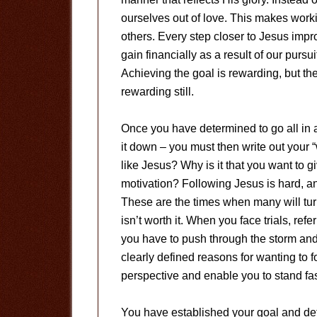
ourselves out of love. This makes work
others. Every step closer to Jesus impro
gain financially as a result of our pursu
Achieving the goal is rewarding, but th
rewarding still.
Once you have determined to go all in 
it down – you must then write out your “w
like Jesus? Why is it that you want to 
motivation? Following Jesus is hard, a
These are the times when many will turn
isn’t worth it. When you face trials, ref
you have to push through the storm an
clearly defined reasons for wanting to 
perspective and enable you to stand fas
You have established your goal and dete