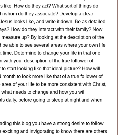
s like. How do they act? What sort of things do
th whom do they associate? Develop a clear
Jesus looks like, and write it down. Be as detailed
ays? How do they interact with their family? Now
u measure up? By looking at the description of the
 be able to see several areas where your own life
time. Determine to change your life in that one
n with your description of the true follower of
o start looking like that ideal picture? How will
month to look more like that of a true follower of
ea of your life to be more consistent with Christ,
n what needs to change and how you will
s daily, before going to sleep at night and when
ading this blog you have a strong desire to follow
 exciting and invigorating to know there are others