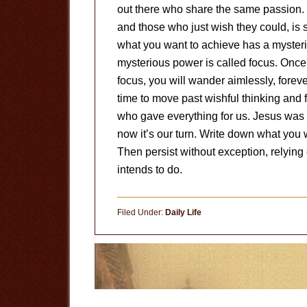
out there who share the same passion. 
and those who just wish they could, is 
what you want to achieve has a mysteri
mysterious power is called focus. Onc
focus, you will wander aimlessly, foreve
time to move past wishful thinking and f
who gave everything for us. Jesus was i
now it’s our turn. Write down what you 
Then persist without exception, relyin
intends to do.
Filed Under:
Daily Life