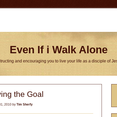
Even If i Walk Alone
tructing and encouraging you to live your life as a disciple of J
P
ing the Goal
S
31, 2010
by
Tim Sherfy