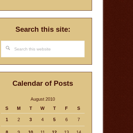
Search this site:
Search
this
website
Calendar of Posts
August 2010
S
M
T
W
T
F
S
1
2
3
4
5
6
7
8
9
10
11
12
13
14