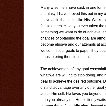
Many wise men have said, in one form or
a fantasy. I have proved this out in my o
to live a life that looks like His. We kn
fact to others. Have you ever taken the t
something we want to do or achieve, and
chances of obtaining the goal are almo
become elusive and our attempts at a
we commit our goals to paper, they be
plans to bring them to fruition.
The achievement of any goal essentially
what we are willing to stop doing, and h
bear to achieve the desired outcome. Des
distinct advantage over any other goal 
Jesus Himself. He loves you beyond m
than you already do. He excitedly waits
manner that reflects His glory. Instead o