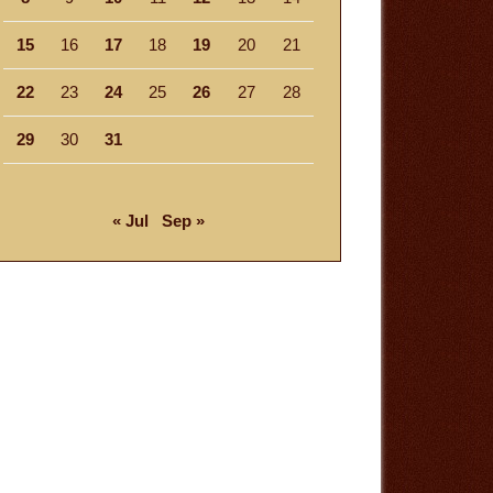
15
16
17
18
19
20
21
22
23
24
25
26
27
28
29
30
31
« Jul
Sep »