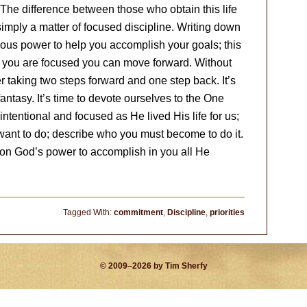
The difference between those who obtain this life
simply a matter of focused discipline. Writing down
ous power to help you accomplish your goals; this
e you are focused you can move forward. Without
r taking two steps forward and one step back. It’s
antasy. It’s time to devote ourselves to the One
ntentional and focused as He lived His life for us;
want to do; describe who you must become to do it.
g on God’s power to accomplish in you all He
Tagged With:
commitment
,
Discipline
,
priorities
© 2009–2026 by Tim Sherfy