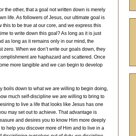
 the other, that a goal not written down is merely
wn life. As followers of Jesus, our ultimate goal is
ow this to be true at our core, and we express this
ime to write down this goal? As long as it is just
 as long as it remains only in our mind, the
st zero. When we don’t write our goals down, they
ccomplishment are haphazard and scattered. Once
come more tangible and we can begin to develop
 boils down to what we are willing to begin doing,
ow much self-discipline we are willing to bring to
iring to live a life that looks like Jesus has one
you may set out to achieve. That advantage is
easure and desires you to know Him more deeply
 to help you discover more of Him and to live in a
f disciplining ourselves out of duty, we discipline