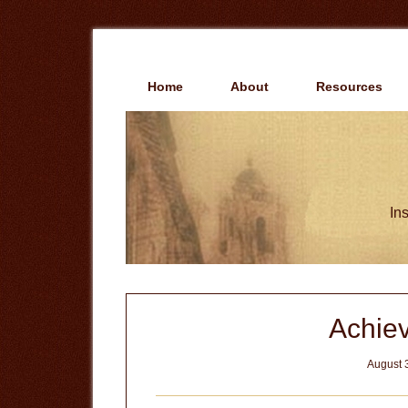
Skip
Skip
to
to
main
primary
content
sidebar
Home
About
Resources
Ins
Achiev
August 