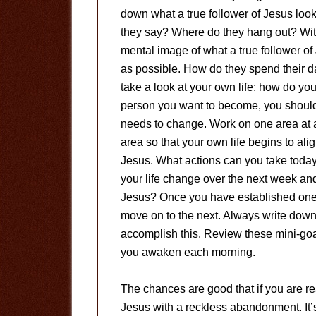
down what a true follower of Jesus look
they say? Where do they hang out? Wi
mental image of what a true follower of 
as possible. How do they spend their d
take a look at your own life; how do yo
person you want to become, you should
needs to change. Work on one area at a 
area so that your own life begins to alig
Jesus. What actions can you take today t
your life change over the next week and 
Jesus? Once you have established one ar
move on to the next. Always write dow
accomplish this. Review these mini-goal
you awaken each morning.
The chances are good that if you are re
Jesus with a reckless abandonment. It’s