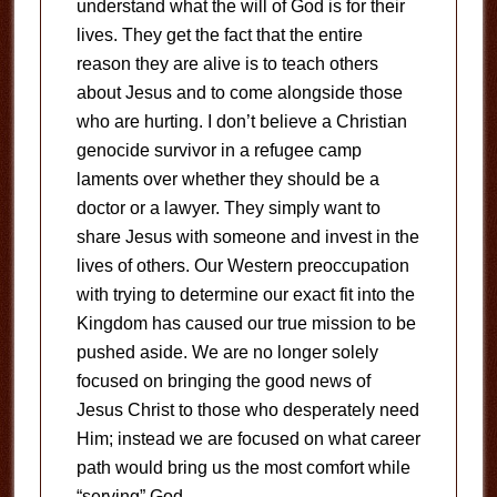
understand what the will of God is for their
lives. They get the fact that the entire
reason they are alive is to teach others
about Jesus and to come alongside those
who are hurting. I don’t believe a Christian
genocide survivor in a refugee camp
laments over whether they should be a
doctor or a lawyer. They simply want to
share Jesus with someone and invest in the
lives of others. Our Western preoccupation
with trying to determine our exact fit into the
Kingdom has caused our true mission to be
pushed aside. We are no longer solely
focused on bringing the good news of
Jesus Christ to those who desperately need
Him; instead we are focused on what career
path would bring us the most comfort while
“serving” God.