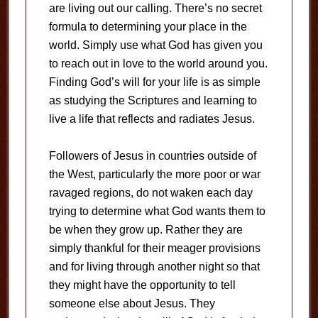
are living out our calling. There’s no secret
formula to determining your place in the
world. Simply use what God has given you
to reach out in love to the world around you.
Finding God’s will for your life is as simple
as studying the Scriptures and learning to
live a life that reflects and radiates Jesus.
Followers of Jesus in countries outside of
the West, particularly the more poor or war
ravaged regions, do not waken each day
trying to determine what God wants them to
be when they grow up. Rather they are
simply thankful for their meager provisions
and for living through another night so that
they might have the opportunity to tell
someone else about Jesus. They