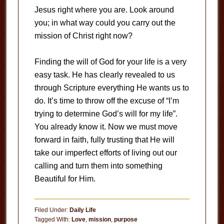
Jesus right where you are. Look around
you; in what way could you carry out the
mission of Christ right now?
Finding the will of God for your life is a very
easy task. He has clearly revealed to us
through Scripture everything He wants us to
do. It’s time to throw off the excuse of “I’m
trying to determine God’s will for my life”.
You already know it. Now we must move
forward in faith, fully trusting that He will
take our imperfect efforts of living out our
calling and turn them into something
Beautiful for Him.
Filed Under:
Daily Life
Tagged With:
Love
,
mission
,
purpose