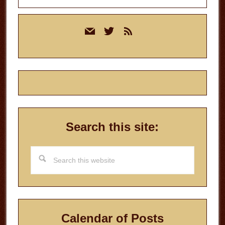
Primary
mail
twitter
rss
Sidebar
Search this site:
Search
this
website
Calendar of Posts