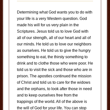
Determining what God wants you to do with
your life is a very Western question. God
made his will for us very plain in the
Scriptures. Jesus told us to love God with
all of our strength, all of our heart and all of
our minds. He told us to love our neighbors
as ourselves. He told us to give the hungry
something to eat, the thirsty something to
drink and to clothe those who were poor. He
told us to visit the sick and those who are in
prison. The apostles continued the mission
of Christ and told us to care for the widows
and the orphans, to look after those in need
and to keep ourselves free from the
trappings of the world. All of the above is
the will of God for your life. You can stop