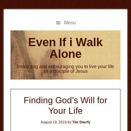
Skip
Skip
to
to
main
primary
Menu
content
sidebar
Even If i Walk
Alone
Instructing and encouraging you to live your life
as a disciple of Jesus
Finding God’s Will for
Your Life
August 19, 2010
by
Tim Sherfy