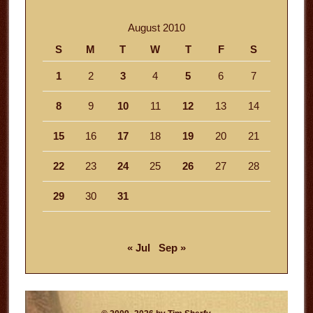
August 2010
S
M
T
W
T
F
S
1
2
3
4
5
6
7
8
9
10
11
12
13
14
15
16
17
18
19
20
21
22
23
24
25
26
27
28
29
30
31
« Jul
Sep »