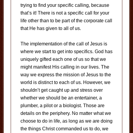
trying to find your specific calling, because
that’s it! There is not a specific call for your
life other than to be part of the corporate call
that He has given to all of us.
The implementation of the call of Jesus is
where we start to get into specifics. God has
uniquely gifted each one of us so that we
might manifest His calling in our lives. The
way we express the mission of Jesus to the
world is distinct to each of us. However, we
shouldn’t get caught up and stress over
whether we should be an entertainer, a
plumber, a pilot or a biologist. Those are
details on the periphery. No matter what we
choose to do in life, as long as we are doing
the things Christ commanded us to do, we