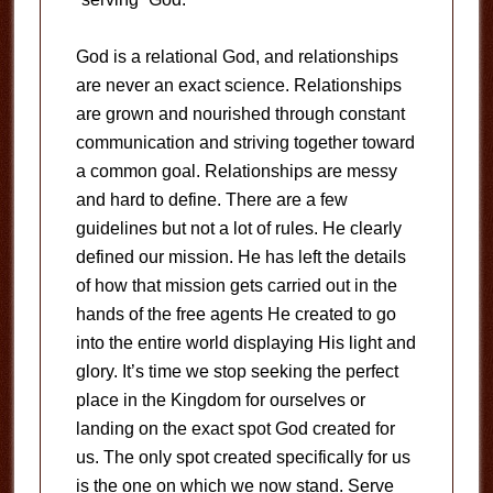
God is a relational God, and relationships
are never an exact science. Relationships
are grown and nourished through constant
communication and striving together toward
a common goal. Relationships are messy
and hard to define. There are a few
guidelines but not a lot of rules. He clearly
defined our mission. He has left the details
of how that mission gets carried out in the
hands of the free agents He created to go
into the entire world displaying His light and
glory. It’s time we stop seeking the perfect
place in the Kingdom for ourselves or
landing on the exact spot God created for
us. The only spot created specifically for us
is the one on which we now stand. Serve