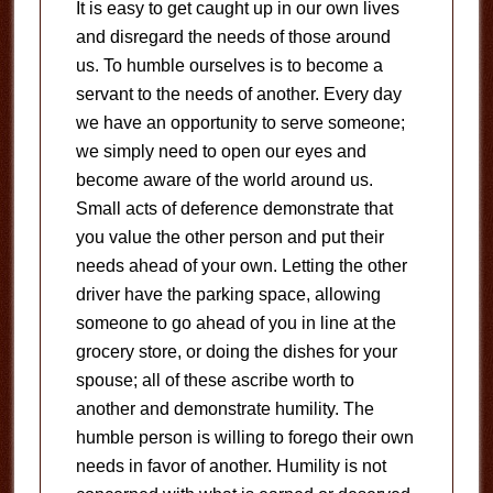
It is easy to get caught up in our own lives
and disregard the needs of those around
us. To humble ourselves is to become a
servant to the needs of another. Every day
we have an opportunity to serve someone;
we simply need to open our eyes and
become aware of the world around us.
Small acts of deference demonstrate that
you value the other person and put their
needs ahead of your own. Letting the other
driver have the parking space, allowing
someone to go ahead of you in line at the
grocery store, or doing the dishes for your
spouse; all of these ascribe worth to
another and demonstrate humility. The
humble person is willing to forego their own
needs in favor of another. Humility is not