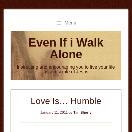
Skip
Skip
to
to
main
primary
Menu
content
sidebar
Even If i Walk
Alone
Instructing and encouraging you to live your life
as a disciple of Jesus
Love Is… Humble
January 11, 2011
by
Tim Sherfy