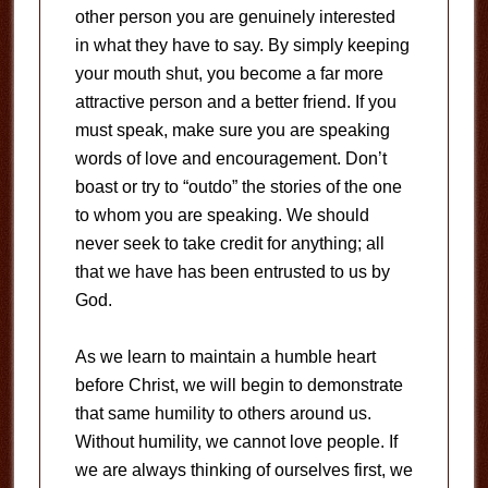
other person you are genuinely interested
in what they have to say. By simply keeping
your mouth shut, you become a far more
attractive person and a better friend. If you
must speak, make sure you are speaking
words of love and encouragement. Don’t
boast or try to “outdo” the stories of the one
to whom you are speaking. We should
never seek to take credit for anything; all
that we have has been entrusted to us by
God.
As we learn to maintain a humble heart
before Christ, we will begin to demonstrate
that same humility to others around us.
Without humility, we cannot love people. If
we are always thinking of ourselves first, we