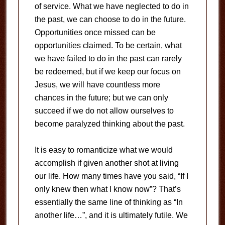
of service. What we have neglected to do in
the past, we can choose to do in the future.
Opportunities once missed can be
opportunities claimed. To be certain, what
we have failed to do in the past can rarely
be redeemed, but if we keep our focus on
Jesus, we will have countless more
chances in the future; but we can only
succeed if we do not allow ourselves to
become paralyzed thinking about the past.
It is easy to romanticize what we would
accomplish if given another shot at living
our life. How many times have you said, “If I
only knew then what I know now”? That’s
essentially the same line of thinking as “In
another life…”, and it is ultimately futile. We