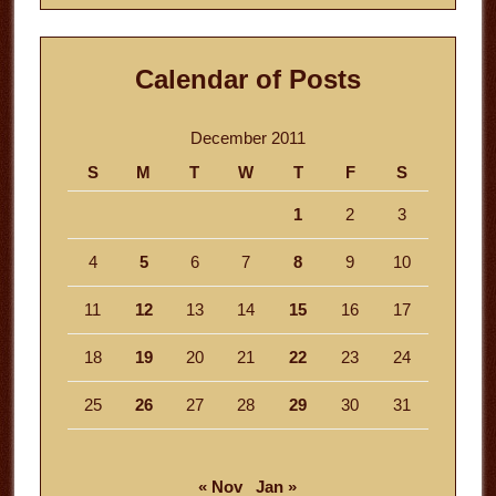
Calendar of Posts
December 2011
S
M
T
W
T
F
S
1
2
3
4
5
6
7
8
9
10
11
12
13
14
15
16
17
18
19
20
21
22
23
24
25
26
27
28
29
30
31
« Nov
Jan »