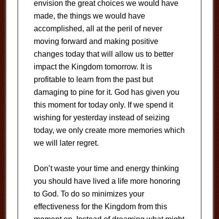
envision the great choices we would have
made, the things we would have
accomplished, all at the peril of never
moving forward and making positive
changes today that will allow us to better
impact the Kingdom tomorrow. It is
profitable to learn from the past but
damaging to pine for it. God has given you
this moment for today only. If we spend it
wishing for yesterday instead of seizing
today, we only create more memories which
we will later regret.
Don’t waste your time and energy thinking
you should have lived a life more honoring
to God. To do so minimizes your
effectiveness for the Kingdom from this