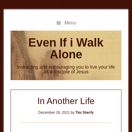
Skip
Skip
to
to
main
primary
Menu
content
sidebar
Even If i Walk
Alone
Instructing and encouraging you to live your life
as a disciple of Jesus
In Another Life
December 26, 2011
by
Tim Sherfy