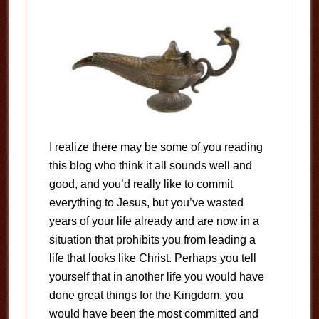
I realize there may be some of you reading
this blog who think it all sounds well and
good, and you’d really like to commit
everything to Jesus, but you’ve wasted
years of your life already and are now in a
situation that prohibits you from leading a
life that looks like Christ. Perhaps you tell
yourself that in another life you would have
done great things for the Kingdom, you
would have been the most committed and