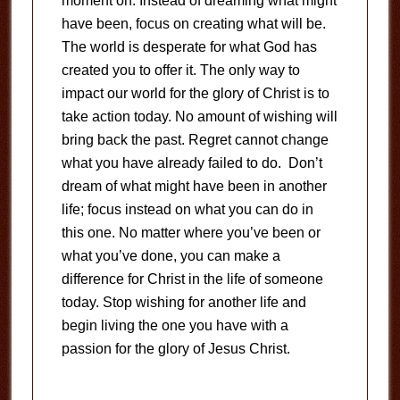
moment on. Instead of dreaming what might
have been, focus on creating what will be.
The world is desperate for what God has
created you to offer it. The only way to
impact our world for the glory of Christ is to
take action today. No amount of wishing will
bring back the past. Regret cannot change
what you have already failed to do. Don’t
dream of what might have been in another
life; focus instead on what you can do in
this one. No matter where you’ve been or
what you’ve done, you can make a
difference for Christ in the life of someone
today. Stop wishing for another life and
begin living the one you have with a
passion for the glory of Jesus Christ.