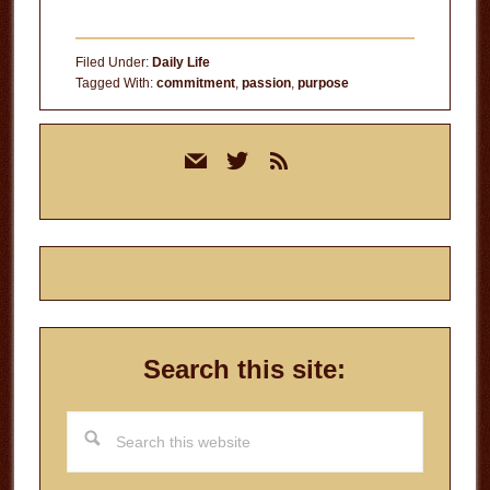
Filed Under:
Daily Life
Tagged With:
commitment
,
passion
,
purpose
Primary
mail
twitter
rss
Sidebar
Search this site:
Search
this
website