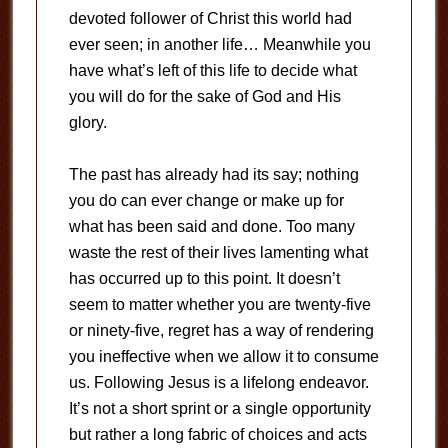
devoted follower of Christ this world had
ever seen; in another life… Meanwhile you
have what’s left of this life to decide what
you will do for the sake of God and His
glory.
The past has already had its say; nothing
you do can ever change or make up for
what has been said and done. Too many
waste the rest of their lives lamenting what
has occurred up to this point. It doesn’t
seem to matter whether you are twenty-five
or ninety-five, regret has a way of rendering
you ineffective when we allow it to consume
us. Following Jesus is a lifelong endeavor.
It’s not a short sprint or a single opportunity
but rather a long fabric of choices and acts