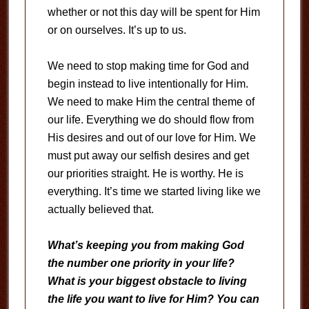
whether or not this day will be spent for Him
or on ourselves. It’s up to us.
We need to stop making time for God and
begin instead to live intentionally for Him.
We need to make Him the central theme of
our life. Everything we do should flow from
His desires and out of our love for Him. We
must put away our selfish desires and get
our priorities straight. He is worthy. He is
everything. It’s time we started living like we
actually believed that.
What’s keeping you from making God
the number one priority in your life?
What is your biggest obstacle to living
the life you want to live for Him? You can