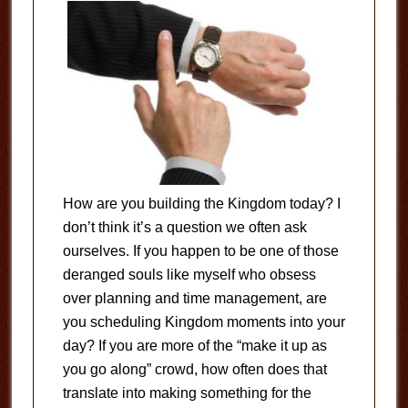
How are you building the Kingdom today? I
don’t think it’s a question we often ask
ourselves. If you happen to be one of those
deranged souls like myself who obsess
over planning and time management, are
you scheduling Kingdom moments into your
day? If you are more of the “make it up as
you go along” crowd, how often does that
translate into making something for the