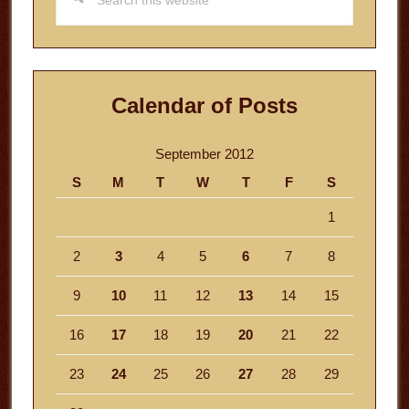
this
website
Calendar of Posts
September 2012
S
M
T
W
T
F
S
1
2
3
4
5
6
7
8
9
10
11
12
13
14
15
16
17
18
19
20
21
22
23
24
25
26
27
28
29