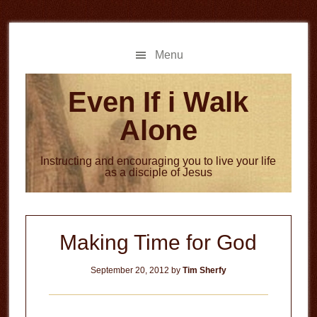
Skip
Skip
to
to
main
primary
Menu
content
sidebar
Even If i Walk
Alone
Instructing and encouraging you to live your life
as a disciple of Jesus
Making Time for God
September 20, 2012
by
Tim Sherfy