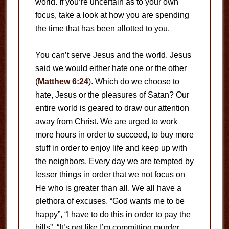
world. If you’re uncertain as to your own
focus, take a look at how you are spending
the time that has been allotted to you.
You can’t serve Jesus and the world. Jesus
said we would either hate one or the other
(
Matthew 6:24
). Which do we choose to
hate, Jesus or the pleasures of Satan? Our
entire world is geared to draw our attention
away from Christ. We are urged to work
more hours in order to succeed, to buy more
stuff in order to enjoy life and keep up with
the neighbors. Every day we are tempted by
lesser things in order that we not focus on
He who is greater than all. We all have a
plethora of excuses. “God wants me to be
happy”, “I have to do this in order to pay the
bills”, “It’s not like I’m committing murder