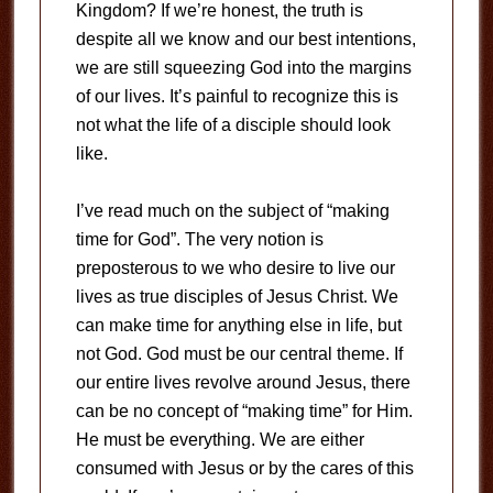
Kingdom? If we’re honest, the truth is
despite all we know and our best intentions,
we are still squeezing God into the margins
of our lives. It’s painful to recognize this is
not what the life of a disciple should look
like.
I’ve read much on the subject of “making
time for God”. The very notion is
preposterous to we who desire to live our
lives as true disciples of Jesus Christ. We
can make time for anything else in life, but
not God. God must be our central theme. If
our entire lives revolve around Jesus, there
can be no concept of “making time” for Him.
He must be everything. We are either
consumed with Jesus or by the cares of this