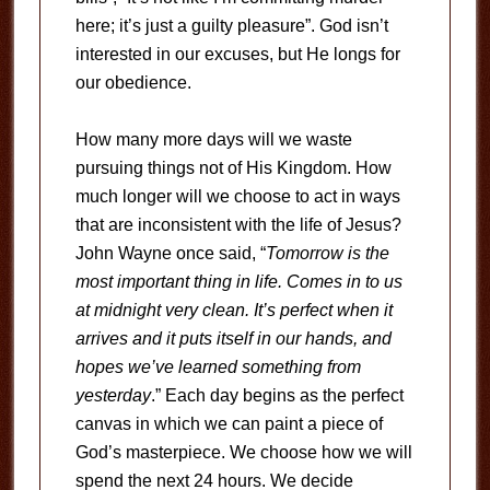
here; it’s just a guilty pleasure”. God isn’t
interested in our excuses, but He longs for
our obedience.
How many more days will we waste
pursuing things not of His Kingdom. How
much longer will we choose to act in ways
that are inconsistent with the life of Jesus?
John Wayne once said, “
Tomorrow is the
most important thing in life. Comes in to us
at midnight very clean. It’s perfect when it
arrives and it puts itself in our hands, and
hopes we’ve learned something from
yesterday
.” Each day begins as the perfect
canvas in which we can paint a piece of
God’s masterpiece. We choose how we will
spend the next 24 hours. We decide