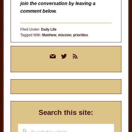
join the conversation by leaving a
comment below.
Filed Under:
Daily Life
Tagged With:
Matthew
,
mission
,
priorities
Primary
mail
twitter
rss
Sidebar
Search this site:
Search