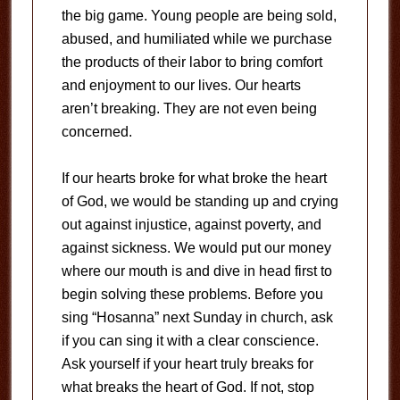
the big game. Young people are being sold,
abused, and humiliated while we purchase
the products of their labor to bring comfort
and enjoyment to our lives. Our hearts
aren’t breaking. They are not even being
concerned.
If our hearts broke for what broke the heart
of God, we would be standing up and crying
out against injustice, against poverty, and
against sickness. We would put our money
where our mouth is and dive in head first to
begin solving these problems. Before you
sing “Hosanna” next Sunday in church, ask
if you can sing it with a clear conscience.
Ask yourself if your heart truly breaks for
what breaks the heart of God. If not, stop