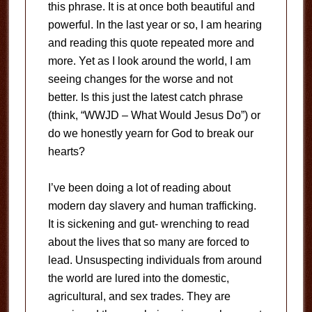
this phrase. It is at once both beautiful and
powerful. In the last year or so, I am hearing
and reading this quote repeated more and
more. Yet as I look around the world, I am
seeing changes for the worse and not
better. Is this just the latest catch phrase
(think, “WWJD – What Would Jesus Do”) or
do we honestly yearn for God to break our
hearts?
I’ve been doing a lot of reading about
modern day slavery and human trafficking.
It is sickening and gut- wrenching to read
about the lives that so many are forced to
lead. Unsuspecting individuals from around
the world are lured into the domestic,
agricultural, and sex trades. They are