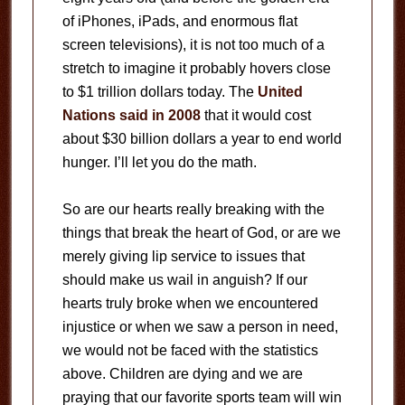
of iPhones, iPads, and enormous flat
screen televisions), it is not too much of a
stretch to imagine it probably hovers close
to $1 trillion dollars today. The
United
Nations said in 2008
that it would cost
about $30 billion dollars a year to end world
hunger. I’ll let you do the math.
So are our hearts really breaking with the
things that break the heart of God, or are we
merely giving lip service to issues that
should make us wail in anguish? If our
hearts truly broke when we encountered
injustice or when we saw a person in need,
we would not be faced with the statistics
above. Children are dying and we are
praying that our favorite sports team will win