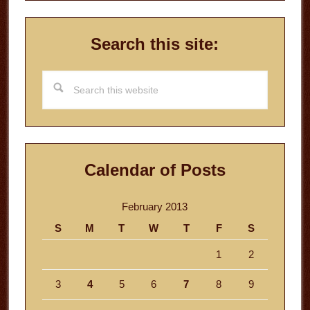
Search this site:
Search
this
website
Calendar of Posts
February 2013
S
M
T
W
T
F
S
1
2
3
4
5
6
7
8
9