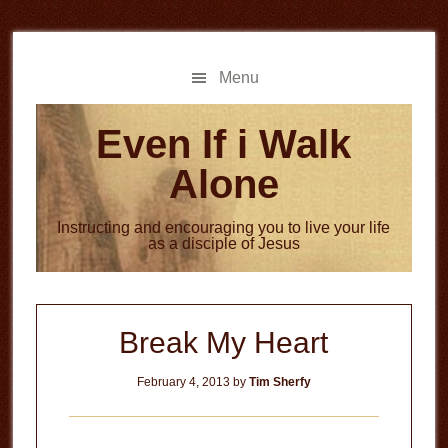
Skip
Skip
to
to
main
primary
Menu
content
sidebar
Even If i Walk
Alone
Instructing and encouraging you to live your life
as a disciple of Jesus
Break My Heart
February 4, 2013
by
Tim Sherfy