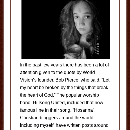
In the past few years there has been a lot of
attention given to the quote by World
Vision’s founder, Bob Pierce, who said, “Let
my heart be broken by the things that break
the heart of God.” The popular worship
band, Hillsong United, included that now
famous line in their song, “Hosanna”.
Christian bloggers around the world,
including myself, have written posts around