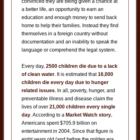
convinced they are being given a chance at
a better life, an opportunity to earn an
education and enough money to send back
home to help their families. Instead they find
themselves in a foreign country without
documentation and an inability to speak the
language or comprehend the legal system.
Every day,
2500 children die due to a lack
of clean water
. It is estimated that
16,000
children die every day due to hunger
related issues
. In all, poverty, hunger, and
preventable illness and disease claim the
lives of over
21,000 children every single
day
. According to a
Market Watch story
,
Americans spent $705.9 billion on
entertainment in 2004. Since that figure is
eight years old (and before the golden era