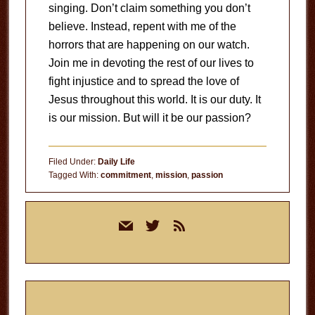
singing. Don’t claim something you don’t
believe. Instead, repent with me of the
horrors that are happening on our watch.
Join me in devoting the rest of our lives to
fight injustice and to spread the love of
Jesus throughout this world. It is our duty. It
is our mission. But will it be our passion?
Filed Under:
Daily Life
Tagged With:
commitment
,
mission
,
passion
Primary
mail
twitter
rss
Sidebar