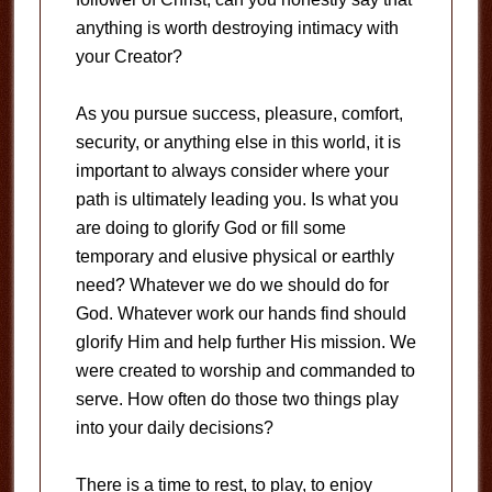
anything is worth destroying intimacy with
your Creator?
As you pursue success, pleasure, comfort,
security, or anything else in this world, it is
important to always consider where your
path is ultimately leading you. Is what you
are doing to glorify God or fill some
temporary and elusive physical or earthly
need? Whatever we do we should do for
God. Whatever work our hands find should
glorify Him and help further His mission. We
were created to worship and commanded to
serve. How often do those two things play
into your daily decisions?
There is a time to rest, to play, to enjoy