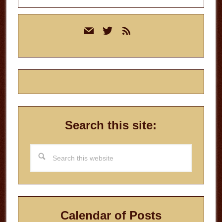
Primary
mail
twitter
rss
Sidebar
Search this site:
Search
this
website
Calendar of Posts