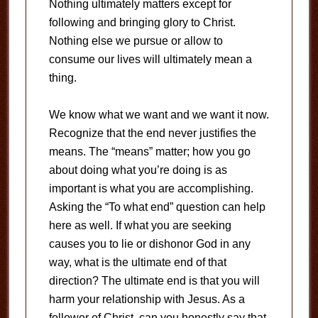
Nothing ultimately matters except for
following and bringing glory to Christ.
Nothing else we pursue or allow to
consume our lives will ultimately mean a
thing.
We know what we want and we want it now.
Recognize that the end never justifies the
means. The “means” matter; how you go
about doing what you’re doing is as
important is what you are accomplishing.
Asking the “To what end” question can help
here as well. If what you are seeking
causes you to lie or dishonor God in any
way, what is the ultimate end of that
direction? The ultimate end is that you will
harm your relationship with Jesus. As a
follower of Christ, can you honestly say that