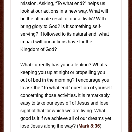
mission. Asking, “To what end?” helps us
look at our actions in a new way. What will
be the ultimate result of our activity? Will it
bring glory to God? Is it something self-
serving? If followed to its natural end, what
impact will our actions have for the
Kingdom of God?
What currently has your attention? What’s
keeping you up at night or propelling you
out of bed in the morning? I encourage you
to ask the “To what end” question of yourself
concerning those activities. It is remarkably
easy to take our eyes off of Jesus and lose
sight of that for which we are living. What
good is it if we achieve all of our dreams yet
lose Jesus along the way? (
Mark 8:36
)