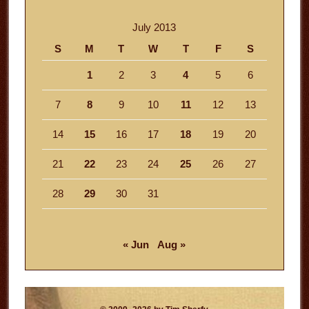
July 2013
S
M
T
W
T
F
S
1
2
3
4
5
6
7
8
9
10
11
12
13
14
15
16
17
18
19
20
21
22
23
24
25
26
27
28
29
30
31
« Jun
Aug »