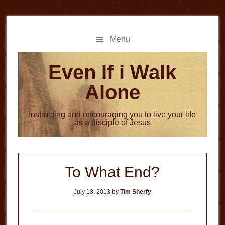
Skip
Skip
to
to
main
primary
Menu
content
sidebar
Even If i Walk
Alone
Instructing and encouraging you to live your life
as a disciple of Jesus
To What End?
July 18, 2013
by
Tim Sherfy