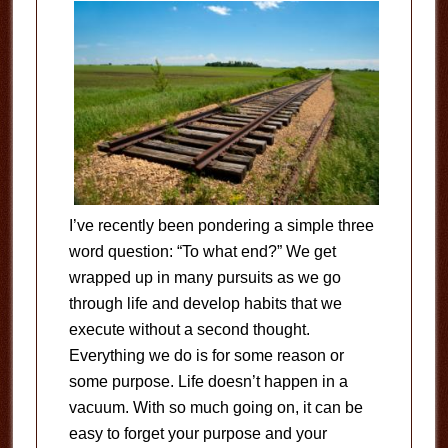
I’ve recently been pondering a simple three
word question: “To what end?” We get
wrapped up in many pursuits as we go
through life and develop habits that we
execute without a second thought.
Everything we do is for some reason or
some purpose. Life doesn’t happen in a
vacuum. With so much going on, it can be
easy to forget your purpose and your