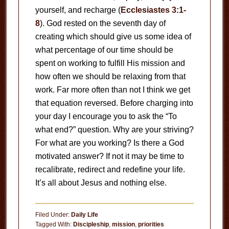
yourself, and recharge (
Ecclesiastes 3:1-
8
). God rested on the seventh day of
creating which should give us some idea of
what percentage of our time should be
spent on working to fulfill His mission and
how often we should be relaxing from that
work. Far more often than not I think we get
that equation reversed. Before charging into
your day I encourage you to ask the “To
what end?” question. Why are your striving?
For what are you working? Is there a God
motivated answer? If not it may be time to
recalibrate, redirect and redefine your life.
It’s all about Jesus and nothing else.
Filed Under:
Daily Life
Tagged With:
Discipleship
,
mission
,
priorities