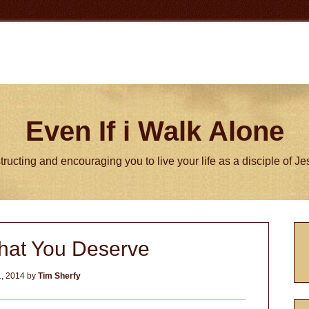
Even If i Walk Alone
tructing and encouraging you to live your life as a disciple of J
P
hat You Deserve
S
1, 2014
by
Tim Sherfy