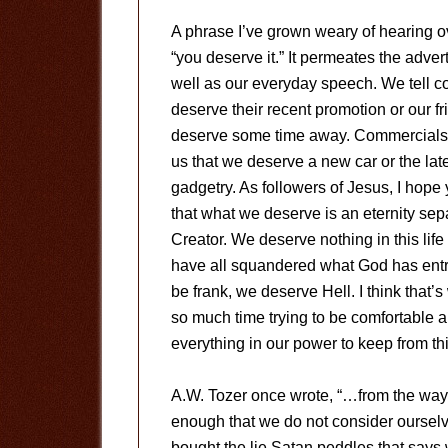
A phrase I’ve grown weary of hearing ov
“you deserve it.” It permeates the adver
well as our everyday speech. We tell c
deserve their recent promotion or our fr
deserve some time away. Commercials 
us that we deserve a new car or the late
gadgetry. As followers of Jesus, I hope
that what we deserve is an eternity sep
Creator. We deserve nothing in this li
have all squandered what God has entr
be frank, we deserve Hell. I think that
so much time trying to be comfortable
everything in our power to keep from thi
A.W. Tozer once wrote, “…from the way 
enough that we do not consider ourselv
bought the lie Satan peddles that says 