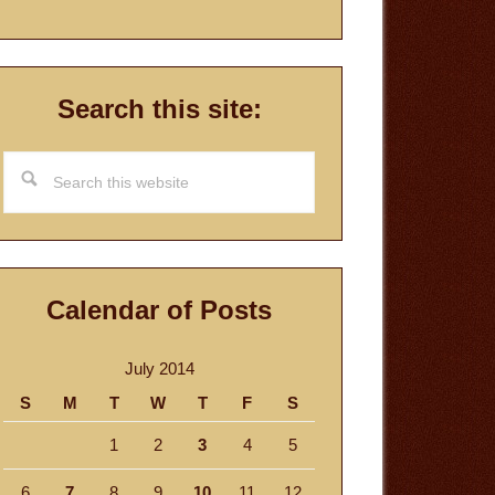
Search this site:
Search
this
website
Calendar of Posts
July 2014
S
M
T
W
T
F
S
1
2
3
4
5
6
7
8
9
10
11
12