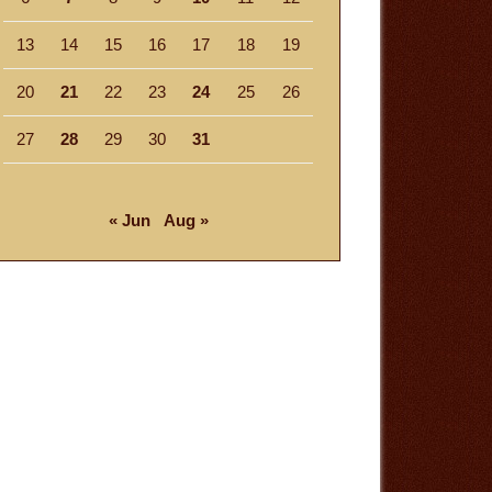
13
14
15
16
17
18
19
20
21
22
23
24
25
26
27
28
29
30
31
« Jun
Aug »