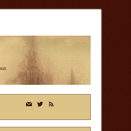
esus
rimary
mail
twitter
rss
idebar