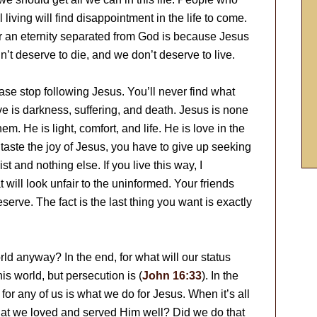
 living will find disappointment in the life to come.
r an eternity separated from God is because Jesus
n’t deserve to die, and we don’t deserve to live.
ase stop following Jesus. You’ll never find what
e is darkness, suffering, and death. Jesus is none
hem. He is light, comfort, and life. He is love in the
 taste the joy of Jesus, you have to give up seeking
t and nothing else. If you live this way, I
 will look unfair to the uninformed. Your friends
serve. The fact is the last thing you want is exactly
ld anyway? In the end, for what will our status
is world, but persecution is (
John 16:33
). In the
 for any of us is what we do for Jesus. When it’s all
that we loved and served Him well? Did we do that