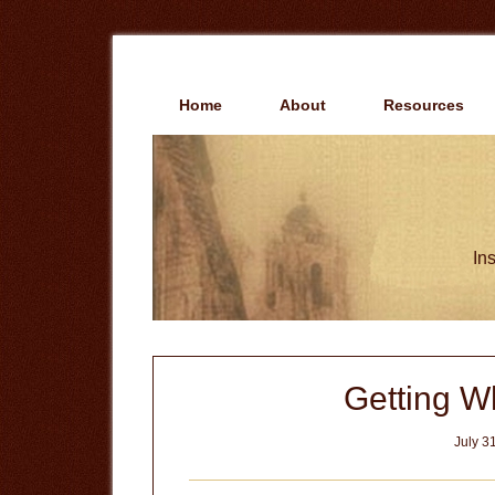
Skip
Skip
to
to
main
primary
content
sidebar
Home
About
Resources
Ins
Getting W
July 3