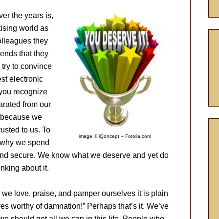
er the years is,
tising world as
olleagues they
iends that they
try to convince
st electronic
 you recognize
arated from our
fe because we
usted to us. To
image © iQoncept – Fotolia.com
’s why we spend
 and secure. We know what we deserve and yet do
nking about it.
we love, praise, and pamper ourselves it is plain
es worthy of damnation!” Perhaps that’s it. We’ve
we should get all we can in this life. People who