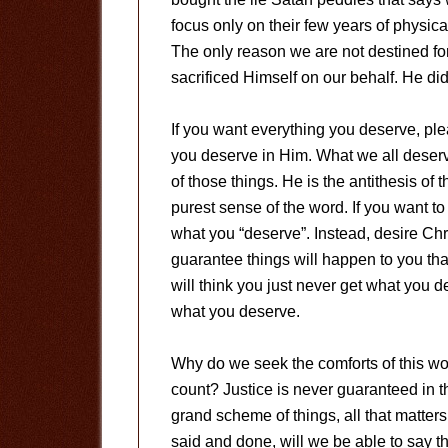
focus only on their few years of physical
The only reason we are not destined fo
sacrificed Himself on our behalf. He did
If you want everything you deserve, ple
you deserve in Him. What we all deserv
of those things. He is the antithesis of t
purest sense of the word. If you want to
what you “deserve”. Instead, desire Chris
guarantee things will happen to you that
will think you just never get what you de
what you deserve.
Why do we seek the comforts of this wor
count? Justice is never guaranteed in th
grand scheme of things, all that matters
said and done, will we be able to say 