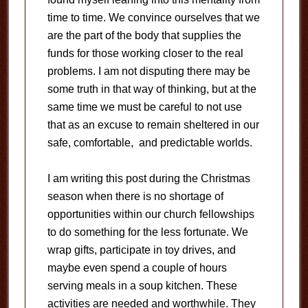
time to time. We convince ourselves that we
are the part of the body that supplies the
funds for those working closer to the real
problems. I am not disputing there may be
some truth in that way of thinking, but at the
same time we must be careful to not use
that as an excuse to remain sheltered in our
safe, comfortable, and predictable worlds.
I am writing this post during the Christmas
season when there is no shortage of
opportunities within our church fellowships
to do something for the less fortunate. We
wrap gifts, participate in toy drives, and
maybe even spend a couple of hours
serving meals in a soup kitchen. These
activities are needed and worthwhile. They