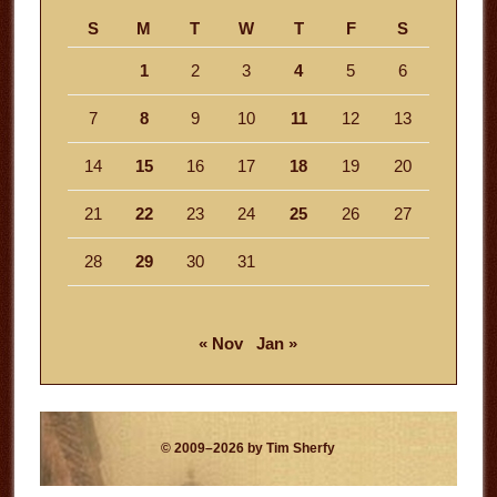
S
M
T
W
T
F
S
1
2
3
4
5
6
7
8
9
10
11
12
13
14
15
16
17
18
19
20
21
22
23
24
25
26
27
28
29
30
31
« Nov
Jan »
© 2009–2026 by Tim Sherfy