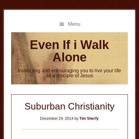
Skip
Skip
to
to
main
primary
Menu
content
sidebar
Even If i Walk
Alone
Instructing and encouraging you to live your life
as a disciple of Jesus
Suburban Christianity
December 29, 2014
by
Tim Sherfy