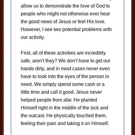
allow us to demonstrate the love of God to
people who might not otherwise ever hear
the good news of Jesus or feel His love.
However, I see two potential problems with
our activity.
First, all of these activities are incredibly
safe, aren’t they? We don’t have to get our
hands dirty, and in most cases never even
have to look into the eyes of the person in
need. We simply spend some cash or a
little time and call it good. Jesus never
helped people from afar. He planted
Himself right in the middle of the sick and
the outcast. He physically touched them,
feeling their pain and taking it on Himself.