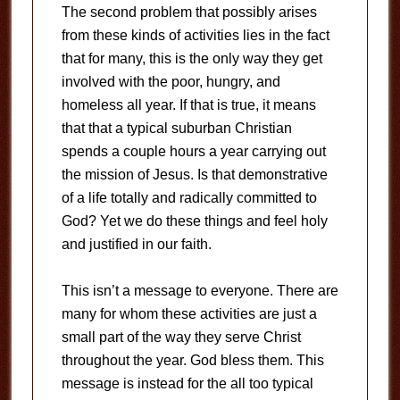
The second problem that possibly arises
from these kinds of activities lies in the fact
that for many, this is the only way they get
involved with the poor, hungry, and
homeless all year. If that is true, it means
that that a typical suburban Christian
spends a couple hours a year carrying out
the mission of Jesus. Is that demonstrative
of a life totally and radically committed to
God? Yet we do these things and feel holy
and justified in our faith.
This isn’t a message to everyone. There are
many for whom these activities are just a
small part of the way they serve Christ
throughout the year. God bless them. This
message is instead for the all too typical