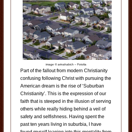
image © arinahabich – Fotolia
Part of the fallout from modern Christianity
confusing following Christ with pursuing the
American dream is the rise of ‘Suburban
Christianity’. This is the expression of our
faith that is steeped in the illusion of serving
others while really hiding behind a veil of
safety and selfishness. Having spent the
past ten years living in suburbia, I have
found myself leaning into this mentality from