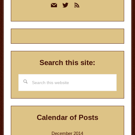
mail
twitter
rss
Sidebar
Search this site:
Search
this
website
Calendar of Posts
December 2014