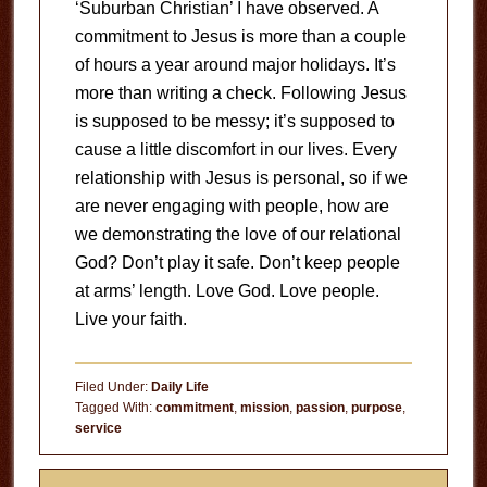
‘Suburban Christian’ I have observed. A
commitment to Jesus is more than a couple
of hours a year around major holidays. It’s
more than writing a check. Following Jesus
is supposed to be messy; it’s supposed to
cause a little discomfort in our lives. Every
relationship with Jesus is personal, so if we
are never engaging with people, how are
we demonstrating the love of our relational
God? Don’t play it safe. Don’t keep people
at arms’ length. Love God. Love people.
Live your faith.
Filed Under:
Daily Life
Tagged With:
commitment
,
mission
,
passion
,
purpose
,
service
Primary