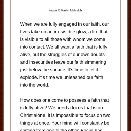
image © Maxim Malevich
When we are fully engaged in our faith, our
lives take on an irresistible glow, a fire that
is visible to all those with whom we come
into contact. We all want a faith that is fully
alive, but the struggles of our own doubts
and insecurities leave our faith simmering
just below the surface. It’s time to let it
explode. It’s time we unleashed our faith
into the world.
How does one come to possess a faith that
is fully alive? We need a focus that is on
Christ alone. It is impossible to focus on two
things at once. Your mind will constantly be
shifting from one to the other. Focus has