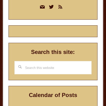
Primary
mail
twitter
rss
Sidebar
Search this site:
Search
this
website
Calendar of Posts