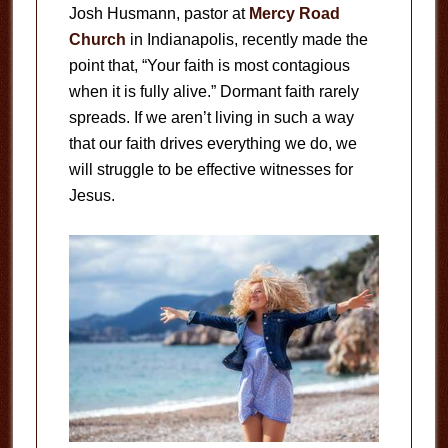
Josh Husmann, pastor at
Mercy Road
Church
in Indianapolis, recently made the
point that, “Your faith is most contagious
when it is fully alive.” Dormant faith rarely
spreads. If we aren’t living in such a way
that our faith drives everything we do, we
will struggle to be effective witnesses for
Jesus.