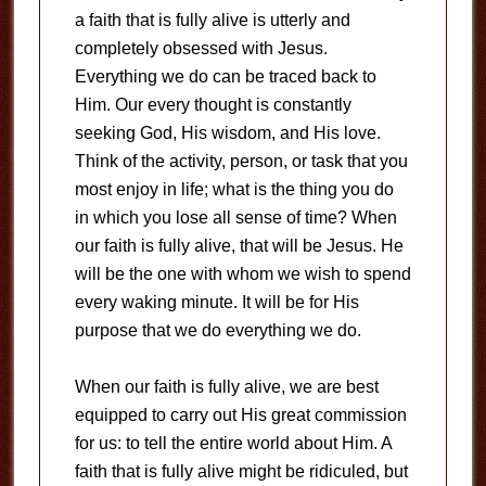
a faith that is fully alive is utterly and
completely obsessed with Jesus.
Everything we do can be traced back to
Him. Our every thought is constantly
seeking God, His wisdom, and His love.
Think of the activity, person, or task that you
most enjoy in life; what is the thing you do
in which you lose all sense of time? When
our faith is fully alive, that will be Jesus. He
will be the one with whom we wish to spend
every waking minute. It will be for His
purpose that we do everything we do.
When our faith is fully alive, we are best
equipped to carry out His great commission
for us: to tell the entire world about Him. A
faith that is fully alive might be ridiculed, but