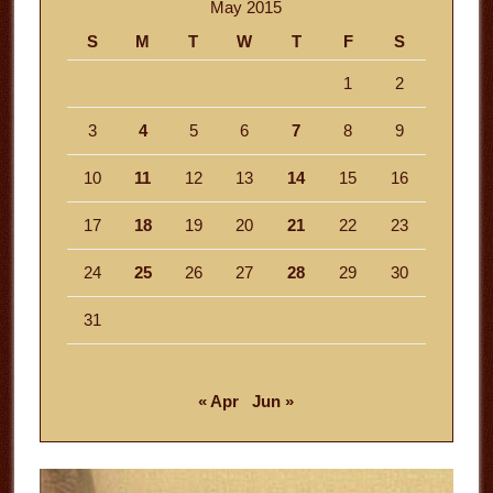
May 2015
S
M
T
W
T
F
S
1
2
3
4
5
6
7
8
9
10
11
12
13
14
15
16
17
18
19
20
21
22
23
24
25
26
27
28
29
30
31
« Apr
Jun »