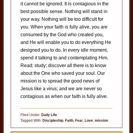
it cannot be ignored. It is contagious in the
best possible sense. Nothing will stand in
your way. Nothing will be too difficult for
you. When your faith is fully alive, you are
consumed by the God who created you,
and He will enable you to do everything He
designed you to do. In every idle moment,
spend it talking to and contemplating Him.
Read; study; discover all there is to know
about the One who saved your soul. Our
mission is to spread the good news of
Jesus like a virus; and we are never so
contagious as when our faith is fully alive.
Filed Under:
Daily Life
Tagged With:
Discipleship
,
Faith
,
Fear
,
Love
,
mission