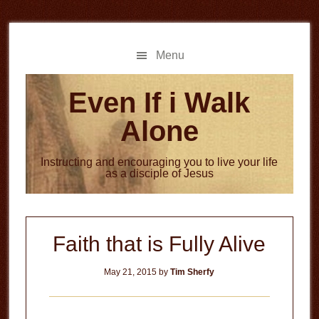
Skip
Skip
to
to
main
primary
Menu
content
sidebar
Even If i Walk
Alone
Instructing and encouraging you to live your life
as a disciple of Jesus
Faith that is Fully Alive
May 21, 2015
by
Tim Sherfy