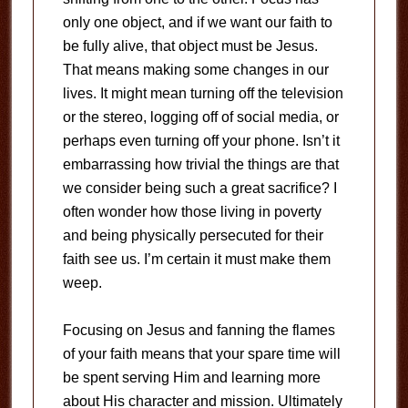
only one object, and if we want our faith to
be fully alive, that object must be Jesus.
That means making some changes in our
lives. It might mean turning off the television
or the stereo, logging off of social media, or
perhaps even turning off your phone. Isn’t it
embarrassing how trivial the things are that
we consider being such a great sacrifice? I
often wonder how those living in poverty
and being physically persecuted for their
faith see us. I’m certain it must make them
weep.
Focusing on Jesus and fanning the flames
of your faith means that your spare time will
be spent serving Him and learning more
about His character and mission. Ultimately