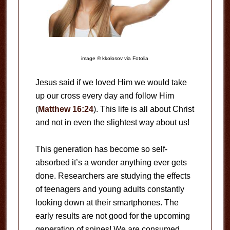
image © kkolosov via Fotolia
Jesus said if we loved Him we would take
up our cross every day and follow Him
(
Matthew 16:24
). This life is all about Christ
and not in even the slightest way about us!
This generation has become so self-
absorbed it’s a wonder anything ever gets
done. Researchers are studying the effects
of teenagers and young adults constantly
looking down at their smartphones. The
early results are not good for the upcoming
generation of spines! We are consumed