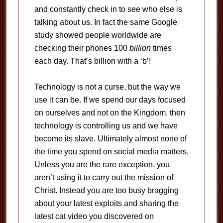
and constantly check in to see who else is
talking about us. In fact the same Google
study showed people worldwide are
checking their phones 100
billion
times
each day. That’s billion with a ‘b’!
Technology is not a curse, but the way we
use it can be. If we spend our days focused
on ourselves and not on the Kingdom, then
technology is controlling us and we have
become its slave. Ultimately almost none of
the time you spend on social media matters.
Unless you are the rare exception, you
aren’t using it to carry out the mission of
Christ. Instead you are too busy bragging
about your latest exploits and sharing the
latest cat video you discovered on