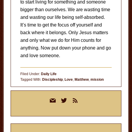
to start living for something and someone
bigger than ourselves. We are wasting time
and wasting our life being self-absorbed.
It’s time to get the focus off yourself and
back where it belongs. Only Jesus matters
and only what we do for Him counts for
anything. Now put down your phone and go
and love someone.
Filed Under:
Daily Life
Tagged With:
Discipleship
,
Love
,
Matthew
,
mission
Primary
mail
twitter
rss
Sidebar