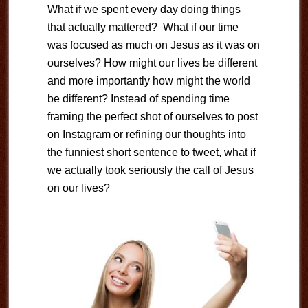
What if we spent every day doing things
that actually mattered? What if our time
was focused as much on Jesus as it was on
ourselves? How might our lives be different
and more importantly how might the world
be different? Instead of spending time
framing the perfect shot of ourselves to post
on Instagram or refining our thoughts into
the funniest short sentence to tweet, what if
we actually took seriously the call of Jesus
on our lives?