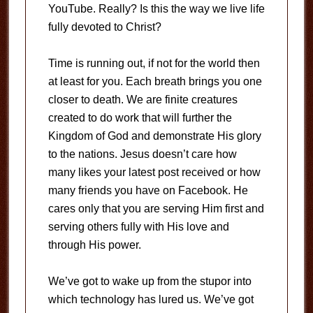
YouTube. Really? Is this the way we live life
fully devoted to Christ?
Time is running out, if not for the world then
at least for you. Each breath brings you one
closer to death. We are finite creatures
created to do work that will further the
Kingdom of God and demonstrate His glory
to the nations. Jesus doesn’t care how
many likes your latest post received or how
many friends you have on Facebook. He
cares only that you are serving Him first and
serving others fully with His love and
through His power.
We’ve got to wake up from the stupor into
which technology has lured us. We’ve got