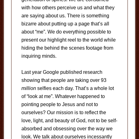
with how others perceive us and what they
are saying about us. There is something
bizarre about putting up a page that’s all
about “me”. We do everything possible to
present our highlight reel to the world while
hiding the behind the scenes footage from
inquiring minds.
Last year Google published research
showing that people are taking over 93
million
selfies each day. That’s a whole lot
of “look at me”. Whatever happened to
pointing people to Jesus and not to
ourselves? Our mission is to reflect the
love, light, and beauty of God, not to be self-
absorbed and obsessing over the way we
look. We talk about ourselves incessantly