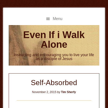
Skip
Skip
to
to
main
primary
Menu
content
sidebar
Even If i Walk
Alone
Instructing and encouraging you to live your life
as a disciple of Jesus
Self-Absorbed
November 2, 2015
by
Tim Sherfy