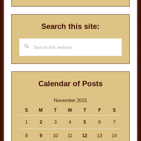
Search this site:
Search
this
website
Calendar of Posts
November 2015
S
M
T
W
T
F
S
1
2
3
4
5
6
7
8
9
10
11
12
13
14