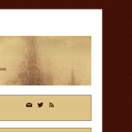
esus
rimary
mail
twitter
rss
idebar