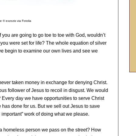
e © exzozis via Fotolia
f you are going to go toe to toe with God, wouldn’t
you were set for life? The whole equation of silver
l we begin to examine our own lives and see we
 never taken money in exchange for denying Christ.
us follower of Jesus to recoil in disgust. We would
 Every day we have opportunities to serve Christ
 has done for us. But we sell out Jesus to save
e important” work of doing what we please.
r a homeless person we pass on the street? How