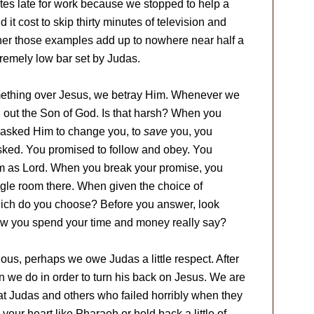
utes late for work because we stopped to help a
t cost to skip thirty minutes of television and
her those examples add up to nowhere near half a
tremely low bar set by Judas.
ething over Jesus, we betray Him. Whenever we
 out the Son of God. Is that harsh? When you
u asked Him to change you, to
save
you, you
ked. You promised to follow and obey. You
im as Lord. When you break your promise, you
iggle room there. When given the choice of
which do you choose? Before you answer, look
ow you spend your time and money really say?
gious, perhaps we owe Judas a little respect. After
han we do in order to turn his back on Jesus. We are
at Judas and others who failed horribly when they
our heart like Pharaoh or hold back a little of