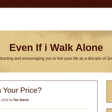
Even If i Walk Alone
tructing and encouraging you to live your life as a disciple of J
P
 Your Price?
S
4, 2016
by
Tim Sherfy