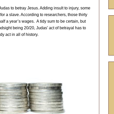
r Judas to betray Jesus. Adding insult to injury, some
for a slave. According to researchers, those thirty
alf a year’s wages. A tidy sum to be certain, but
dsight being 20/20, Judas’ act of betrayal has to
 act in all of history.