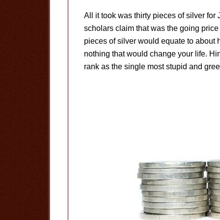
All it took was thirty pieces of silver fo
scholars claim that was the going price 
pieces of silver would equate to about h
nothing that would change your life. Hin
rank as the single most stupid and greedy