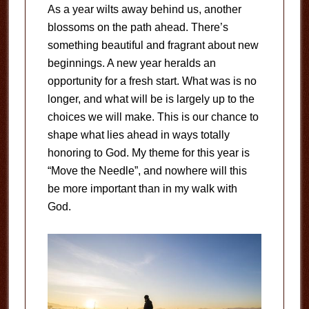
As a year wilts away behind us, another
blossoms on the path ahead. There’s
something beautiful and fragrant about new
beginnings. A new year heralds an
opportunity for a fresh start. What was is no
longer, and what will be is largely up to the
choices we will make. This is our chance to
shape what lies ahead in ways totally
honoring to God. My theme for this year is
“Move the Needle”, and nowhere will this
be more important than in my walk with
God.