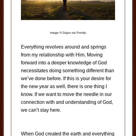
image © Gajus via Fotolia
Everything revolves around and springs
from my relationship with Him. Moving
forward into a deeper knowledge of God
necessitates doing something different than
we’ve done before. If this is your desire for
the new year as well, there is one thing I
know. If we want to move the needle in our
connection with and understanding of God,
we can’t stay here.
When God created the earth and everything