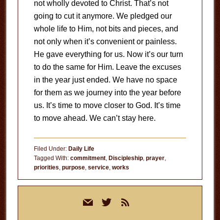
not wholly devoted to Christ. That’s not
going to cut it anymore. We pledged our
whole life to Him, not bits and pieces, and
not only when it’s convenient or painless.
He gave everything for us. Now it’s our turn
to do the same for Him. Leave the excuses
in the year just ended. We have no space
for them as we journey into the year before
us. It’s time to move closer to God. It’s time
to move ahead. We can’t stay here.
Filed Under:
Daily Life
Tagged With:
commitment
,
Discipleship
,
prayer
,
priorities
,
purpose
,
service
,
works
Primary
mail
twitter
rss
Sidebar