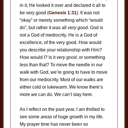
in it, He looked it over and declared it all to
be very good (
Genesis 1:31
). It was not
“okay” or merely something which “would
do”, but rather it was all
very good
. God is
not a God of mediocrity. He is a God of
excellence, of the very good. How would
you describe your relationship with Him?
How would I? Is it
very good
, or something
less than that? To move the needle in our
walk with God, we’re going to have to move
from our mediocrity. Most of our walks are
either cold or lukewarm. We know there’s
more we can do. We can’t stay here.
As I reflect on the past year, I am thrilled to
see some areas of huge growth in my life.
My prayer time has never been so