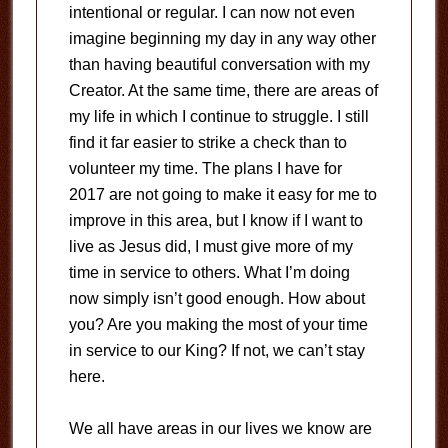
intentional or regular. I can now not even
imagine beginning my day in any way other
than having beautiful conversation with my
Creator. At the same time, there are areas of
my life in which I continue to struggle. I still
find it far easier to strike a check than to
volunteer my time. The plans I have for
2017 are not going to make it easy for me to
improve in this area, but I know if I want to
live as Jesus did, I must give more of my
time in service to others. What I’m doing
now simply isn’t good enough. How about
you? Are you making the most of your time
in service to our King? If not, we can’t stay
here.
We all have areas in our lives we know are