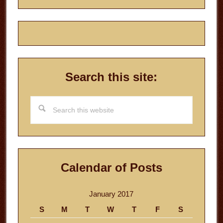
Search this site:
Search
this
website
Calendar of Posts
January 2017
S
M
T
W
T
F
S