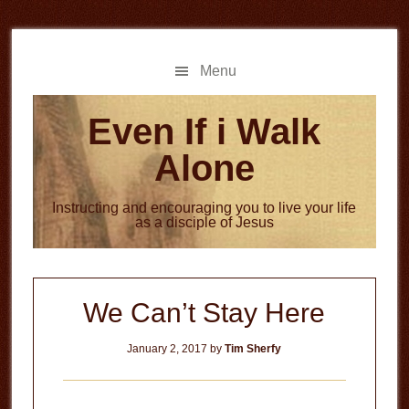
Skip
Skip
to
to
main
primary
Menu
content
sidebar
Even If i Walk
Alone
Instructing and encouraging you to live your life
as a disciple of Jesus
We Can’t Stay Here
January 2, 2017
by
Tim Sherfy