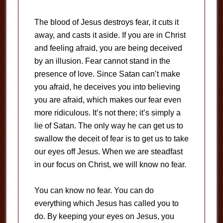
The blood of Jesus destroys fear, it cuts it
away, and casts it aside. If you are in Christ
and feeling afraid, you are being deceived
by an illusion. Fear cannot stand in the
presence of love. Since Satan can’t make
you afraid, he deceives you into believing
you are afraid, which makes our fear even
more ridiculous. It’s not there; it’s simply a
lie of Satan. The only way he can get us to
swallow the deceit of fear is to get us to take
our eyes off Jesus. When we are steadfast
in our focus on Christ, we will know no fear.
You can know no fear. You can do
everything which Jesus has called you to
do. By keeping your eyes on Jesus, you