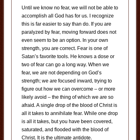
Until we know no fear, we will not be able to
accomplish all God has for us. I recognize
this is far easier to say than do. If you are
paralyzed by fear, moving forward does not
even seem to be an option. In your own
strength, you are correct. Fear is one of
Satan’s favorite tools. He knows a dose or
two of fear can go a long way. When we
fear, we are not depending on God’s
strength; we are focused inward, trying to
figure out how we can overcome – or more
likely avoid – the thing of which we are so
afraid. A single drop of the blood of Christ is
all it takes to annihilate fear. While one drop
is all it takes, but you have been covered,
saturated, and flooded with the blood of
Christ. It is the ultimate antidote.