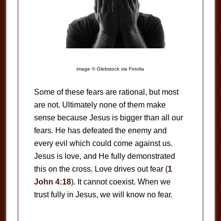
image © Glebstock via Fotolia
Some of these fears are rational, but most
are not. Ultimately none of them make
sense because Jesus is bigger than all our
fears. He has defeated the enemy and
every evil which could come against us.
Jesus is love, and He fully demonstrated
this on the cross. Love drives out fear (
1
John 4:18
). It cannot coexist. When we
trust fully in Jesus, we will know no fear.