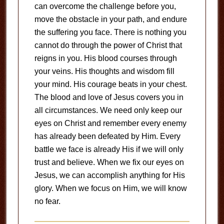
can overcome the challenge before you,
move the obstacle in your path, and endure
the suffering you face. There is nothing you
cannot do through the power of Christ that
reigns in you. His blood courses through
your veins. His thoughts and wisdom fill
your mind. His courage beats in your chest.
The blood and love of Jesus covers you in
all circumstances. We need only keep our
eyes on Christ and remember every enemy
has already been defeated by Him. Every
battle we face is already His if we will only
trust and believe. When we fix our eyes on
Jesus, we can accomplish anything for His
glory. When we focus on Him, we will know
no fear.