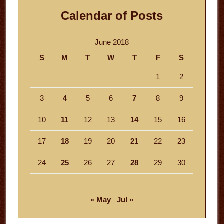
Calendar of Posts
June 2018
S
M
T
W
T
F
S
1
2
3
4
5
6
7
8
9
10
11
12
13
14
15
16
17
18
19
20
21
22
23
24
25
26
27
28
29
30
« May
Jul »