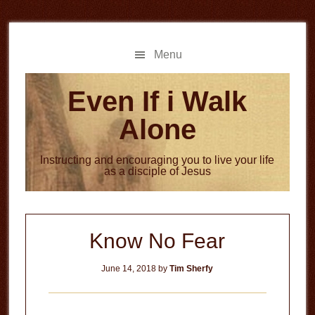
Skip
Skip
to
to
main
primary
Menu
content
sidebar
Even If i Walk
Alone
Instructing and encouraging you to live your life
as a disciple of Jesus
Know No Fear
June 14, 2018
by
Tim Sherfy