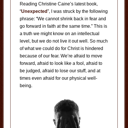
Reading Christine Caine’s latest book,
“
Unexpected
”, I was struck by the following
phrase: “We cannot shrink back in fear and
go forward in faith at the same time.” This is
a truth we might know on an intellectual
level, but we do not live it out well. So much
of what we could do for Christ is hindered
because of our fear. We’re afraid to move
forward, afraid to look like a fool, afraid to
be judged, afraid to lose our stuff, and at
times even afraid for our physical well-
being.