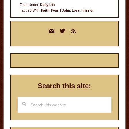
Filed Under:
Daily Life
Tagged With:
Faith
,
Fear
,
I John
,
Love
,
mission
Primary
mail
twitter
rss
Sidebar
Search this site:
Search
this
website