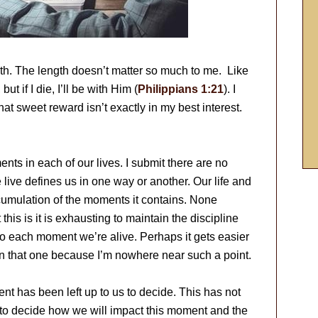
depth. The length doesn’t matter so much to me. Like
, but if I die, I’ll be with Him (
Philippians 1:21
). I
hat sweet reward isn’t exactly in my best interest.
nts in each of our lives. I submit there are no
ve defines us in one way or another. Our life and
accumulation of the moments it contains. None
his is it is exhausting to maintain the discipline
to each moment we’re alive. Perhaps it gets easier
w on that one because I’m nowhere near such a point.
t has been left up to us to decide. This has not
 to decide how we will impact this moment and the