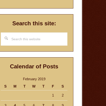
Search this site:
Search
this
website
Calendar of Posts
February 2019
S
M
T
W
T
F
S
1
2
3
4
5
6
7
8
9