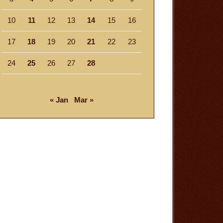
10
11
12
13
14
15
16
17
18
19
20
21
22
23
24
25
26
27
28
« Jan
Mar »