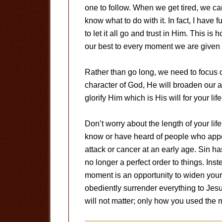
one to follow. When we get tired, we ca
know what to do with it. In fact, I hav
to let it all go and trust in Him. This is 
our best to every moment we are given 
Rather than go long, we need to focus 
character of God, He will broaden our ab
glorify Him which is His will for your li
Don’t worry about the length of your life
know or have heard of people who appe
attack or cancer at an early age. Sin ha
no longer a perfect order to things. Ins
moment is an opportunity to widen your
obediently surrender everything to Jes
will not matter; only how you used the