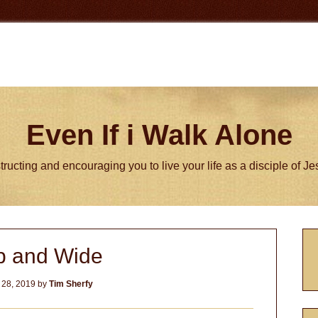
Even If i Walk Alone
tructing and encouraging you to live your life as a disciple of J
P
 and Wide
S
 28, 2019
by
Tim Sherfy