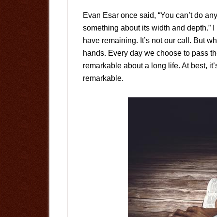
Evan Esar once said, “You can’t do anyt
something about its width and depth.” 
have remaining. It’s not our call. But w
hands. Every day we choose to pass the t
remarkable about a long life. At best, it’
remarkable.