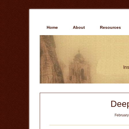
Skip
Skip
to
to
main
primary
content
sidebar
Home
About
Resources
Ins
Deep
February