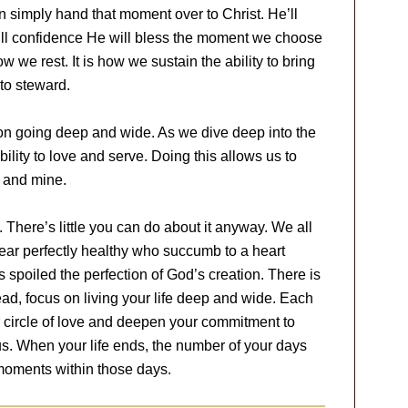
n simply hand that moment over to Christ. He’ll
e full confidence He will bless the moment we choose
how we rest. It is how we sustain the ability to bring
to steward.
on going deep and wide. As we dive deep into the
ility to love and serve. Doing this allows us to
fe and mine.
. There’s little you can do about it anyway. We all
ar perfectly healthy who succumb to a heart
s spoiled the perfection of God’s creation. There is
tead, focus on living your life deep and wide. Each
 circle of love and deepen your commitment to
us. When your life ends, the number of your days
 moments within those days.