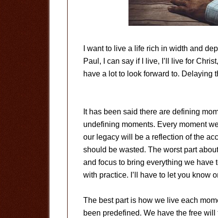
I want to live a life rich in width and 
Paul, I can say if I live, I’ll live for Christ
have a lot to look forward to. Delaying t
It has been said there are defining mome
undefining moments. Every moment we li
our legacy will be a reflection of the 
should be wasted. The worst part about t
and focus to bring everything we have 
with practice. I’ll have to let you kno
The best part is how we live each momen
been predefined. We have the free will