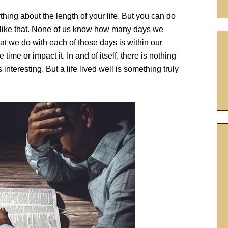
hing about the length of your life. But you can do
I like that. None of us know how many days we
hat we do with each of those days is within our
ime or impact it. In and of itself, there is nothing
s interesting. But a life lived well is something truly