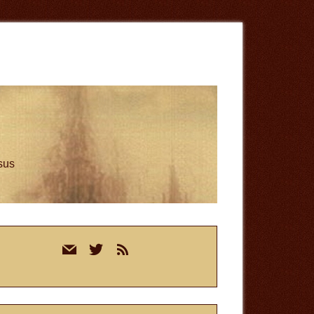
esus
rimary
mail
twitter
rss
idebar