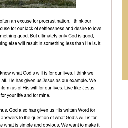
 often an excuse for procrastination, I think our
use for our lack of selflessness and desire to love
omething good. But ultimately only God is good,
g else will result in something less than He is. It
now what God’s will is for our lives. I think we
or all. He has given us Jesus as our example. We
orm us of His will for our lives. Live like Jesus.
for your life and for mine.
nus, God also has given us His written Word for
h answers to the question of what God’s will is for
te what is simple and obvious. We want to make it