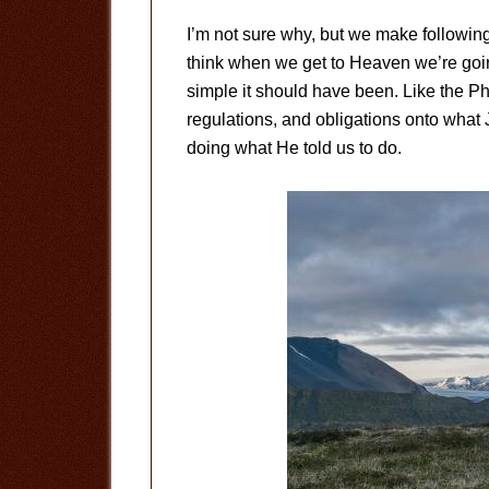
I’m not sure why, but we make following J
think when we get to Heaven we’re go
simple it should have been. Like the Ph
regulations, and obligations onto what 
doing what He told us to do.