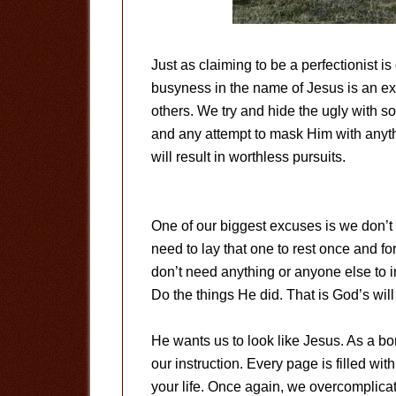
Just as claiming to be a perfectionist is
busyness in the name of Jesus is an exc
others. We try and hide the ugly with s
and any attempt to mask Him with anythin
will result in worthless pursuits.
One of our biggest excuses is we don’t k
need to lay that one to rest once and f
don’t need anything or anyone else to inf
Do the things He did. That is God’s will 
He wants us to look like Jesus. As a bo
our instruction. Every page is filled wit
your life. Once again, we overcomplica