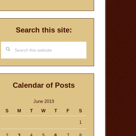
Search this site:
Search
this
website
Calendar of Posts
June 2019
S
M
T
W
T
F
S
1
2
3
4
5
6
7
8