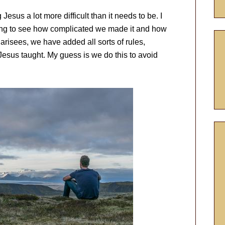
esus a lot more difficult than it needs to be. I
ing to see how complicated we made it and how
arisees, we have added all sorts of rules,
Jesus taught. My guess is we do this to avoid