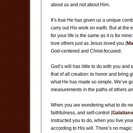
about us and not about Him.
It’s true He has given us a unique combin
carry out His work on earth. But at the 
for your life is the same as it is for mi
love others just as Jesus loved you (
Ma
God-centered and Christ-focused.
God’s will has little to do with you and
that of all creation: to honor and bring
what He has made so simple. We’ve got t
measurements in the paths of others an
When you are wondering what to do ne
faithfulness, and self-control (
Galatians
instructed you to do, when you live your 
according to His will. There’s no magic