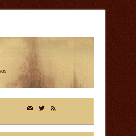
esus
rimary
mail
twitter
rss
idebar