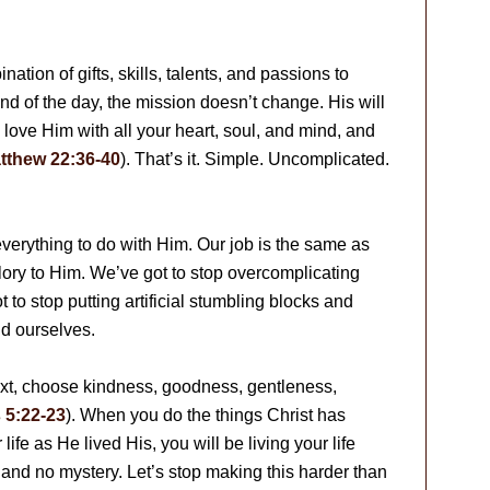
ation of gifts, skills, talents, and passions to
end of the day, the mission doesn’t change. His will
ne: love Him with all your heart, soul, and mind, and
tthew 22:36-40
). That’s it. Simple. Uncomplicated.
 everything to do with Him. Our job is the same as
 glory to Him. We’ve got to stop overcomplicating
o stop putting artificial stumbling blocks and
d ourselves.
xt, choose kindness, goodness, gentleness,
 5:22-23
). When you do the things Christ has
life as He lived His, you will be living your life
 and no mystery. Let’s stop making this harder than