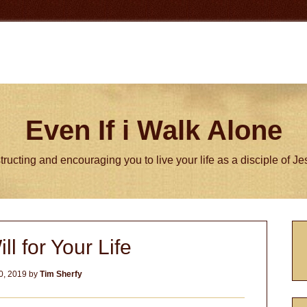
Even If i Walk Alone
tructing and encouraging you to live your life as a disciple of J
P
ll for Your Life
S
0, 2019
by
Tim Sherfy