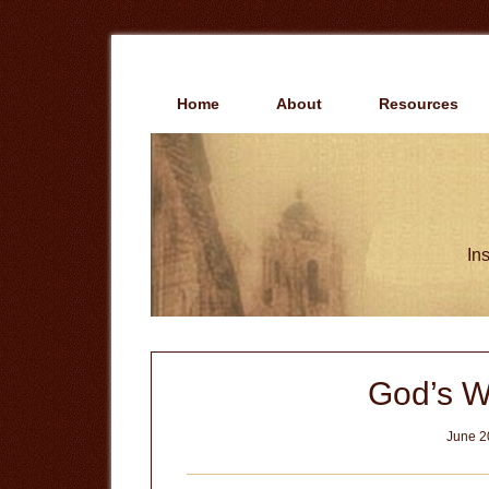
Skip
Skip
to
to
main
primary
content
sidebar
Home
About
Resources
Ins
God’s Wi
June 2