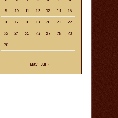
9
10
11
12
13
14
15
16
17
18
19
20
21
22
23
24
25
26
27
28
29
30
« May
Jul »