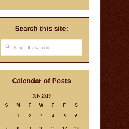
Search this site:
Search
this
website
Calendar of Posts
July 2019
S
M
T
W
T
F
S
1
2
3
4
5
6
7
8
9
10
11
12
13