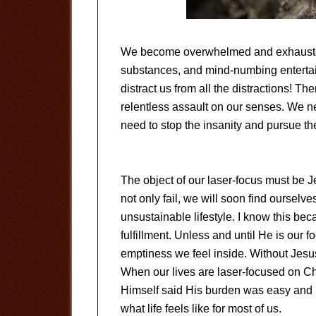
We become overwhelmed and exhausted 
substances, and mind-numbing entertai
distract us from all the distractions! Th
relentless assault on our senses. We ne
need to stop the insanity and pursue t
The object of our laser-focus must be J
not only fail, we will soon find ourselv
unsustainable lifestyle. I know this bec
fulfillment. Unless and until He is our f
emptiness we feel inside. Without Jesus
When our lives are laser-focused on Chri
Himself said His burden was easy and l
what life feels like for most of us.