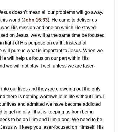
Jesus doesn’t mean all our problems will go away.
this world (
John 16:33
). He came to deliver us
 It was His mission and one on which He stayed
sed on Jesus, we will at the same time be focused
n light of His purpose on earth. Instead of
 will pursue what is important to Jesus. When we
e will help us focus on our part within His
nd we will not play it well unless we are laser-
into our lives and they are crowding out the only
d there is nothing worthwhile in life without Him. I
at our lives and admitted we have become addicted
d to get rid of all that is keeping us from being
 needs to be on Him and Him alone. We need to be
Jesus will keep you laser-focused on Himself, His