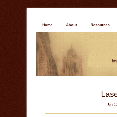
Skip
Skip
to
to
main
primary
content
sidebar
Home
About
Resources
Ins
Las
July 1