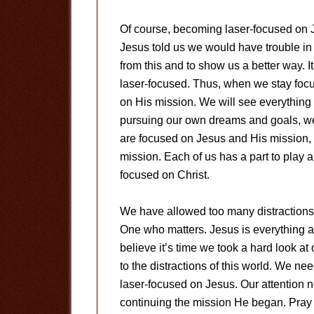
Of course, becoming laser-focused on 
Jesus told us we would have trouble in 
from this and to show us a better way.
laser-focused. Thus, when we stay focu
on His mission. We will see everything i
pursuing our own dreams and goals, we
are focused on Jesus and His mission, H
mission. Each of us has a part to play a
focused on Christ.
We have allowed too many distractions 
One who matters. Jesus is everything an
believe it’s time we took a hard look 
to the distractions of this world. We nee
laser-focused on Jesus. Our attention
continuing the mission He began. Pray 