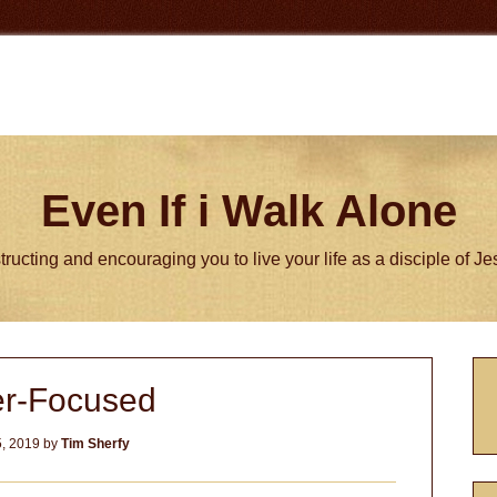
Even If i Walk Alone
tructing and encouraging you to live your life as a disciple of J
P
er-Focused
S
5, 2019
by
Tim Sherfy