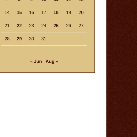
14
15
16
17
18
19
20
21
22
23
24
25
26
27
28
29
30
31
« Jun
Aug »