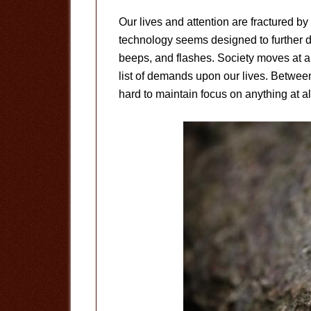
Our lives and attention are fractured by
technology seems designed to further d
beeps, and flashes. Society moves at a
list of demands upon our lives. Between 
hard to maintain focus on anything at al