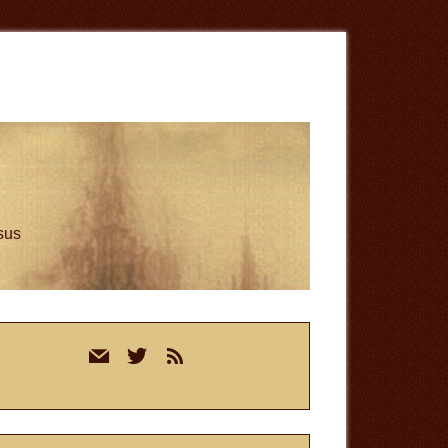
esus
rimary
mail
twitter
rss
idebar