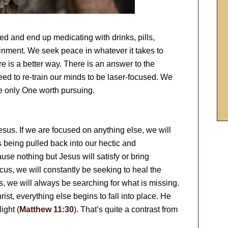
and end up medicating with drinks, pills,
nment. We seek peace in whatever it takes to
ere is a better way. There is an answer to the
ed to re-train our minds to be laser-focused. We
he only One worth pursuing.
esus. If we are focused on anything else, we will
es being pulled back into our hectic and
ause nothing but Jesus will satisfy or bring
ocus, we will constantly be seeking to heal the
, we will always be searching for what is missing.
st, everything else begins to fall into place. He
ight (
Matthew 11:30
). That’s quite a contrast from