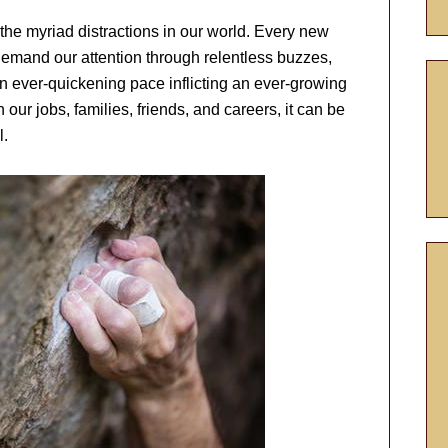
 the myriad distractions in our world. Every new
emand our attention through relentless buzzes,
n ever-quickening pace inflicting an ever-growing
our jobs, families, friends, and careers, it can be
l.