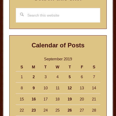
Search
this
website
Calendar of Posts
September 2019
S
M
T
W
T
F
S
1
2
3
4
5
6
7
8
9
10
11
12
13
14
15
16
17
18
19
20
21
22
23
24
25
26
27
28