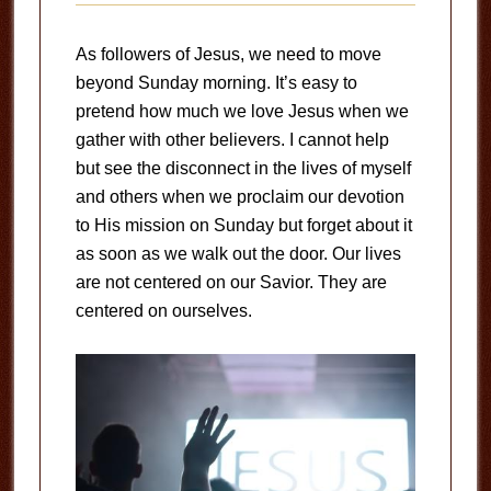
As followers of Jesus, we need to move
beyond Sunday morning. It’s easy to
pretend how much we love Jesus when we
gather with other believers. I cannot help
but see the disconnect in the lives of myself
and others when we proclaim our devotion
to His mission on Sunday but forget about it
as soon as we walk out the door. Our lives
are not centered on our Savior. They are
centered on ourselves.