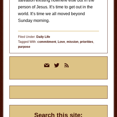
salvation existing nowhere else but in the
person of Jesus. It’s time to get out in the
world. It’s time we all moved beyond
Sunday morning.
Filed Under:
Daily Life
Tagged With:
commitment
,
Love
,
mission
,
priorities
,
purpose
Primary
mail
twitter
rss
Sidebar
Search this site: