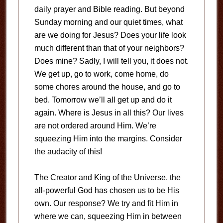
daily prayer and Bible reading. But beyond
Sunday morning and our quiet times, what
are we doing for Jesus? Does your life look
much different than that of your neighbors?
Does mine? Sadly, I will tell you, it does not.
We get up, go to work, come home, do
some chores around the house, and go to
bed. Tomorrow we’ll all get up and do it
again. Where is Jesus in all this? Our lives
are not ordered around Him. We’re
squeezing Him into the margins. Consider
the audacity of this!
The Creator and King of the Universe, the
all-powerful God has chosen us to be His
own. Our response? We try and fit Him in
where we can, squeezing Him in between