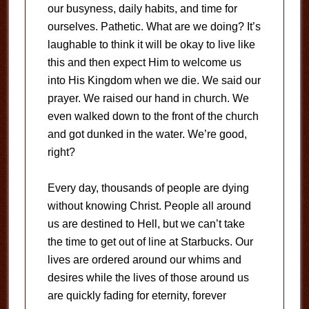
our busyness, daily habits, and time for
ourselves. Pathetic. What are we doing? It’s
laughable to think it will be okay to live like
this and then expect Him to welcome us
into His Kingdom when we die. We said our
prayer. We raised our hand in church. We
even walked down to the front of the church
and got dunked in the water. We’re good,
right?
Every day, thousands of people are dying
without knowing Christ. People all around
us are destined to Hell, but we can’t take
the time to get out of line at Starbucks. Our
lives are ordered around our whims and
desires while the lives of those around us
are quickly fading for eternity, forever