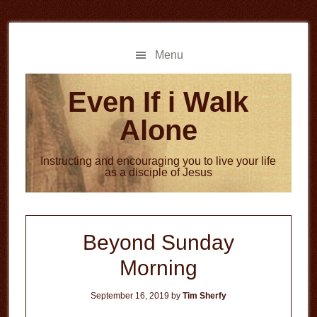
Skip
Skip
to
to
main
primary
Menu
content
sidebar
Even If i Walk
Alone
Instructing and encouraging you to live your life
as a disciple of Jesus
Beyond Sunday
Morning
September 16, 2019
by
Tim Sherfy