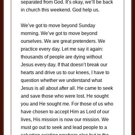
separated from God. It’s okay, we’ll be back
in church this weekend. God help us.
We’ve got to move beyond Sunday
morning. We’ve got to move beyond
ourselves. We are great pretenders. We
practice every day. Let me say it again:
thousands of people are dying without
Jesus every day. If that doesn’t break our
hearts and drive us to our knees, I have to
question whether we understand what
Jesus is all about after all. He came to seek
and save those who were lost. He sought
you and He sought me. For those of us who
have chosen to accept Him as Lord of our
lives, His mission is now our mission. We
must go out to seek and lead people to a