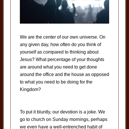
We are the center of our own universe. On
any given day, how often do you think of
yourself as compared to thinking about
Jesus? What percentage of your thoughts
are around what you need to get done
around the office and the house as opposed
to what you need to be doing for the
Kingdom?
To put it bluntly, our devotion is a joke. We
go to church on Sunday mornings, perhaps
we even have a well-entrenched habit of