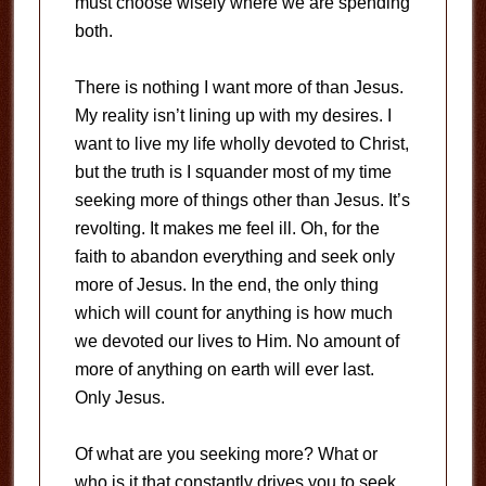
must choose wisely where we are spending
both.
There is nothing I want more of than Jesus.
My reality isn’t lining up with my desires. I
want to live my life wholly devoted to Christ,
but the truth is I squander most of my time
seeking more of things other than Jesus. It’s
revolting. It makes me feel ill. Oh, for the
faith to abandon everything and seek only
more of Jesus. In the end, the only thing
which will count for anything is how much
we devoted our lives to Him. No amount of
more of anything on earth will ever last.
Only Jesus.
Of what are you seeking more? What or
who is it that constantly drives you to seek