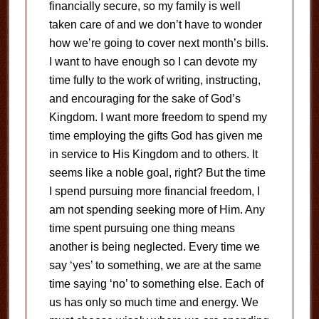
financially secure, so my family is well
taken care of and we don’t have to wonder
how we’re going to cover next month’s bills.
I want to have enough so I can devote my
time fully to the work of writing, instructing,
and encouraging for the sake of God’s
Kingdom. I want more freedom to spend my
time employing the gifts God has given me
in service to His Kingdom and to others. It
seems like a noble goal, right? But the time
I spend pursuing more financial freedom, I
am not spending seeking more of Him. Any
time spent pursuing one thing means
another is being neglected. Every time we
say ‘yes’ to something, we are at the same
time saying ‘no’ to something else. Each of
us has only so much time and energy. We