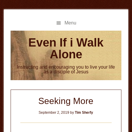
Skip
Skip
to
to
main
primary
Menu
content
sidebar
Even If i Walk
Alone
Instructing and encouraging you to live your life
as a disciple of Jesus
Seeking More
September 2, 2019
by
Tim Sherfy