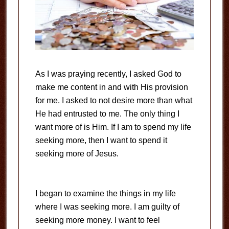
As I was praying recently, I asked God to
make me content in and with His provision
for me. I asked to not desire more than what
He had entrusted to me. The only thing I
want more of is Him. If I am to spend my life
seeking more, then I want to spend it
seeking more of Jesus.
I began to examine the things in my life
where I was seeking more. I am guilty of
seeking more money. I want to feel