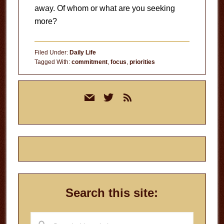
away. Of whom or what are you seeking
more?
Filed Under:
Daily Life
Tagged With:
commitment
,
focus
,
priorities
Primary
mail
twitter
rss
Sidebar
Search this site:
Search