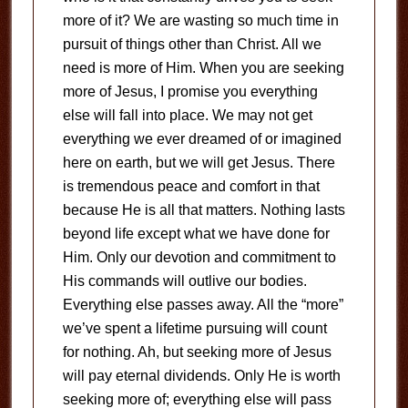
more of it? We are wasting so much time in
pursuit of things other than Christ. All we
need is more of Him. When you are seeking
more of Jesus, I promise you everything
else will fall into place. We may not get
everything we ever dreamed of or imagined
here on earth, but we will get Jesus. There
is tremendous peace and comfort in that
because He is all that matters. Nothing lasts
beyond life except what we have done for
Him. Only our devotion and commitment to
His commands will outlive our bodies.
Everything else passes away. All the “more”
we’ve spent a lifetime pursuing will count
for nothing. Ah, but seeking more of Jesus
will pay eternal dividends. Only He is worth
seeking more of; everything else will pass