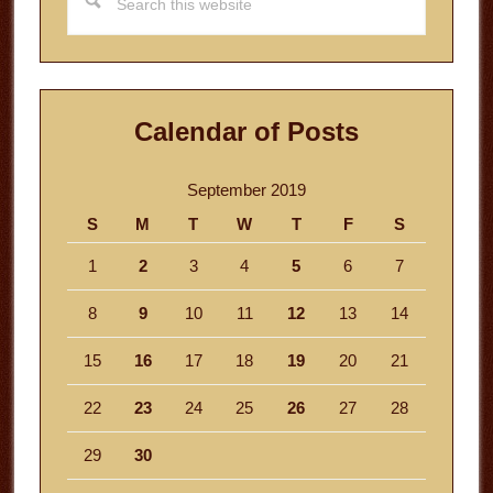
this
website
Calendar of Posts
September 2019
S
M
T
W
T
F
S
1
2
3
4
5
6
7
8
9
10
11
12
13
14
15
16
17
18
19
20
21
22
23
24
25
26
27
28
29
30