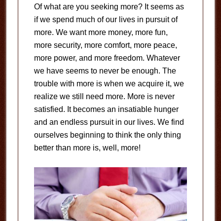
Of what are you seeking more? It seems as
if we spend much of our lives in pursuit of
more. We want more money, more fun,
more security, more comfort, more peace,
more power, and more freedom. Whatever
we have seems to never be enough. The
trouble with more is when we acquire it, we
realize we still need more. More is never
satisfied. It becomes an insatiable hunger
and an endless pursuit in our lives. We find
ourselves beginning to think the only thing
better than more is, well, more!