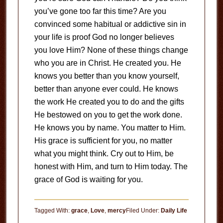
you’ve gone too far this time? Are you
convinced some habitual or addictive sin in
your life is proof God no longer believes
you love Him? None of these things change
who you are in Christ. He created you. He
knows you better than you know yourself,
better than anyone ever could. He knows
the work He created you to do and the gifts
He bestowed on you to get the work done.
He knows you by name. You matter to Him.
His grace is sufficient for you, no matter
what you might think. Cry out to Him, be
honest with Him, and turn to Him today. The
grace of God is waiting for you.
Tagged With:
grace
,
Love
,
mercy
Filed Under:
Daily Life