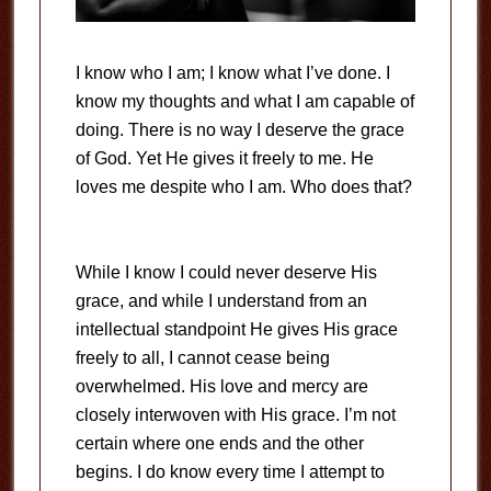
I know who I am; I know what I’ve done. I
know my thoughts and what I am capable of
doing. There is no way I deserve the grace
of God. Yet He gives it freely to me. He
loves me despite who I am. Who does that?
While I know I could never deserve His
grace, and while I understand from an
intellectual standpoint He gives His grace
freely to all, I cannot cease being
overwhelmed. His love and mercy are
closely interwoven with His grace. I’m not
certain where one ends and the other
begins. I do know every time I attempt to