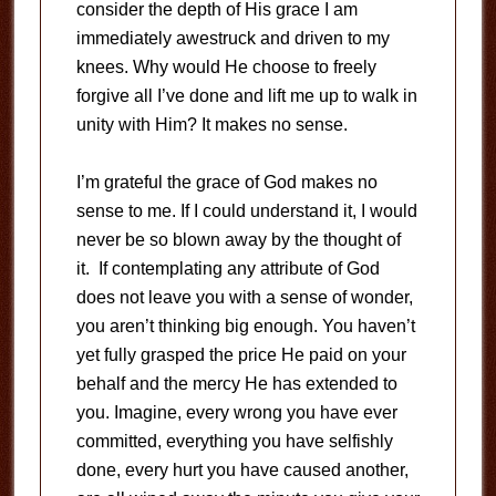
consider the depth of His grace I am
immediately awestruck and driven to my
knees. Why would He choose to freely
forgive all I’ve done and lift me up to walk in
unity with Him? It makes no sense.
I’m grateful the grace of God makes no
sense to me. If I could understand it, I would
never be so blown away by the thought of
it. If contemplating any attribute of God
does not leave you with a sense of wonder,
you aren’t thinking big enough. You haven’t
yet fully grasped the price He paid on your
behalf and the mercy He has extended to
you. Imagine, every wrong you have ever
committed, everything you have selfishly
done, every hurt you have caused another,