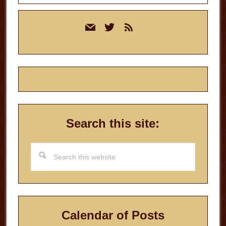
Primary
mail
twitter
rss
Sidebar
Search this site:
Search
this
website
Calendar of Posts