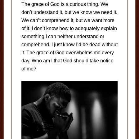
The grace of God is a curious thing. We
don’t understand it, but we know we need it.
We can’t comprehend it, but we want more
of it. I don’t know how to adequately explain
something I can neither understand or
comprehend. I just know I’d be dead without
it. The grace of God overwhelms me every
day. Who am I that God should take notice
of me?