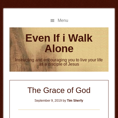
Skip
Skip
to
to
main
primary
Menu
content
sidebar
Even If i Walk
Alone
Instructing and encouraging you to live your life
as a disciple of Jesus
The Grace of God
September 9, 2019
by
Tim Sherfy