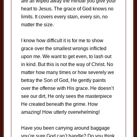
are all wiped away the minute you give your
heart to Jesus. The grace of God knows no
limits. It covers every stain, every sin, no
matter the size.
I know how difficult it is for me to show
grace over the smallest wrongs inflicted
upon me. We want to get even, to lash out
in kind. But this is not the way of Christ. No
matter how many times or how severely we
betray the Son of God, He gently paints
over the offense with His grace. He doesn’t
see our dirt, He only sees the masterpiece
He created beneath the grime. How
amazing! How utterly overwhelming!
Have you been carrying around baggage
you’re sure God can’t handle? Do you think