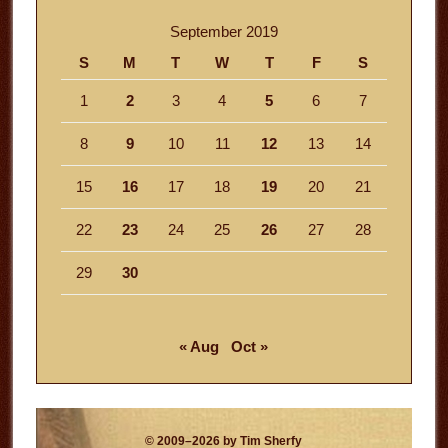
September 2019
S
M
T
W
T
F
S
1
2
3
4
5
6
7
8
9
10
11
12
13
14
15
16
17
18
19
20
21
22
23
24
25
26
27
28
29
30
« Aug
Oct »
© 2009–2026 by Tim Sherfy