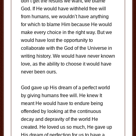
don’t get the results we want, we blame
God. If He would have withheld free will
from humans, we wouldn’t have anything
for which to blame Him because He would
make every choice in the right way. But we
would have lost the opportunity to
collaborate with the God of the Universe in
writing history. We would have never known
love, as the ability to choose it would have
never been ours.
God gave up His dream of a perfect world
by giving humans free will. He knew It
meant He would have to endure being
offended by looking at the continuous
decay and depravity of the world He
created. He loved us so much, He gave up
His dream of perfection for us to have a