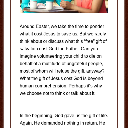
Around Easter, we take the time to ponder
what it cost Jesus to save us. But we rarely
think about or discuss what this “free” gift of
salvation cost God the Father. Can you
imagine volunteering your child to die on
behalf of a multitude of ungrateful people,
most of whom will refuse the gift, anyway?
What the gift of Jesus cost God is beyond
human comprehension. Perhaps it’s why
we choose not to think or talk about it.
In the beginning, God gave us the gift of life.
Again, He demanded nothing in return. He