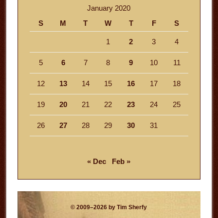
January 2020
S
M
T
W
T
F
S
1
2
3
4
5
6
7
8
9
10
11
12
13
14
15
16
17
18
19
20
21
22
23
24
25
26
27
28
29
30
31
« Dec
Feb »
© 2009–2026 by Tim Sherfy