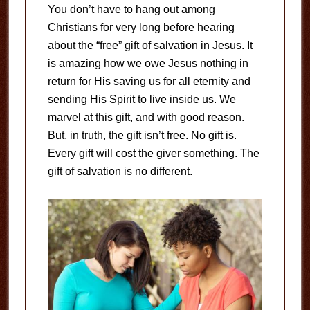
You don’t have to hang out among
Christians for very long before hearing
about the “free” gift of salvation in Jesus. It
is amazing how we owe Jesus nothing in
return for His saving us for all eternity and
sending His Spirit to live inside us. We
marvel at this gift, and with good reason.
But, in truth, the gift isn’t free. No gift is.
Every gift will cost the giver something. The
gift of salvation is no different.