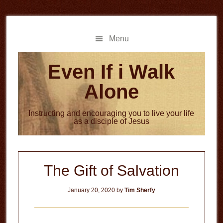
Skip
Skip
to
to
main
primary
Menu
content
sidebar
Even If i Walk
Alone
Instructing and encouraging you to live your life
as a disciple of Jesus
The Gift of Salvation
January 20, 2020
by
Tim Sherfy