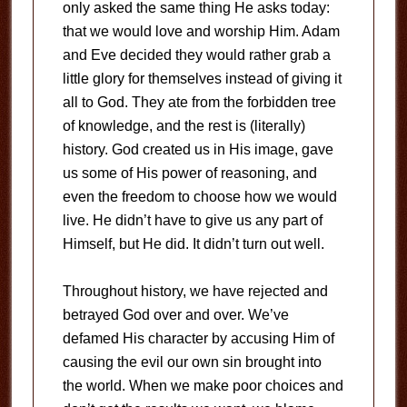
only asked the same thing He asks today:
that we would love and worship Him. Adam
and Eve decided they would rather grab a
little glory for themselves instead of giving it
all to God. They ate from the forbidden tree
of knowledge, and the rest is (literally)
history. God created us in His image, gave
us some of His power of reasoning, and
even the freedom to choose how we would
live. He didn’t have to give us any part of
Himself, but He did. It didn’t turn out well.
Throughout history, we have rejected and
betrayed God over and over. We’ve
defamed His character by accusing Him of
causing the evil our own sin brought into
the world. When we make poor choices and