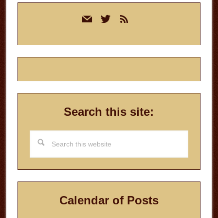
Primary
mail
twitter
rss
Sidebar
Search this site:
Search
this
website
Calendar of Posts