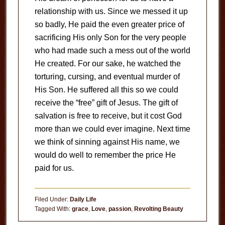
relationship with us. Since we messed it up
so badly, He paid the even greater price of
sacrificing His only Son for the very people
who had made such a mess out of the world
He created. For our sake, he watched the
torturing, cursing, and eventual murder of
His Son. He suffered all this so we could
receive the “free” gift of Jesus. The gift of
salvation is free to receive, but it cost God
more than we could ever imagine. Next time
we think of sinning against His name, we
would do well to remember the price He
paid for us.
Filed Under:
Daily Life
Tagged With:
grace
,
Love
,
passion
,
Revolting Beauty