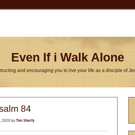
Even If i Walk Alone
tructing and encouraging you to live your life as a disciple of J
P
salm 84
S
2, 2020
by
Tim Sherfy