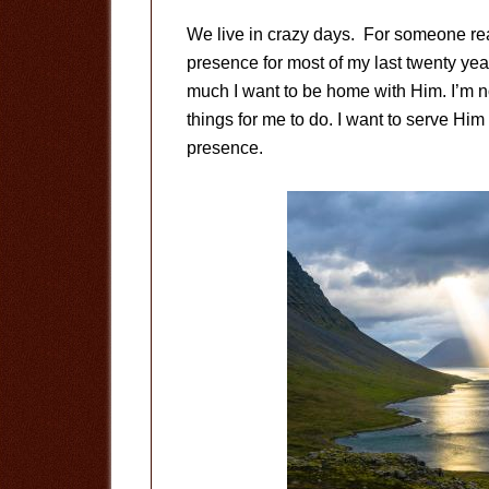
We live in crazy days. For someone read
presence for most of my last twenty ye
much I want to be home with Him. I’m no
things for me to do. I want to serve Him
presence.