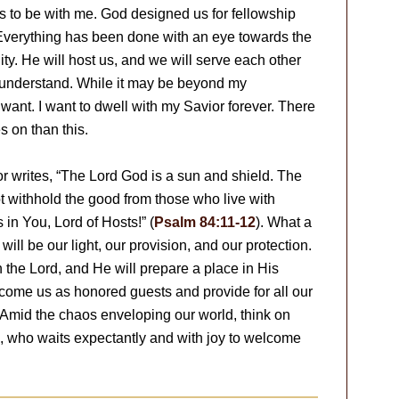
is to be with me. God designed us for fellowship
 Everything has been done with an eye towards the
ity. He will host us, and we will serve each other
y understand. While it may be beyond my
want. I want to dwell with my Savior forever. There
s on than this.
or writes, “The Lord God is a sun and shield. The
t withhold the good from those who live with
 in You, Lord of Hosts!” (
Psalm 84:11-12
). What a
e will be our light, our provision, and our protection.
n the Lord, and He will prepare a place in His
lcome us as honored guests and provide for all our
e. Amid the chaos enveloping our world, think on
d, who waits expectantly and with joy to welcome