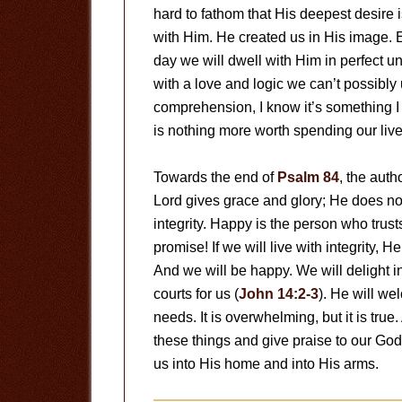
hard to fathom that His deepest desire 
with Him. He created us in His image.
day we will dwell with Him in perfect un
with a love and logic we can’t possibl
comprehension, I know it’s something I 
is nothing more worth spending our live
Towards the end of
Psalm 84
, the auth
Lord gives grace and glory; He does no
integrity. Happy is the person who trusts
promise! If we will live with integrity, H
And we will be happy. We will delight i
courts for us (
John 14:2-3
). He will we
needs. It is overwhelming, but it is tru
these things and give praise to our Go
us into His home and into His arms.