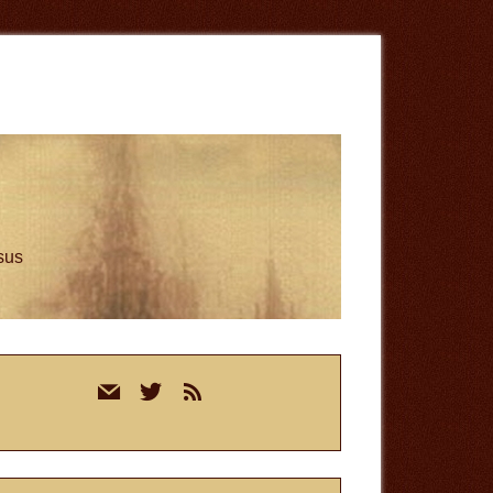
esus
rimary
mail
twitter
rss
idebar