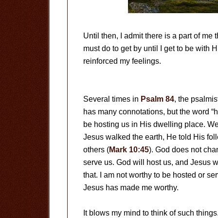
Until then, I admit there is a part of me 
must do to get by until I get to be with
reinforced my feelings.
Several times in
Psalm 84
, the psalmis
has many connotations, but the word “
be hosting us in His dwelling place. We
Jesus walked the earth, He told His fol
others (
Mark 10:45
). God does not chan
serve us. God will host us, and Jesus wi
that. I am not worthy to be hosted or se
Jesus has made me worthy.
It blows my mind to think of such things.