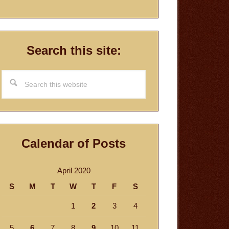
Search this site:
Search
this
website
Calendar of Posts
April 2020
S
M
T
W
T
F
S
1
2
3
4
5
6
7
8
9
10
11