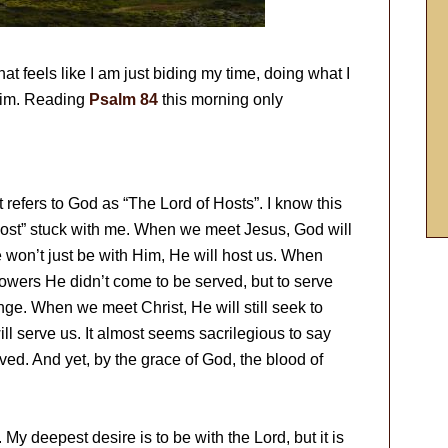
that feels like I am just biding my time, doing what I
 Him. Reading
Psalm 84
this morning only
t refers to God as “The Lord of Hosts”. I know this
host” stuck with me. When we meet Jesus, God will
 won’t just be with Him, He will host us. When
lowers He didn’t come to be served, but to serve
ge. When we meet Christ, He will still seek to
ll serve us. It almost seems sacrilegious to say
rved. And yet, by the grace of God, the blood of
 My deepest desire is to be with the Lord, but it is