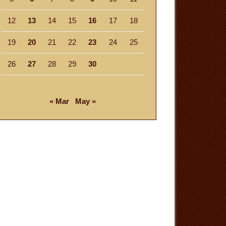
12
13
14
15
16
17
18
19
20
21
22
23
24
25
26
27
28
29
30
« Mar
May »