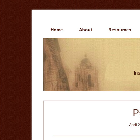
Skip
Skip
to
to
main
primary
content
sidebar
Home
About
Resources
Ins
P
April 