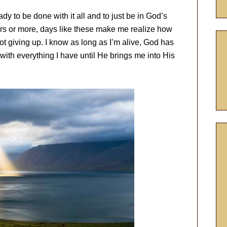
y to be done with it all and to just be in God’s
ars or more, days like these make me realize how
t giving up. I know as long as I’m alive, God has
 with everything I have until He brings me into His