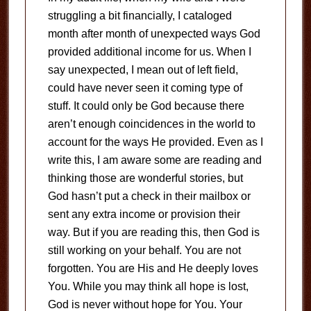
struggling a bit financially, I cataloged
month after month of unexpected ways God
provided additional income for us. When I
say unexpected, I mean out of left field,
could have never seen it coming type of
stuff. It could only be God because there
aren’t enough coincidences in the world to
account for the ways He provided. Even as I
write this, I am aware some are reading and
thinking those are wonderful stories, but
God hasn’t put a check in their mailbox or
sent any extra income or provision their
way. But if you are reading this, then God is
still working on your behalf. You are not
forgotten. You are His and He deeply loves
You. While you may think all hope is lost,
God is never without hope for You. Your