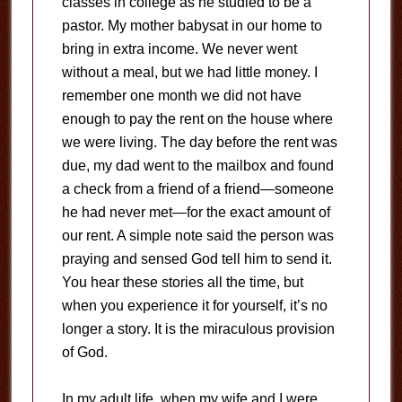
classes in college as he studied to be a
pastor. My mother babysat in our home to
bring in extra income. We never went
without a meal, but we had little money. I
remember one month we did not have
enough to pay the rent on the house where
we were living. The day before the rent was
due, my dad went to the mailbox and found
a check from a friend of a friend—someone
he had never met—for the exact amount of
our rent. A simple note said the person was
praying and sensed God tell him to send it.
You hear these stories all the time, but
when you experience it for yourself, it’s no
longer a story. It is the miraculous provision
of God.
In my adult life, when my wife and I were