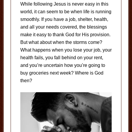
While following Jesus is never easy in this
world, it can seem to be when life is running
smoothly. If you have a job, shelter, health,
and all your needs covered, the blessings
make it easy to thank God for His provision.
But what about when the storms come?
What happens when you lose your job, your
health fails, you fall behind on your rent,
and you’re uncertain how you’re going to
buy groceries next week? Where is God
then?