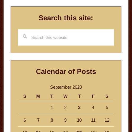
Search this site:
Search
this
website
Calendar of Posts
September 2020
S
M
T
W
T
F
S
1
2
3
4
5
6
7
8
9
10
11
12