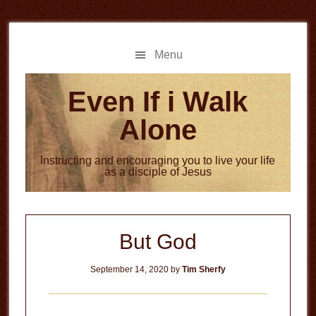
Skip
Skip
to
to
main
primary
Menu
content
sidebar
Even If i Walk
Alone
Instructing and encouraging you to live your life
as a disciple of Jesus
But God
September 14, 2020
by
Tim Sherfy