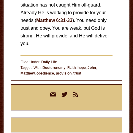
situation has not caught Him off-guard.
Already He is working to provide for your
needs (
Matthew 6:31-33
). You need only
trust and obey. You are weak, but God is
strong. He will provide, and He will deliver
you.
Filed Under:
Daily Life
Tagged With:
Deuteronomy
,
Faith
,
hope
,
John
,
Matthew
,
obedience
,
provision
,
trust
Primary
mail
twitter
rss
Sidebar