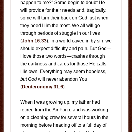
happen to me?” Some begin to doubt He
will provide for their needs and, tragically,
some will turn their back on God just when
they need Him the most. We all will go
through periods of struggle in our lives
(
John 16:33
). In a world caved in by sin, we
should expect difficulty and pain. But God—
I love those two words—crashes through
the darkness and cares for those He calls
His own. Everything may seem hopeless,
but God
will never abandon You
(
Deuteronomy 31:6
).
When I was growing up, my father had
retired from the Air Force and was working
on a cleaning crew for several hours in the
morning before heading off to a full day of