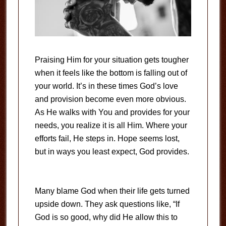
Praising Him for your situation gets tougher
when it feels like the bottom is falling out of
your world. It’s in these times God’s love
and provision become even more obvious.
As He walks with You and provides for your
needs, you realize it is all Him. Where your
efforts fail, He steps in. Hope seems lost,
but in ways you least expect, God provides.
Many blame God when their life gets turned
upside down. They ask questions like, “If
God is so good, why did He allow this to