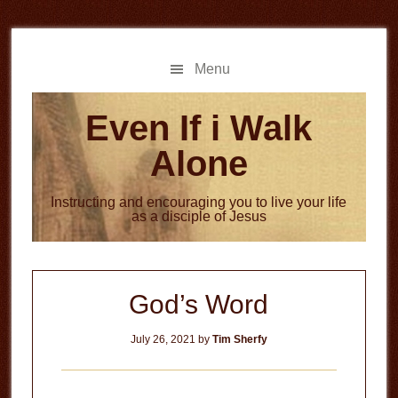
Skip
Skip
to
to
main
primary
Menu
content
sidebar
Even If i Walk
Alone
Instructing and encouraging you to live your life
as a disciple of Jesus
God’s Word
July 26, 2021
by
Tim Sherfy