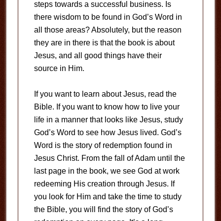
steps towards a successful business. Is
there wisdom to be found in God’s Word in
all those areas? Absolutely, but the reason
they are in there is that the book is about
Jesus, and all good things have their
source in Him.
If you want to learn about Jesus, read the
Bible. If you want to know how to live your
life in a manner that looks like Jesus, study
God’s Word to see how Jesus lived. God’s
Word is the story of redemption found in
Jesus Christ. From the fall of Adam until the
last page in the book, we see God at work
redeeming His creation through Jesus. If
you look for Him and take the time to study
the Bible, you will find the story of God’s