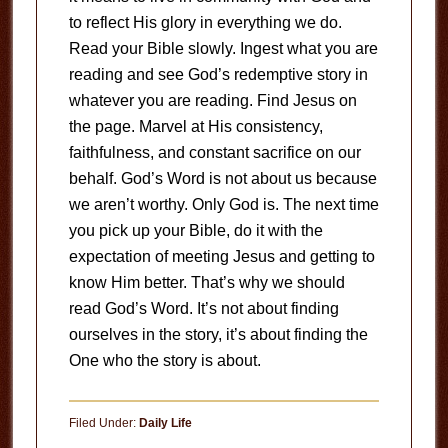
to reflect His glory in everything we do.
Read your Bible slowly. Ingest what you are
reading and see God’s redemptive story in
whatever you are reading. Find Jesus on
the page. Marvel at His consistency,
faithfulness, and constant sacrifice on our
behalf. God’s Word is not about us because
we aren’t worthy. Only God is. The next time
you pick up your Bible, do it with the
expectation of meeting Jesus and getting to
know Him better. That’s why we should
read God’s Word. It’s not about finding
ourselves in the story, it’s about finding the
One who the story is about.
Filed Under:
Daily Life