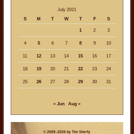
July 2021
S
M
T
W
T
F
S
1
2
3
4
5
6
7
8
9
10
11
12
13
14
15
16
17
18
19
20
21
22
23
24
25
26
27
28
29
30
31
« Jun
Aug »
© 2009–2026 by Tim Sherfy