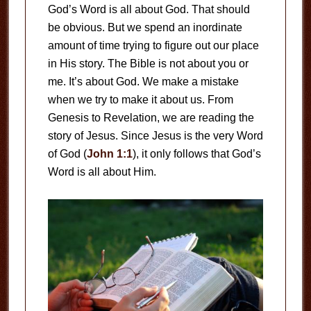
God’s Word is all about God. That should
be obvious. But we spend an inordinate
amount of time trying to figure out our place
in His story. The Bible is not about you or
me. It’s about God. We make a mistake
when we try to make it about us. From
Genesis to Revelation, we are reading the
story of Jesus. Since Jesus is the very Word
of God (
John 1:1
), it only follows that God’s
Word is all about Him.