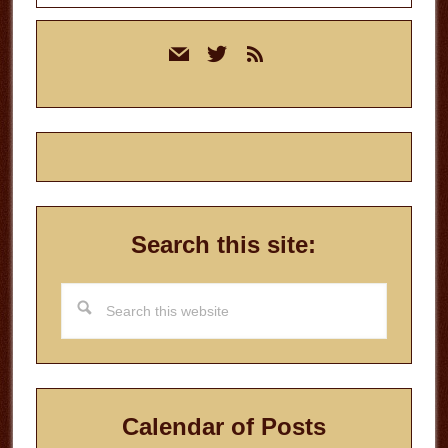
Primary
mail
twitter
rss
Sidebar
Search this site:
Search
this
website
Calendar of Posts