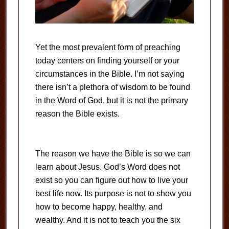
Yet the most prevalent form of preaching
today centers on finding yourself or your
circumstances in the Bible. I’m not saying
there isn’t a plethora of wisdom to be found
in the Word of God, but it is not the primary
reason the Bible exists.
The reason we have the Bible is so we can
learn about Jesus. God’s Word does not
exist so you can figure out how to live your
best life now. Its purpose is not to show you
how to become happy, healthy, and
wealthy. And it is not to teach you the six