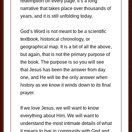
redemption on every page. It’s a long
narrative that takes place over thousands of
years, and it is still unfolding today.
God’s Word is not meant to be a scientific
textbook, historical chronology, or
geographical map. It is a bit of all the above,
but again, that is not the primary purpose of
the book. The purpose is so you will see
that Jesus has been the answer from day
one, and He will be the only answer when
history as we know it winds down to its final
prayer.
If we love Jesus, we will want to know
everything about Him. We will want to
understand the most intimate details of what
it means to live in community with God and