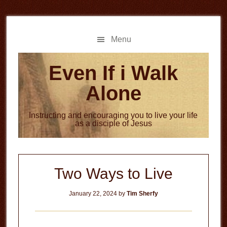
Skip
Skip
to
to
main
primary
Menu
content
sidebar
Even If i Walk
Alone
Instructing and encouraging you to live your life
as a disciple of Jesus
Two Ways to Live
January 22, 2024
by
Tim Sherfy