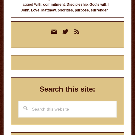
Tagged With:
commitment
,
Discipleship
,
God's will
,
I
John
,
Love
,
Matthew
,
priorities
,
purpose
,
surrender
Primary
mail
twitter
rss
Sidebar
Search this site:
Search
this
website