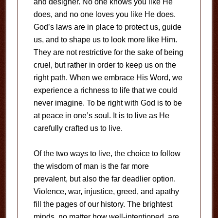
and designer. No one knows you like He
does, and no one loves you like He does.
God’s laws are in place to protect us, guide
us, and to shape us to look more like Him.
They are not restrictive for the sake of being
cruel, but rather in order to keep us on the
right path. When we embrace His Word, we
experience a richness to life that we could
never imagine. To be right with God is to be
at peace in one’s soul. It is to live as He
carefully crafted us to live.
Of the two ways to live, the choice to follow
the wisdom of man is the far more
prevalent, but also the far deadlier option.
Violence, war, injustice, greed, and apathy
fill the pages of our history. The brightest
minds, no matter how well-intentioned, are