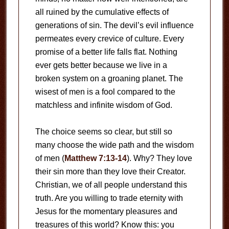
all ruined by the cumulative effects of
generations of sin. The devil’s evil influence
permeates every crevice of culture. Every
promise of a better life falls flat. Nothing
ever gets better because we live in a
broken system on a groaning planet. The
wisest of men is a fool compared to the
matchless and infinite wisdom of God.
The choice seems so clear, but still so
many choose the wide path and the wisdom
of men (
Matthew 7:13-14
). Why? They love
their sin more than they love their Creator.
Christian, we of all people understand this
truth. Are you willing to trade eternity with
Jesus for the momentary pleasures and
treasures of this world? Know this: you