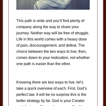
This path is wide and you’ll find plenty of
company along the way to share your
journey. Neither way will be free of struggle.
Life in this world comes with a heavy dose
of pain, discouragement, and defeat. The
choice between the two ways to live, then,
comes down to your motivation, not whether
one path is easier than the other.
Knowing there are two ways to live, let’s
take a quick overview of each. First, God’s
perfect law. It will be no surprise this is the
better strategy by far. God is your Creator