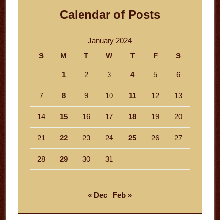
Calendar of Posts
January 2024
S
M
T
W
T
F
S
1
2
3
4
5
6
7
8
9
10
11
12
13
14
15
16
17
18
19
20
21
22
23
24
25
26
27
28
29
30
31
« Dec
Feb »