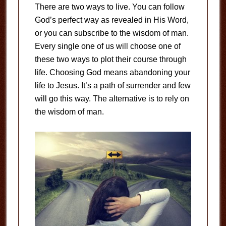
There are two ways to live. You can follow
God’s perfect way as revealed in His Word,
or you can subscribe to the wisdom of man.
Every single one of us will choose one of
these two ways to plot their course through
life. Choosing God means abandoning your
life to Jesus. It’s a path of surrender and few
will go this way. The alternative is to rely on
the wisdom of man.