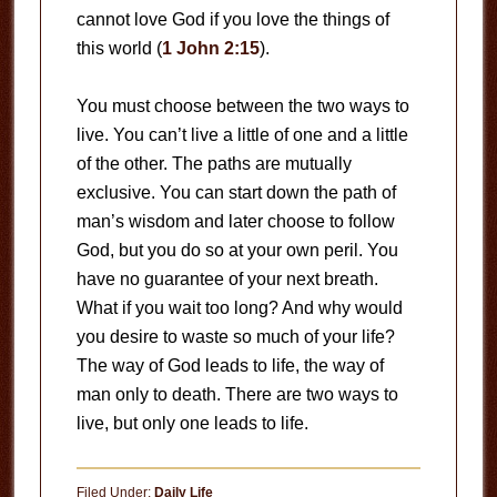
cannot love God if you love the things of
this world (
1 John 2:15
).
You must choose between the two ways to
live. You can’t live a little of one and a little
of the other. The paths are mutually
exclusive. You can start down the path of
man’s wisdom and later choose to follow
God, but you do so at your own peril. You
have no guarantee of your next breath.
What if you wait too long? And why would
you desire to waste so much of your life?
The way of God leads to life, the way of
man only to death. There are two ways to
live, but only one leads to life.
Filed Under:
Daily Life