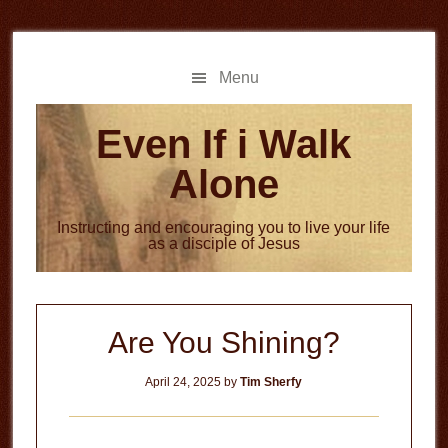
Skip
Skip
to
to
main
primary
Menu
content
sidebar
Even If i Walk
Alone
Instructing and encouraging you to live your life
as a disciple of Jesus
Are You Shining?
April 24, 2025
by
Tim Sherfy