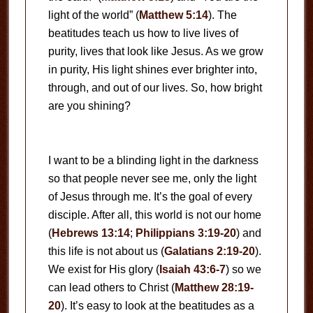
light of the world” (
Matthew 5:14
). The
beatitudes teach us how to live lives of
purity, lives that look like Jesus. As we grow
in purity, His light shines ever brighter into,
through, and out of our lives. So, how bright
are you shining?
I want to be a blinding light in the darkness
so that people never see me, only the light
of Jesus through me. It’s the goal of every
disciple. After all, this world is not our home
(
Hebrews 13:14
;
Philippians 3:19-20
) and
this life is not about us (
Galatians 2:19-20
).
We exist for His glory (
Isaiah 43:6-7
) so we
can lead others to Christ (
Matthew 28:19-
20
). It’s easy to look at the beatitudes as a