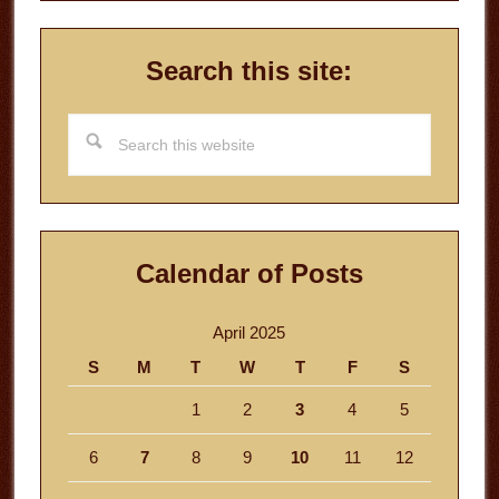
Search this site:
Search
this
website
Calendar of Posts
April 2025
S
M
T
W
T
F
S
1
2
3
4
5
6
7
8
9
10
11
12