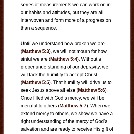
series of measurements we can work on in
our habits and attitudes, but they are all
interwoven and form more of a progression
than a sequence.
Until we understand how broken we are
(
Matthew 5:3
), we will not mourn for how
sinful we are (
Matthew 5:4
). Without a
proper understanding of our depravity, we
will lack the humility to accept Christ
(
Matthew 5:5
). That humility will drive us to
seek Jesus above all else (
Matthew 5:6
).
Once filled with God’s mercy, we will be
merciful to others (
Matthew 5:7
). When we
extend mercy to others, we show we have a
right understanding of the mercy of God’s
salvation and are ready to receive His gift of