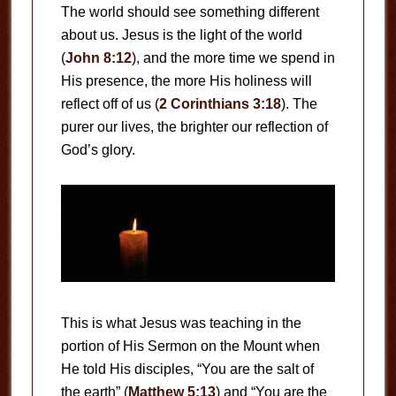
The world should see something different
about us. Jesus is the light of the world
(
John 8:12
), and the more time we spend in
His presence, the more His holiness will
reflect off of us (
2 Corinthians 3:18
). The
purer our lives, the brighter our reflection of
God’s glory.
This is what Jesus was teaching in the
portion of His Sermon on the Mount when
He told His disciples, “You are the salt of
the earth” (
Matthew 5:13
) and “You are the