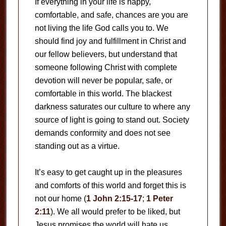
If everything in your life is happy,
comfortable, and safe, chances are you are
not living the life God calls you to. We
should find joy and fulfillment in Christ and
our fellow believers, but understand that
someone following Christ with complete
devotion will never be popular, safe, or
comfortable in this world. The blackest
darkness saturates our culture to where any
source of light is going to stand out. Society
demands conformity and does not see
standing out as a virtue.
It’s easy to get caught up in the pleasures
and comforts of this world and forget this is
not our home (
1 John 2:15-17
;
1 Peter
2:11
). We all would prefer to be liked, but
Jesus promises the world will hate us