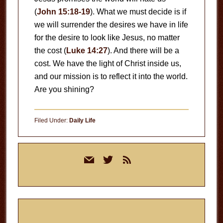
(
John 15:18-19
). What we must decide is if
we will surrender the desires we have in life
for the desire to look like Jesus, no matter
the cost (
Luke 14:27
). And there will be a
cost. We have the light of Christ inside us,
and our mission is to reflect it into the world.
Are you shining?
Filed Under:
Daily Life
Primary
mail
twitter
rss
Sidebar