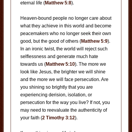
eternal life (
Matthew 5:8
).
Heaven-bound people no longer care about
what they achieve in this world and become
peacemakers who no longer seek their own
good, but the good of others (
Matthew 5:9
).
In an ironic twist, the world will reject such
selflessness and generate much hate
towards us (
Matthew 5:10
). The more we
look like Jesus, the brighter we will shine
and the more we will face persecution. Are
you shining so brightly that you are
experiencing derision, isolation, or
persecution for the way you live? If not, you
may need to reevaluate the authenticity of
your faith (
2 Timothy 3:12
).