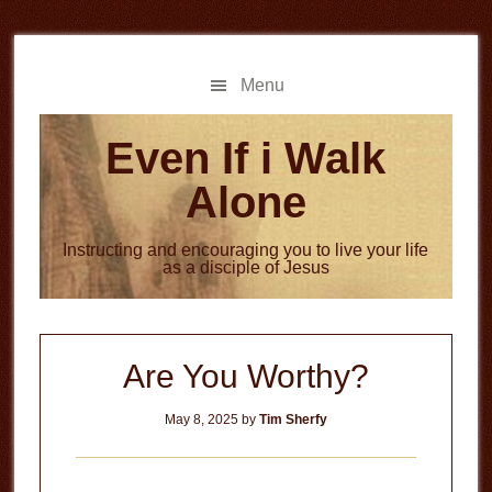
Skip
Skip
to
to
main
primary
Menu
content
sidebar
Even If i Walk
Alone
Instructing and encouraging you to live your life
as a disciple of Jesus
Are You Worthy?
May 8, 2025
by
Tim Sherfy