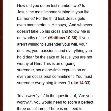
How did you do on test number two? Is
Jesus the most important thing in your life,
bar none? For the third test, Jesus gets
even more serious. He says, “And whoever
doesn’t take up his cross and follow Me is
not worthy of me” (
Matthew 10:38
). If you
aren’t willing to surrender your will, your
desires, your passions, and everything you
hold dear for the sake of Jesus, you are not
worthy of Him. This is an ongoing
surrender, not a one-time expression or
even an occasional commitment. You must
surrender everything forever (
Luke 14:33
).
To answer “yes” to the question of, “Are you
worthy?”, you would need to score a perfect
three out of three. There is no need to