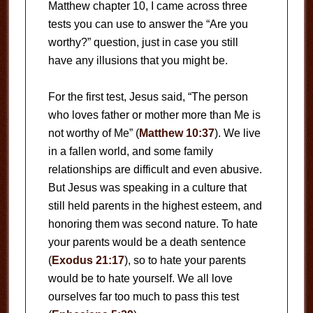
Matthew chapter 10, I came across three
tests you can use to answer the “Are you
worthy?” question, just in case you still
have any illusions that you might be.
For the first test, Jesus said, “The person
who loves father or mother more than Me is
not worthy of Me” (
Matthew 10:37
). We live
in a fallen world, and some family
relationships are difficult and even abusive.
But Jesus was speaking in a culture that
still held parents in the highest esteem, and
honoring them was second nature. To hate
your parents would be a death sentence
(
Exodus 21:17
), so to hate your parents
would be to hate yourself. We all love
ourselves far too much to pass this test