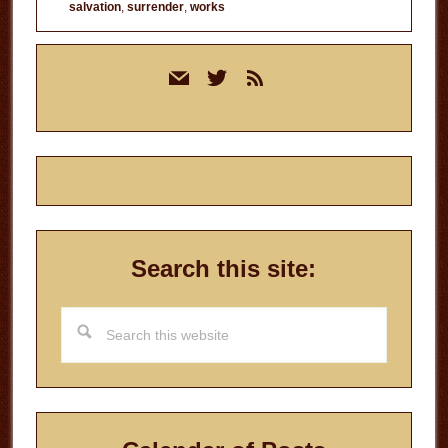
salvation
,
surrender
,
works
Primary
mail
twitter
rss
Sidebar
Search this site:
Search
this
website