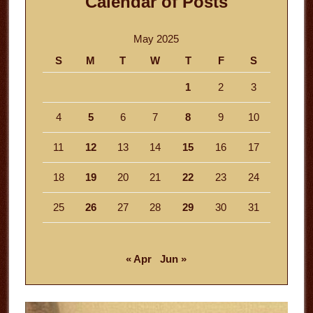
Calendar of Posts
May 2025
S
M
T
W
T
F
S
1
2
3
4
5
6
7
8
9
10
11
12
13
14
15
16
17
18
19
20
21
22
23
24
25
26
27
28
29
30
31
« Apr
Jun »