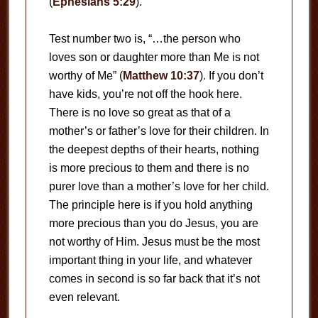
(
Ephesians 5:29
).
Test number two is, “…the person who
loves son or daughter more than Me is not
worthy of Me” (
Matthew 10:37
). If you don’t
have kids, you’re not off the hook here.
There is no love so great as that of a
mother’s or father’s love for their children. In
the deepest depths of their hearts, nothing
is more precious to them and there is no
purer love than a mother’s love for her child.
The principle here is if you hold anything
more precious than you do Jesus, you are
not worthy of Him. Jesus must be the most
important thing in your life, and whatever
comes in second is so far back that it’s not
even relevant.