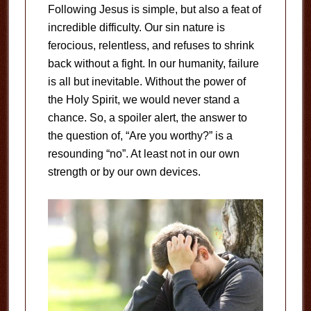
Following Jesus is simple, but also a feat of
incredible difficulty. Our sin nature is
ferocious, relentless, and refuses to shrink
back without a fight. In our humanity, failure
is all but inevitable. Without the power of
the Holy Spirit, we would never stand a
chance. So, a spoiler alert, the answer to
the question of, “Are you worthy?” is a
resounding “no”. At least not in our own
strength or by our own devices.