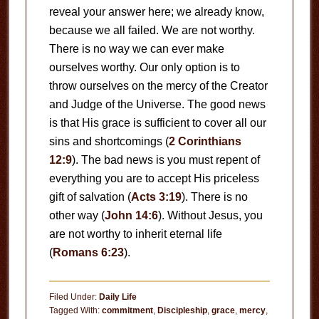
reveal your answer here; we already know,
because we all failed. We are not worthy.
There is no way we can ever make
ourselves worthy. Our only option is to
throw ourselves on the mercy of the Creator
and Judge of the Universe. The good news
is that His grace is sufficient to cover all our
sins and shortcomings (
2 Corinthians
12:9
). The bad news is you must repent of
everything you are to accept His priceless
gift of salvation (
Acts 3:19
). There is no
other way (
John 14:6
). Without Jesus, you
are not worthy to inherit eternal life
(
Romans 6:23
).
Filed Under:
Daily Life
Tagged With:
commitment
,
Discipleship
,
grace
,
mercy
,