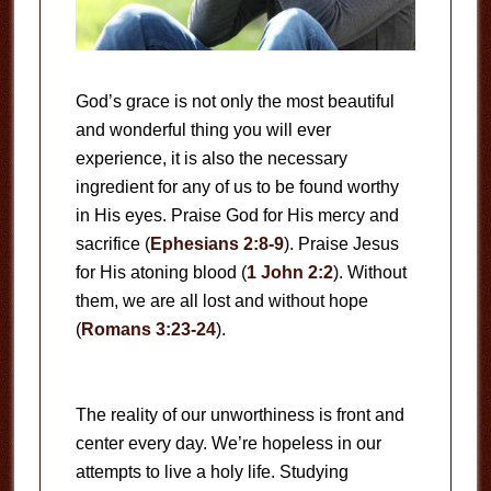
God’s grace is not only the most beautiful
and wonderful thing you will ever
experience, it is also the necessary
ingredient for any of us to be found worthy
in His eyes. Praise God for His mercy and
sacrifice (
Ephesians 2:8-9
). Praise Jesus
for His atoning blood (
1 John 2:2
). Without
them, we are all lost and without hope
(
Romans 3:23-24
).
The reality of our unworthiness is front and
center every day. We’re hopeless in our
attempts to live a holy life. Studying