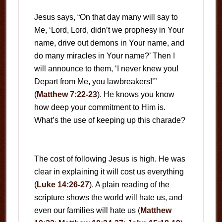
Jesus says, “On that day many will say to
Me, ‘Lord, Lord, didn’t we prophesy in Your
name, drive out demons in Your name, and
do many miracles in Your name?’ Then I
will announce to them, ‘I never knew you!
Depart from Me, you lawbreakers!’”
(
Matthew 7:22-23
). He knows you know
how deep your commitment to Him is.
What’s the use of keeping up this charade?
The cost of following Jesus is high. He was
clear in explaining it will cost us everything
(
Luke 14:26-27
). A plain reading of the
scripture shows the world will hate us, and
even our families will hate us (
Matthew