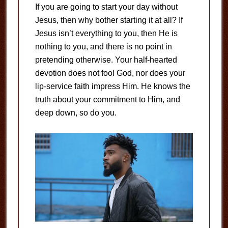
If you are going to start your day without
Jesus, then why bother starting it at all? If
Jesus isn’t everything to you, then He is
nothing to you, and there is no point in
pretending otherwise. Your half-hearted
devotion does not fool God, nor does your
lip-service faith impress Him. He knows the
truth about your commitment to Him, and
deep down, so do you.