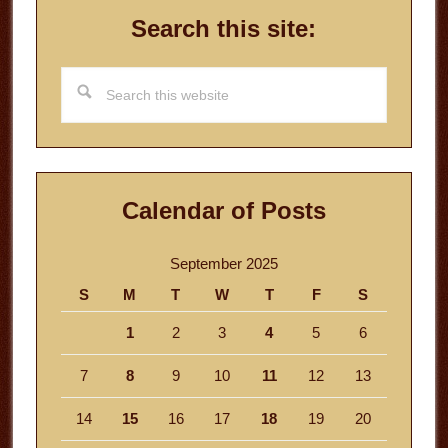
Search this site:
Search
this
website
Calendar of Posts
September 2025
S
M
T
W
T
F
S
1
2
3
4
5
6
7
8
9
10
11
12
13
14
15
16
17
18
19
20