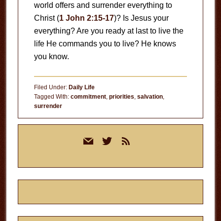
world offers and surrender everything to
Christ (
1 John 2:15-17
)? Is Jesus your
everything? Are you ready at last to live the
life He commands you to live? He knows
you know.
Filed Under:
Daily Life
Tagged With:
commitment
,
priorities
,
salvation
,
surrender
Primary
mail
twitter
rss
Sidebar