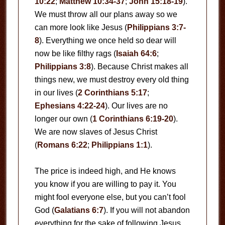
10:22
;
Matthew 10:34-37
;
John 15:18-19
).
We must throw all our plans away so we
can more look like Jesus (
Philippians 3:7-
8
). Everything we once held so dear will
now be like filthy rags (
Isaiah 64:6
;
Philippians 3:8
). Because Christ makes all
things new, we must destroy every old thing
in our lives (
2 Corinthians 5:17
;
Ephesians 4:22-24
). Our lives are no
longer our own (
1 Corinthians 6:19-20
).
We are now slaves of Jesus Christ
(
Romans 6:22
;
Philippians 1:1
).
The price is indeed high, and He knows
you know if you are willing to pay it. You
might fool everyone else, but you can’t fool
God (
Galatians 6:7
). If you will not abandon
everything for the sake of following Jesus,