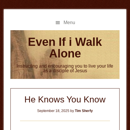
Skip
Skip
to
to
main
primary
Menu
content
sidebar
Even If i Walk
Alone
Instructing and encouraging you to live your life
as a disciple of Jesus
He Knows You Know
September 18, 2025
by
Tim Sherfy