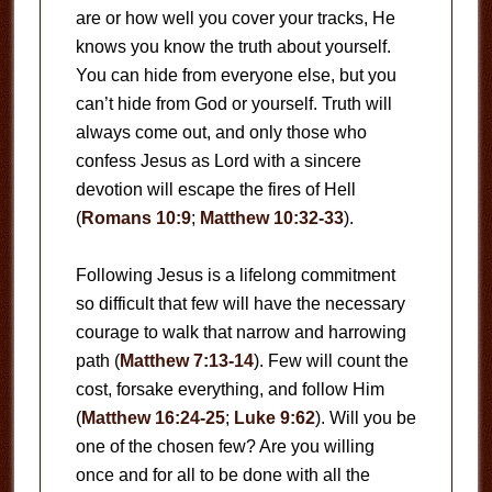
are or how well you cover your tracks, He
knows you know the truth about yourself.
You can hide from everyone else, but you
can’t hide from God or yourself. Truth will
always come out, and only those who
confess Jesus as Lord with a sincere
devotion will escape the fires of Hell
(
Romans 10:9
;
Matthew 10:32-33
).
Following Jesus is a lifelong commitment
so difficult that few will have the necessary
courage to walk that narrow and harrowing
path (
Matthew 7:13-14
). Few will count the
cost, forsake everything, and follow Him
(
Matthew 16:24-25
;
Luke 9:62
). Will you be
one of the chosen few? Are you willing
once and for all to be done with all the