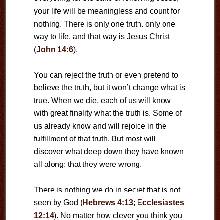
your life will be meaningless and count for
nothing. There is only one truth, only one
way to life, and that way is Jesus Christ
(
John 14:6
).
You can reject the truth or even pretend to
believe the truth, but it won’t change what is
true. When we die, each of us will know
with great finality what the truth is. Some of
us already know and will rejoice in the
fulfillment of that truth. But most will
discover what deep down they have known
all along: that they were wrong.
There is nothing we do in secret that is not
seen by God (
Hebrews 4:13
;
Ecclesiastes
12:14
). No matter how clever you think you