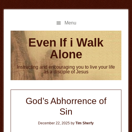
Skip
Skip
to
to
main
primary
Menu
content
sidebar
Even If i Walk
Alone
Instructing and encouraging you to live your life
as a disciple of Jesus
God’s Abhorrence of
Sin
December 22, 2025
by
Tim Sherfy