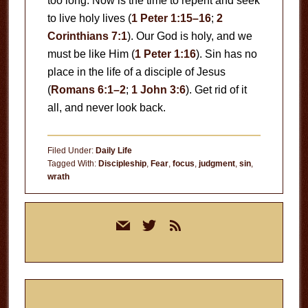
too long. Now is the time to repent and seek
to live holy lives (
1 Peter 1:15–16
;
2
Corinthians 7:1
). Our God is holy, and we
must be like Him (
1 Peter 1:16
). Sin has no
place in the life of a disciple of Jesus
(
Romans 6:1–2
;
1 John 3:6
). Get rid of it
all, and never look back.
Filed Under:
Daily Life
Tagged With:
Discipleship
,
Fear
,
focus
,
judgment
,
sin
,
wrath
Primary
mail
twitter
rss
Sidebar