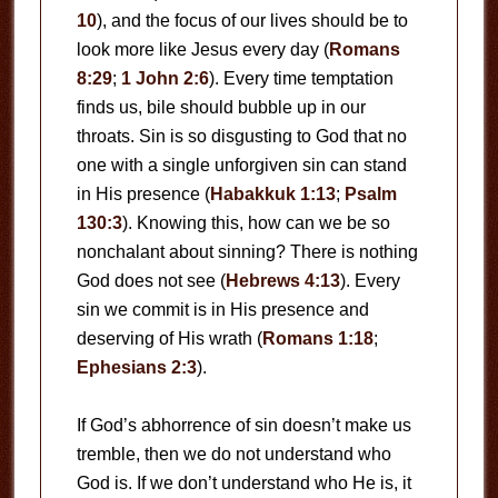
10
), and the focus of our lives should be to
look more like Jesus every day (
Romans
8:29
;
1 John 2:6
). Every time temptation
finds us, bile should bubble up in our
throats. Sin is so disgusting to God that no
one with a single unforgiven sin can stand
in His presence (
Habakkuk 1:13
;
Psalm
130:3
). Knowing this, how can we be so
nonchalant about sinning? There is nothing
God does not see (
Hebrews 4:13
). Every
sin we commit is in His presence and
deserving of His wrath (
Romans 1:18
;
Ephesians 2:3
).
If God’s abhorrence of sin doesn’t make us
tremble, then we do not understand who
God is. If we don’t understand who He is, it