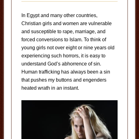
In Egypt and many other countries,
Christian girls and women are vulnerable
and susceptible to rape, marriage, and
forced conversions to Islam. To think of
young girls not over eight or nine years old
experiencing such horrors, it is easy to
understand God’s abhorrence of sin.
Human trafficking has always been a sin
that pushes my buttons and engenders
heated wrath in an instant.