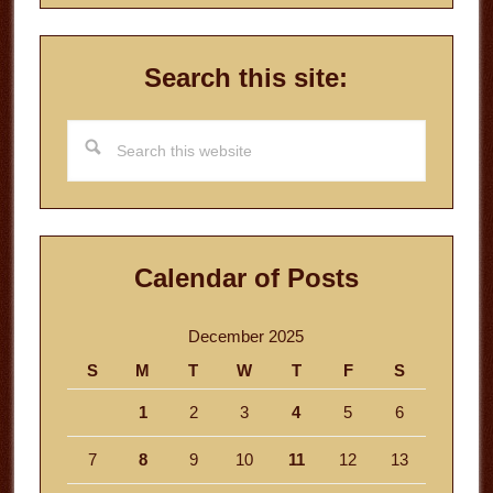
Search this site:
Search
this
website
Calendar of Posts
December 2025
S
M
T
W
T
F
S
1
2
3
4
5
6
7
8
9
10
11
12
13