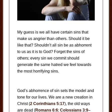
My guess is we all have certain sins that
make us angrier than others. Should it be
like that? Shouldn’t all sin be as abhorrent
to us as it is to God? Forget the sins of
others; every sin we commit should
generate the same hatred we feel towards
the most horrifying sins.
God’s abhorrence of sin sets the model and
tone for our lives. We are a new creation in
Christ (
2 Corinthians 5:17
), the old ways
are dead (
Romans 6:6
;
Colossians 3:9–