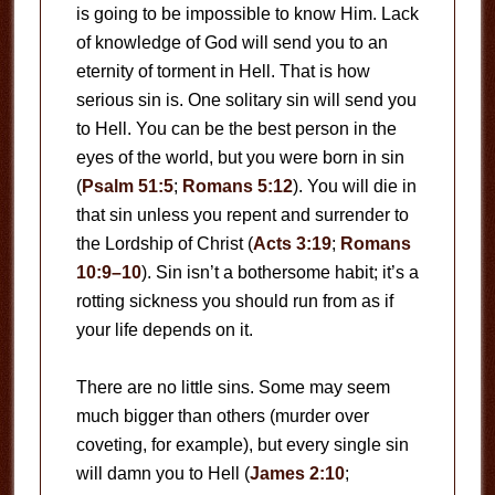
is going to be impossible to know Him. Lack
of knowledge of God will send you to an
eternity of torment in Hell. That is how
serious sin is. One solitary sin will send you
to Hell. You can be the best person in the
eyes of the world, but you were born in sin
(
Psalm 51:5
;
Romans 5:12
). You will die in
that sin unless you repent and surrender to
the Lordship of Christ (
Acts 3:19
;
Romans
10:9–10
). Sin isn’t a bothersome habit; it’s a
rotting sickness you should run from as if
your life depends on it.
There are no little sins. Some may seem
much bigger than others (murder over
coveting, for example), but every single sin
will damn you to Hell (
James 2:10
;