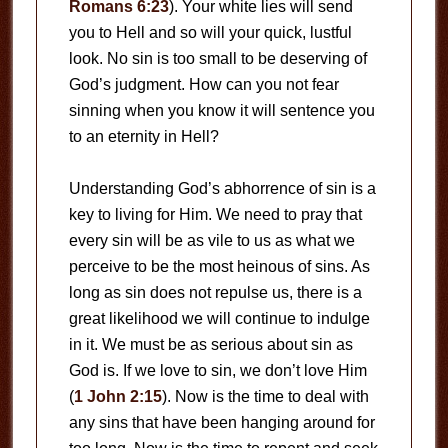
Romans 6:23
). Your white lies will send
you to Hell and so will your quick, lustful
look. No sin is too small to be deserving of
God’s judgment. How can you not fear
sinning when you know it will sentence you
to an eternity in Hell?
Understanding God’s abhorrence of sin is a
key to living for Him. We need to pray that
every sin will be as vile to us as what we
perceive to be the most heinous of sins. As
long as sin does not repulse us, there is a
great likelihood we will continue to indulge
in it. We must be as serious about sin as
God is. If we love to sin, we don’t love Him
(
1 John 2:15
). Now is the time to deal with
any sins that have been hanging around for