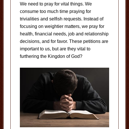
We need to pray for vital things. We
consume too much time praying for
trivialities and selfish requests. Instead of
focusing on weightier matters, we pray for
health, financial needs, job and relationship
decisions, and for favor. These petitions are
important to us, but are they vital to
furthering the Kingdon of God?