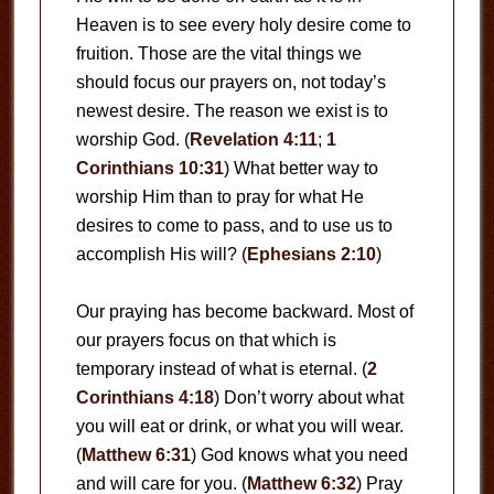
Heaven is to see every holy desire come to
fruition. Those are the vital things we
should focus our prayers on, not today’s
newest desire. The reason we exist is to
worship God. (
Revelation 4:11
;
1
Corinthians 10:31
) What better way to
worship Him than to pray for what He
desires to come to pass, and to use us to
accomplish His will? (
Ephesians 2:10
)
Our praying has become backward. Most of
our prayers focus on that which is
temporary instead of what is eternal. (
2
Corinthians 4:18
) Don’t worry about what
you will eat or drink, or what you will wear.
(
Matthew 6:31
) God knows what you need
and will care for you. (
Matthew 6:32
) Pray