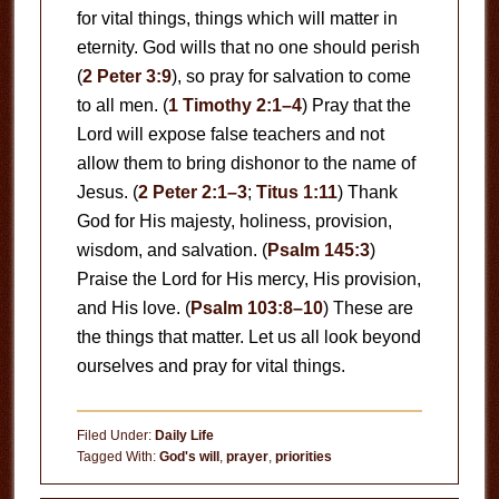
for vital things, things which will matter in
eternity. God wills that no one should perish
(
2 Peter 3:9
), so pray for salvation to come
to all men. (
1 Timothy 2:1–4
) Pray that the
Lord will expose false teachers and not
allow them to bring dishonor to the name of
Jesus. (
2 Peter 2:1–3
;
Titus 1:11
) Thank
God for His majesty, holiness, provision,
wisdom, and salvation. (
Psalm 145:3
)
Praise the Lord for His mercy, His provision,
and His love. (
Psalm 103:8–10
) These are
the things that matter. Let us all look beyond
ourselves and pray for vital things.
Filed Under:
Daily Life
Tagged With:
God's will
,
prayer
,
priorities