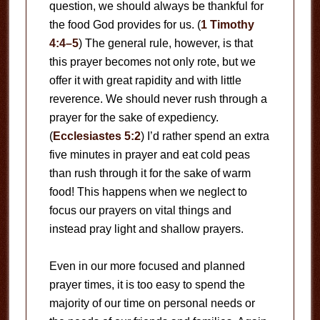
question, we should always be thankful for
the food God provides for us. (
1 Timothy
4:4–5
) The general rule, however, is that
this prayer becomes not only rote, but we
offer it with great rapidity and with little
reverence. We should never rush through a
prayer for the sake of expediency.
(
Ecclesiastes 5:2
) I’d rather spend an extra
five minutes in prayer and eat cold peas
than rush through it for the sake of warm
food! This happens when we neglect to
focus our prayers on vital things and
instead pray light and shallow prayers.
Even in our more focused and planned
prayer times, it is too easy to spend the
majority of our time on personal needs or