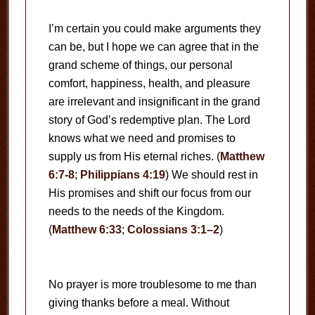
I’m certain you could make arguments they
can be, but I hope we can agree that in the
grand scheme of things, our personal
comfort, happiness, health, and pleasure
are irrelevant and insignificant in the grand
story of God’s redemptive plan. The Lord
knows what we need and promises to
supply us from His eternal riches. (
Matthew
6:7-8
;
Philippians 4:19
) We should rest in
His promises and shift our focus from our
needs to the needs of the Kingdom.
(
Matthew 6:33
;
Colossians 3:1–2
)
No prayer is more troublesome to me than
giving thanks before a meal. Without