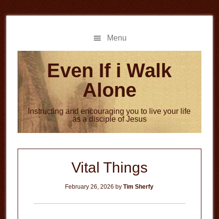
Skip
Skip
to
to
main
primary
Menu
content
sidebar
Even If i Walk
Alone
Instructing and encouraging you to live your life
as a disciple of Jesus
Vital Things
February 26, 2026
by
Tim Sherfy