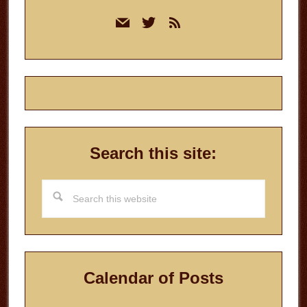
Primary
mail
twitter
rss
Sidebar
Search this site:
Search
this
website
Calendar of Posts