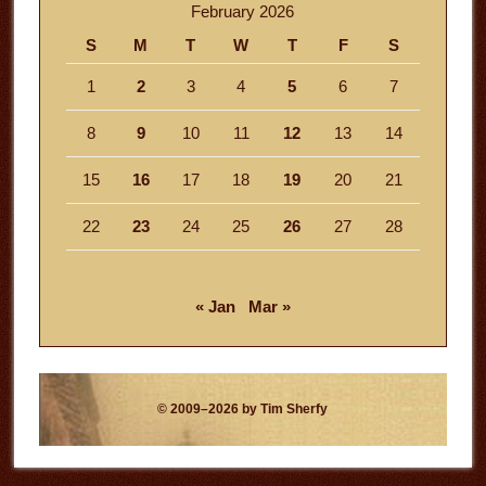
February 2026
S
M
T
W
T
F
S
1
2
3
4
5
6
7
8
9
10
11
12
13
14
15
16
17
18
19
20
21
22
23
24
25
26
27
28
« Jan
Mar »
© 2009–2026 by Tim Sherfy