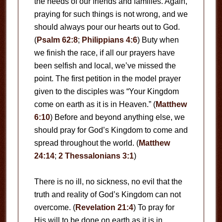
the needs of our friends and families. Again,
praying for such things is not wrong, and we
should always pour our hearts out to God.
(
Psalm 62:8
;
Philippians 4:6
) Buty when
we finish the race, if all our prayers have
been selfish and local, we’ve missed the
point. The first petition in the model prayer
given to the disciples was “Your Kingdom
come on earth as it is in Heaven.” (
Matthew
6:10
) Before and beyond anything else, we
should pray for God’s Kingdom to come and
spread throughout the world. (
Matthew
24:14
;
2 Thessalonians 3:1
)
There is no ill, no sickness, no evil that the
truth and reality of God’s Kingdom can not
overcome. (
Revelation 21:4
) To pray for
His will to be done on earth as it is in