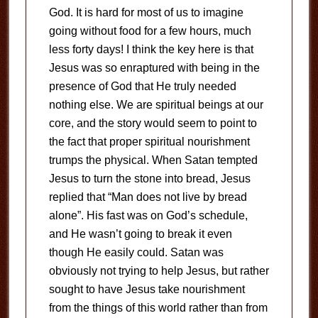
God. It is hard for most of us to imagine
going without food for a few hours, much
less forty days! I think the key here is that
Jesus was so enraptured with being in the
presence of God that He truly needed
nothing else. We are spiritual beings at our
core, and the story would seem to point to
the fact that proper spiritual nourishment
trumps the physical. When Satan tempted
Jesus to turn the stone into bread, Jesus
replied that “Man does not live by bread
alone”. His fast was on God’s schedule,
and He wasn’t going to break it even
though He easily could. Satan was
obviously not trying to help Jesus, but rather
sought to have Jesus take nourishment
from the things of this world rather than from