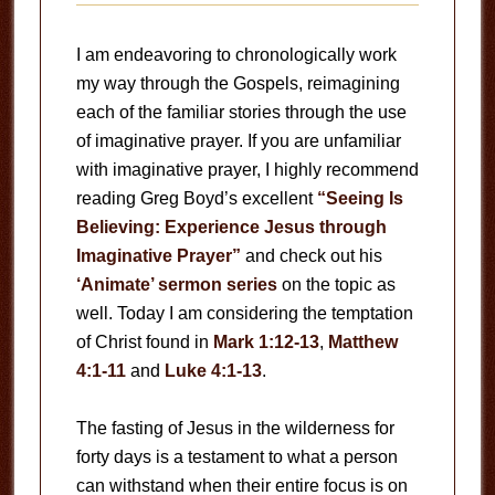
I am endeavoring to chronologically work
my way through the Gospels, reimagining
each of the familiar stories through the use
of imaginative prayer. If you are unfamiliar
with imaginative prayer, I highly recommend
reading Greg Boyd’s excellent
“Seeing Is
Believing: Experience Jesus through
Imaginative Prayer”
and check out his
‘Animate’ sermon series
on the topic as
well. Today I am considering the temptation
of Christ found in
Mark 1:12-13
,
Matthew
4:1-11
and
Luke 4:1-13
.
The fasting of Jesus in the wilderness for
forty days is a testament to what a person
can withstand when their entire focus is on