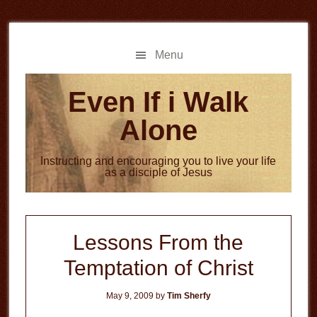
Skip
Skip
to
to
main
primary
Menu
content
sidebar
Even If i Walk
Alone
Instructing and encouraging you to live your life
as a disciple of Jesus
Lessons From the
Temptation of Christ
May 9, 2009
by
Tim Sherfy