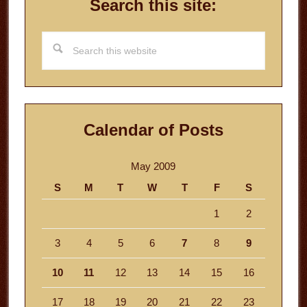
Search this site:
Search
this
website
Calendar of Posts
May 2009
S
M
T
W
T
F
S
1
2
3
4
5
6
7
8
9
10
11
12
13
14
15
16
17
18
19
20
21
22
23