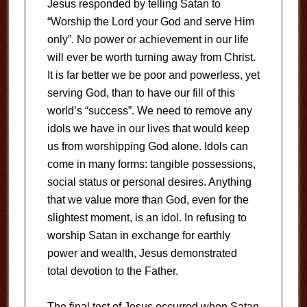
Jesus responded by telling Satan to
“Worship the Lord your God and serve Him
only”. No power or achievement in our life
will ever be worth turning away from Christ.
It is far better we be poor and powerless, yet
serving God, than to have our fill of this
world’s “success”. We need to remove any
idols we have in our lives that would keep
us from worshipping God alone. Idols can
come in many forms: tangible possessions,
social status or personal desires. Anything
that we value more than God, even for the
slightest moment, is an idol. In refusing to
worship Satan in exchange for earthly
power and wealth, Jesus demonstrated
total devotion to the Father.
The final test of Jesus occurred when Satan