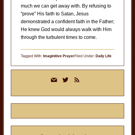
much we can get away with. By refusing to
“prove” His faith to Satan, Jesus
demonstrated a confident faith in the Father;
He knew God would always walk with Him
through the turbulent times to come.
Tagged With:
Imaginitive Prayer
Filed Under:
Daily Life
Primary
mail
twitter
rss
Sidebar