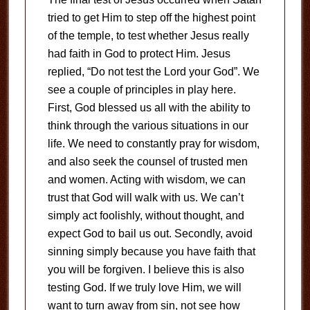
tried to get Him to step off the highest point
of the temple, to test whether Jesus really
had faith in God to protect Him. Jesus
replied, “Do not test the Lord your God”. We
see a couple of principles in play here.
First, God blessed us all with the ability to
think through the various situations in our
life. We need to constantly pray for wisdom,
and also seek the counsel of trusted men
and women. Acting with wisdom, we can
trust that God will walk with us. We can’t
simply act foolishly, without thought, and
expect God to bail us out. Secondly, avoid
sinning simply because you have faith that
you will be forgiven. I believe this is also
testing God. If we truly love Him, we will
want to turn away from sin, not see how