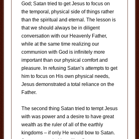
God; Satan tried to get Jesus to focus on
the temporal, physical side of things rather
than the spiritual and eternal. The lesson is
that we should always be in diligent
conversation with our Heavenly Father,
while at the same time realizing our
communion with God is infinitely more
important than our physical comfort and
pleasure. In refusing Satan’s attempts to get
him to focus on His own physical needs,
Jesus demonstrated a total reliance on the
Father.
The second thing Satan tried to tempt Jesus
with was power and a desire to have great
wealth as the ruler of all of the earthly
kingdoms – if only He would bow to Satan.