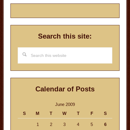
Search this site:
Search
this
website
Calendar of Posts
June 2009
S
M
T
W
T
F
S
1
2
3
4
5
6