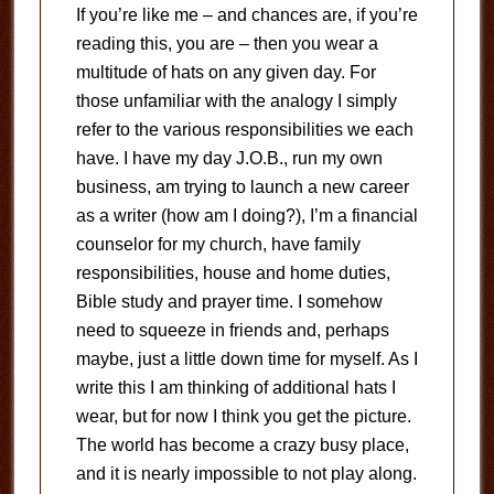
If you’re like me – and chances are, if you’re
reading this, you are – then you wear a
multitude of hats on any given day.
For
those unfamiliar with the analogy I simply
refer to the various responsibilities we each
have.
I have my day J.O.B., run my own
business, am trying to launch a new career
as a writer (how am I doing?), I’m a financial
counselor for my church, have family
responsibilities, house and home duties,
Bible study and prayer time.
I somehow
need to squeeze in friends and, perhaps
maybe, just a little down time for myself.
As I
write this I am thinking of additional hats I
wear, but for now I think you get the picture.
The world has become a crazy busy place,
and it is nearly impossible to not play along.