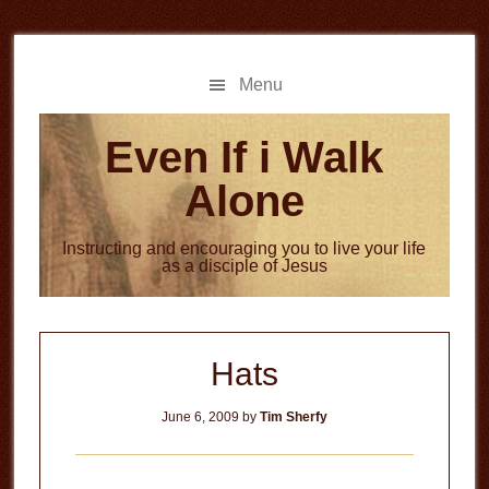
Skip
Skip
to
to
main
primary
Menu
content
sidebar
Even If i Walk
Alone
Instructing and encouraging you to live your life
as a disciple of Jesus
Hats
June 6, 2009
by
Tim Sherfy