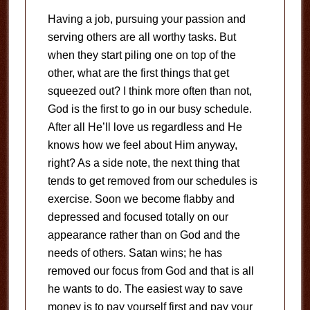
Having a job, pursuing your passion and
serving others are all worthy tasks.
But
when they start piling one on top of the
other, what are the first things that get
squeezed out?
I think more often than not,
God is the first to go in our busy schedule.
After all He’ll love us regardless and He
knows how we feel about Him anyway,
right?
As a side note, the next thing that
tends to get removed from our schedules is
exercise.
Soon we become flabby and
depressed and focused totally on our
appearance rather than on God and the
needs of others.
Satan wins; he has
removed our focus from God and that is all
he wants to do.
The easiest way to save
money is to pay yourself first and pay your