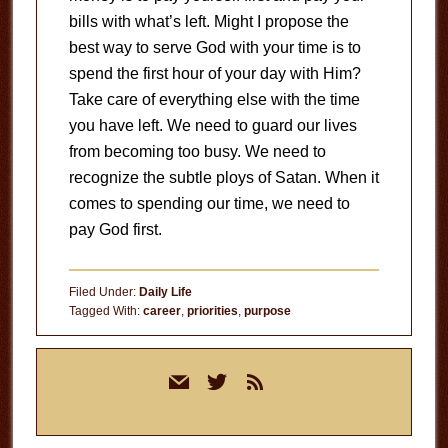
bills with what’s left.
Might I propose the
best way to serve God with your time is to
spend the first hour of your day with Him?
Take care of everything else with the time
you have left.
We need to guard our lives
from becoming too busy.
We need to
recognize the subtle ploys of Satan.
When it
comes to spending our time, we need to
pay God first.
Filed Under:
Daily Life
Tagged With:
career
,
priorities
,
purpose
Primary
mail
twitter
rss
Sidebar