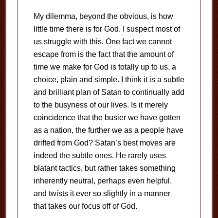
My dilemma, beyond the obvious, is how
little time there is for God.
I suspect most of
us struggle with this.
One fact we cannot
escape from is the fact that the amount of
time we make for God is totally up to us, a
choice, plain and simple.
I think it is a subtle
and brilliant plan of Satan to continually add
to the busyness of our lives.
Is it merely
coincidence that the busier we have gotten
as a nation, the further we as a people have
drifted from God?
Satan’s best moves are
indeed the subtle ones.
He rarely uses
blatant tactics, but rather takes something
inherently neutral, perhaps even helpful,
and twists it ever so slightly in a manner
that takes our focus off of God.