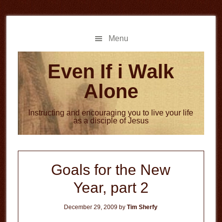
Skip
Skip
to
to
main
primary
Menu
content
sidebar
Even If i Walk
Alone
Instructing and encouraging you to live your life
as a disciple of Jesus
Goals for the New
Year, part 2
December 29, 2009
by
Tim Sherfy