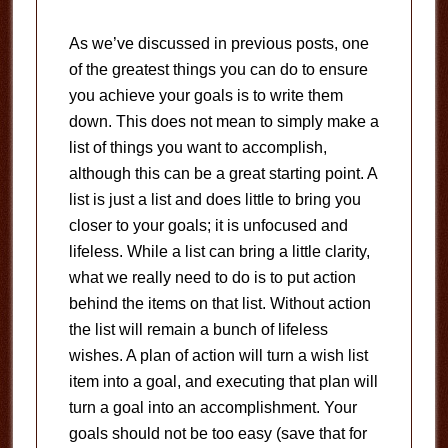
As we’ve discussed in previous posts, one
of the greatest things you can do to ensure
you achieve your goals is to write them
down. This does not mean to simply make a
list of things you want to accomplish,
although this can be a great starting point. A
list is just a list and does little to bring you
closer to your goals; it is unfocused and
lifeless. While a list can bring a little clarity,
what we really need to do is to put action
behind the items on that list. Without action
the list will remain a bunch of lifeless
wishes. A plan of action will turn a wish list
item into a goal, and executing that plan will
turn a goal into an accomplishment. Your
goals should not be too easy (save that for