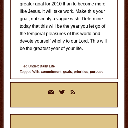
greater goal for 2010 than to become more
like Jesus. It will take work. Make this your
goal, not simply a vague wish. Determine
today that this will be the year you let go of
the temporal pleasures of this world and
devote yourself wholly to our Lord. This will
be the greatest year of your life.
Filed Under:
Daily Life
Tagged With:
commitment
,
goals
,
priorities
,
purpose
Primary
mail
twitter
rss
Sidebar