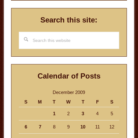
Search this site:
Search
this
website
Calendar of Posts
December 2009
S
M
T
W
T
F
S
1
2
3
4
5
6
7
8
9
10
11
12