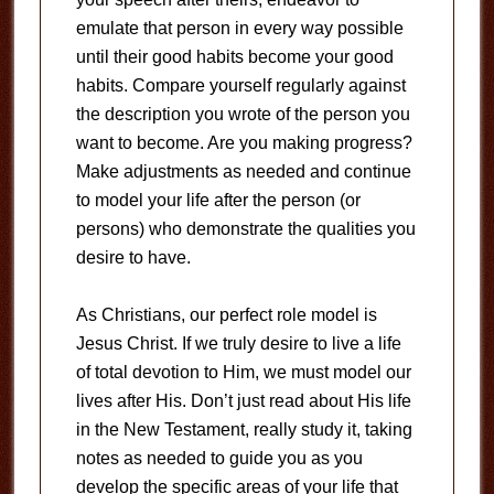
emulate that person in every way possible
until their good habits become your good
habits. Compare yourself regularly against
the description you wrote of the person you
want to become. Are you making progress?
Make adjustments as needed and continue
to model your life after the person (or
persons) who demonstrate the qualities you
desire to have.
As Christians, our perfect role model is
Jesus Christ. If we truly desire to live a life
of total devotion to Him, we must model our
lives after His. Don’t just read about His life
in the New Testament, really study it, taking
notes as needed to guide you as you
develop the specific areas of your life that