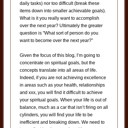
daily tasks) nor too difficult (break these
items down into smaller achievable goals).
What is it you really want to accomplish
over the next year? Ultimately the greater
question is “What sort of person do you
want to become over the next year?”
Given the focus of this blog, I’m going to
concentrate on spiritual goals, but the
concepts translate into all areas of life.
Indeed, if you are not achieving excellence
in areas such as your health, relationships
and xxx, you will find it difficult to achieve
your spiritual goals. When your life is out of
balance, much as a car that isn’t firing on all
cylinders, you will find your life to be
inefficient and breaking down. We need to