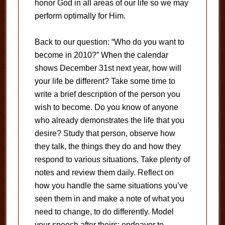
honor God in all areas of our life so we may
perform optimally for Him.
Back to our question: “Who do you want to
become in 2010?” When the calendar
shows December 31st next year, how will
your life be different? Take some time to
write a brief description of the person you
wish to become. Do you know of anyone
who already demonstrates the life that you
desire? Study that person, observe how
they talk, the things they do and how they
respond to various situations. Take plenty of
notes and review them daily. Reflect on
how you handle the same situations you’ve
seen them in and make a note of what you
need to change, to do differently. Model
your speech after theirs; endeavor to