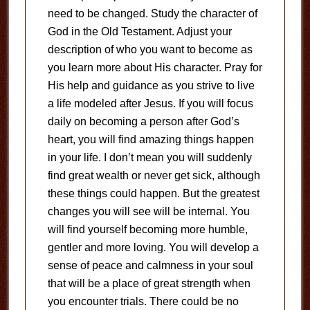
need to be changed. Study the character of
God in the Old Testament. Adjust your
description of who you want to become as
you learn more about His character. Pray for
His help and guidance as you strive to live
a life modeled after Jesus. If you will focus
daily on becoming a person after God’s
heart, you will find amazing things happen
in your life. I don’t mean you will suddenly
find great wealth or never get sick, although
these things could happen. But the greatest
changes you will see will be internal. You
will find yourself becoming more humble,
gentler and more loving. You will develop a
sense of peace and calmness in your soul
that will be a place of great strength when
you encounter trials. There could be no