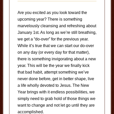
Are you excited as you look toward the
upcoming year? There is something
marvelously cleansing and refreshing about
January 1st. As long as we’re still breathing,
we get a “do-over” for the previous year.
While it’s true that we can start our do-over
on any day (or every day for that matter),
there is something invigorating about a new
year. This will be the year we finally kick
that bad habit, attempt something we’ve
never done before, get in better shape, live
a life wholly devoted to Jesus. The New
Year brings with it endless possibilities, we
simply need to grab hold of those things we
want to change and not let go until they are
accomplished.