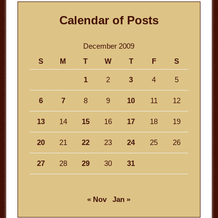
Calendar of Posts
December 2009
S
M
T
W
T
F
S
1
2
3
4
5
6
7
8
9
10
11
12
13
14
15
16
17
18
19
20
21
22
23
24
25
26
27
28
29
30
31
« Nov
Jan »