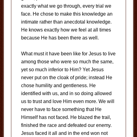
exactly what we go through, every trial we
face. He chose to make this knowledge an
intimate rather than anecdotal knowledge.
He knows exactly how we feel at all times
because He has been there as well.
What must it have been like for Jesus to live
among those who were so much the same,
yet so much inferior to Him? Yet Jesus
never put on the cloak of pride; instead He
chose humility and gentleness. He
identified with us, and in so doing allowed
us to trust and love Him even more. We will
never have to face something that He
Himself has not faced. He blazed the trail,
finished the race and defeated our enemy.
Jesus faced it all and in the end won not