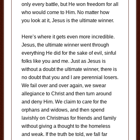
only every battle, but He won freedom for all
who would come to Him. No matter how
you look at it, Jesus is the ultimate winner.
Here’s where it gets even more incredible.
Jesus, the ultimate winner went through
everything He did for the sake of evil, sinful
folks like you and me. Just as Jesus is
without a doubt the ultimate winner, there is
no doubt that you and I are perennial losers.
We fail over and over again, we swear
allegiance to Christ and then turn around
and deny Him. We claim to care for the
orphans and widows, and then spend
lavishly on Christmas for friends and family
without giving a thought to the homeless
and weak. If the truth be told, we fall far