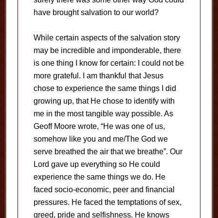
have brought salvation to our world?
While certain aspects of the salvation story
may be incredible and imponderable, there
is one thing I know for certain: I could not be
more grateful. I am thankful that Jesus
chose to experience the same things I did
growing up, that He chose to identify with
me in the most tangible way possible. As
Geoff Moore wrote, “He was one of us,
somehow like you and me/The God we
serve breathed the air that we breathe”. Our
Lord gave up everything so He could
experience the same things we do. He
faced socio-economic, peer and financial
pressures. He faced the temptations of sex,
greed, pride and selfishness. He knows