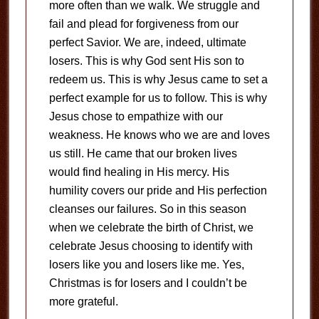
more often than we walk. We struggle and
fail and plead for forgiveness from our
perfect Savior. We are, indeed, ultimate
losers. This is why God sent His son to
redeem us. This is why Jesus came to set a
perfect example for us to follow. This is why
Jesus chose to empathize with our
weakness. He knows who we are and loves
us still. He came that our broken lives
would find healing in His mercy. His
humility covers our pride and His perfection
cleanses our failures. So in this season
when we celebrate the birth of Christ, we
celebrate Jesus choosing to identify with
losers like you and losers like me. Yes,
Christmas is for losers and I couldn’t be
more grateful.