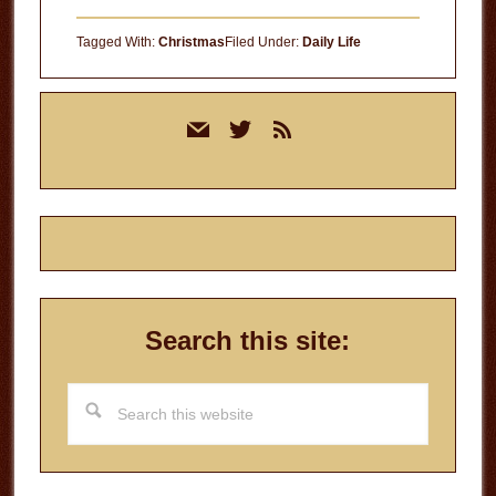
Tagged With:
Christmas
Filed Under:
Daily Life
Primary
mail
twitter
rss
Sidebar
Search this site:
Search
this
website