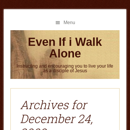
Skip
Skip
to
to
main
primary
Menu
content
sidebar
Even If i Walk
Alone
Instructing and encouraging you to live your life
as a disciple of Jesus
Archives for
December 24,