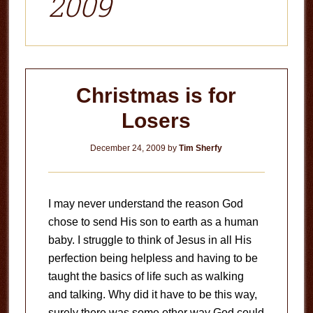
2009
Christmas is for
Losers
December 24, 2009
by
Tim Sherfy
I may never understand the reason God
chose to send His son to earth as a human
baby. I struggle to think of Jesus in all His
perfection being helpless and having to be
taught the basics of life such as walking
and talking. Why did it have to be this way,
surely there was some other way God could