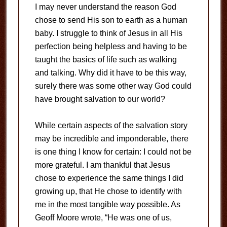
I may never understand the reason God
chose to send His son to earth as a human
baby. I struggle to think of Jesus in all His
perfection being helpless and having to be
taught the basics of life such as walking
and talking. Why did it have to be this way,
surely there was some other way God could
have brought salvation to our world?
While certain aspects of the salvation story
may be incredible and imponderable, there
is one thing I know for certain: I could not be
more grateful. I am thankful that Jesus
chose to experience the same things I did
growing up, that He chose to identify with
me in the most tangible way possible. As
Geoff Moore wrote, “He was one of us,