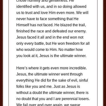
chose humility and gentleness. He
identified with us, and in so doing allowed
us to trust and love Him even more. We will
never have to face something that He
Himself has not faced. He blazed the trail,
finished the race and defeated our enemy.
Jesus faced it all and in the end won not
only every battle, but He won freedom for all
who would come to Him. No matter how
you look at it, Jesus is the ultimate winner.
Here’s where it gets even more incredible.
Jesus, the ultimate winner went through
everything He did for the sake of evil, sinful
folks like you and me. Just as Jesus is
without a doubt the ultimate winner, there is
no doubt that you and I are perennial losers.
We fail over and over again, we swear