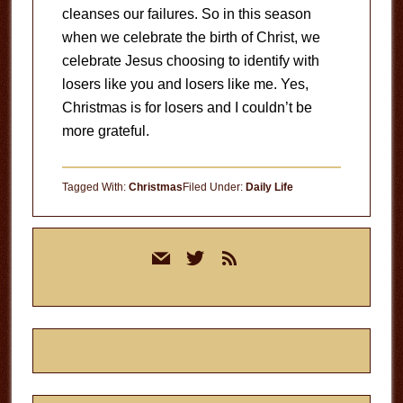
cleanses our failures. So in this season
when we celebrate the birth of Christ, we
celebrate Jesus choosing to identify with
losers like you and losers like me. Yes,
Christmas is for losers and I couldn’t be
more grateful.
Tagged With:
Christmas
Filed Under:
Daily Life
Primary
mail
twitter
rss
Sidebar