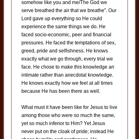
somehow like you and me/The God we
serve breathed the air that we breathe”. Our
Lord gave up everything so He could
experience the same things we do. He
faced socio-economic, peer and financial
pressures. He faced the temptations of sex,
greed, pride and selfishness. He knows
exactly what we go through, every trial we
face. He chose to make this knowledge an
intimate rather than anecdotal knowledge.
He knows exactly how we feel at all times
because He has been there as well.
What must it have been like for Jesus to live
among those who were so much the same,
yet so much inferior to Him? Yet Jesus
never put on the cloak of pride; instead He