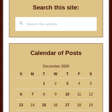
Search this site:
Search
this
website
Calendar of Posts
December 2009
S
M
T
W
T
F
S
1
2
3
4
5
6
7
8
9
10
11
12
13
14
15
16
17
18
19