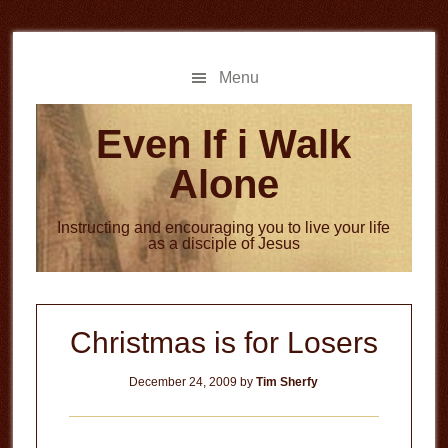
Skip
Skip
to
to
main
primary
Menu
content
sidebar
Even If i Walk
Alone
Instructing and encouraging you to live your life
as a disciple of Jesus
Christmas is for Losers
December 24, 2009
by
Tim Sherfy