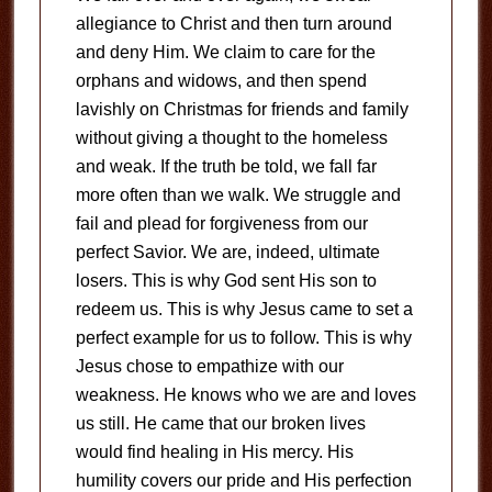
allegiance to Christ and then turn around
and deny Him. We claim to care for the
orphans and widows, and then spend
lavishly on Christmas for friends and family
without giving a thought to the homeless
and weak. If the truth be told, we fall far
more often than we walk. We struggle and
fail and plead for forgiveness from our
perfect Savior. We are, indeed, ultimate
losers. This is why God sent His son to
redeem us. This is why Jesus came to set a
perfect example for us to follow. This is why
Jesus chose to empathize with our
weakness. He knows who we are and loves
us still. He came that our broken lives
would find healing in His mercy. His
humility covers our pride and His perfection