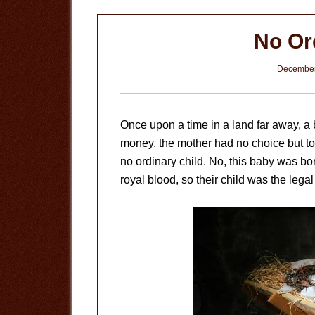
No Or
December
Once upon a time in a land far away, a b
money, the mother had no choice but to 
no ordinary child. No, this baby was bo
royal blood, so their child was the legal 