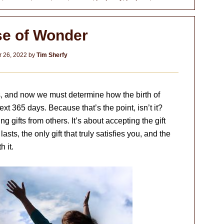
e of Wonder
 26, 2022
by
Tim Sherfy
, and now we must determine how the birth of
ext 365 days. Because that’s the point, isn’t it?
g gifts from others. It’s about accepting the gift
 lasts, the only gift that truly satisfies you, and the
h it.