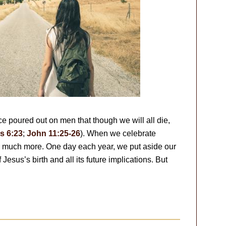
ce poured out on men that though we will all die,
 6:23
;
John 11:25-26
). When we celebrate
so much more. One day each year, we put aside our
Jesus’s birth and all its future implications. But