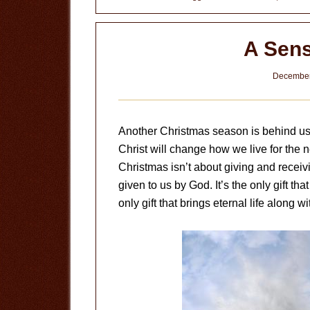
Christ
A Sens
December
Another Christmas season is behind us
Christ will change how we live for the n
Christmas isn’t about giving and receivin
given to us by God. It’s the only gift that
only gift that brings eternal life along wit