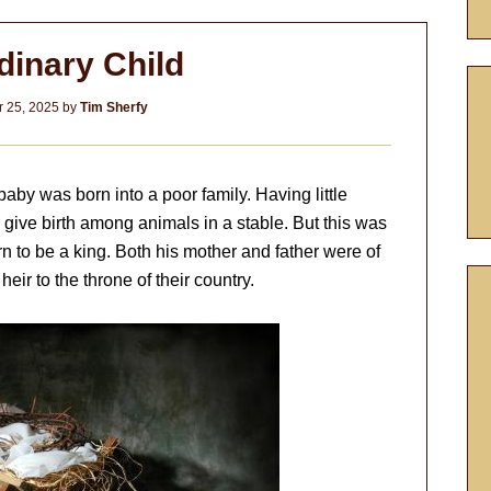
dinary Child
 25, 2025
by
Tim Sherfy
aby was born into a poor family. Having little
give birth among animals in a stable. But this was
rn to be a king. Both his mother and father were of
heir to the throne of their country.