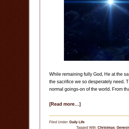
While remaining fully God, He at the 
the sacrifice we so desperately need. Th
normal goings-on of the world. From t
about
[Read more…]
The
Birth
Filed Under:
Daily Life
of
Tagged With:
Christmas
,
Genesi