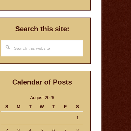
Search this site:
Search
this
website
Calendar of Posts
August 2026
S
M
T
W
T
F
S
1
2
3
4
5
6
7
8