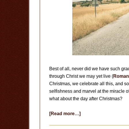
Best of all, never did we have such gra
through Christ we may yet live (
Romans
Christmas, we celebrate all this, and 
selfishness and marvel at the miracle of 
what about the day after Christmas?
about
[Read more…]
The
Day