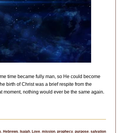
same time became fully man, so He could become
e birth of Christ was a brief respite from the
hat moment, nothing would ever be the same again.
s
,
Hebrews
,
Isaiah
,
Love
,
mission
,
prophecy
,
purpose
,
salvation