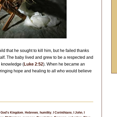
ild that he sought to kill him, but he failed thanks
half. The baby lived and grew to be a respected and
d knowledge (
Luke 2:52
). When he became an
bringing hope and healing to all who would believe
,
God's Kingdom
,
Hebrews
,
humility
,
I Corinthians
,
I John
,
I