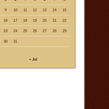
9
10
11
12
13
14
15
16
17
18
19
20
21
22
23
24
25
26
27
28
29
30
31
« Jul