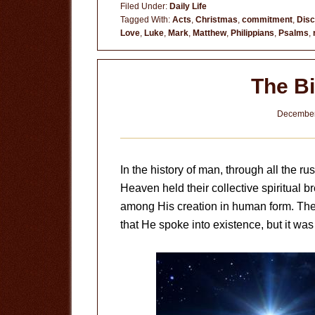
Filed Under:
Daily Life
After
Tagged With:
Acts
,
Christmas
,
commitment
,
Disc
Love
,
Luke
,
Mark
,
Matthew
,
Philippians
,
Psalms
,
The Bi
December
In the history of man, through all the r
Heaven held their collective spiritual 
among His creation in human form. The bi
that He spoke into existence, but it was