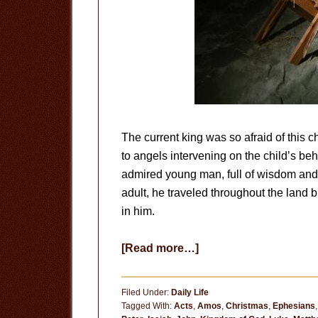
The current king was so afraid of this ch
to angels intervening on the child’s be
admired young man, full of wisdom an
adult, he traveled throughout the land 
in him.
about
[Read more…]
No
Ordinary
Filed Under:
Daily Life
Child
Tagged With:
Acts
,
Amos
,
Christmas
,
Ephesians