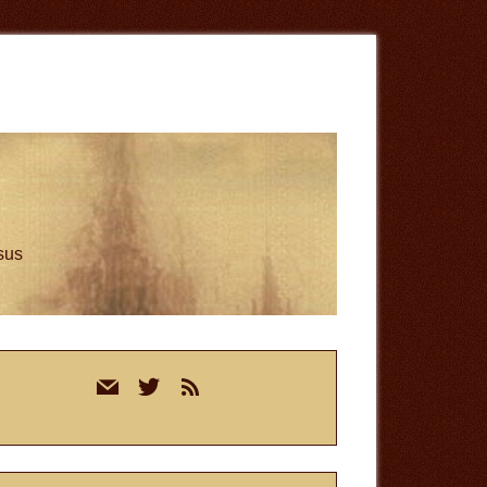
esus
rimary
mail
twitter
rss
idebar