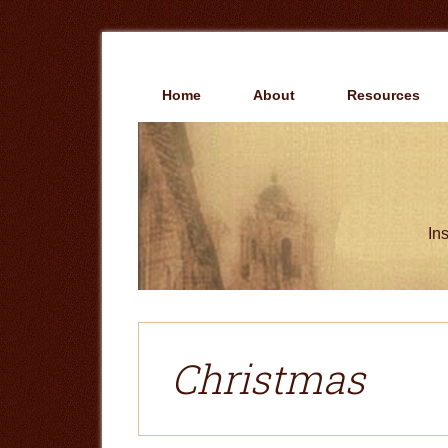
Skip
Skip
to
to
main
primary
content
sidebar
Home
About
Resources
Ins
Christmas