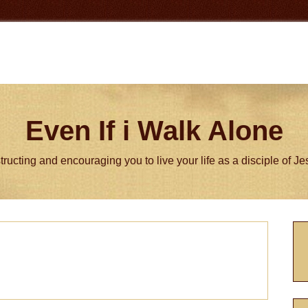
Even If i Walk Alone
tructing and encouraging you to live your life as a disciple of J
P
S