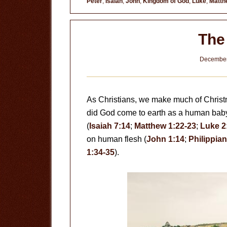
Peter
,
Isaiah
,
John
,
Kingdom of God
,
Luke
,
Matth
The
December
As Christians, we make much of Christm
did God come to earth as a human baby, 
(
Isaiah 7:14
;
Matthew 1:22-23
;
Luke 2
on human flesh (
John 1:14
;
Philippian
1:34-35
).