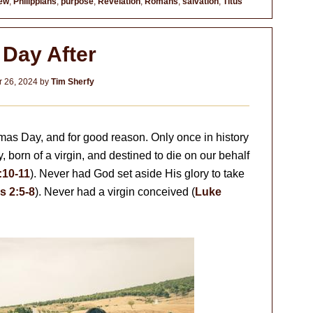
ew
,
Philippians
,
purpose
,
Revelation
,
Romans
,
salvation
,
Titus
 Day After
 26, 2024
by
Tim Sherfy
as Day, and for good reason. Only once in history
born of a virgin, and destined to die on our behalf
:10-11
). Never had God set aside His glory to take
s 2:5-8
). Never had a virgin conceived (
Luke