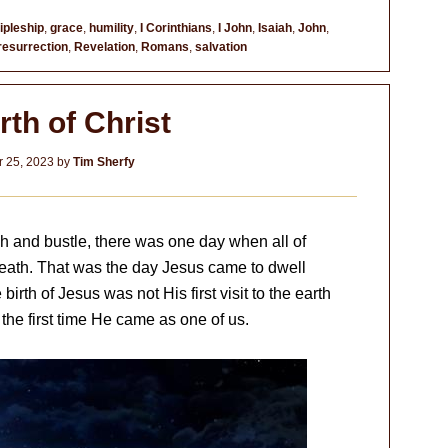
ipleship
,
grace
,
humility
,
I Corinthians
,
I John
,
Isaiah
,
John
,
resurrection
,
Revelation
,
Romans
,
salvation
rth of Christ
 25, 2023
by
Tim Sherfy
ush and bustle, there was one day when all of
breath. That was the day Jesus came to dwell
rth of Jesus was not His first visit to the earth
 the first time He came as one of us.