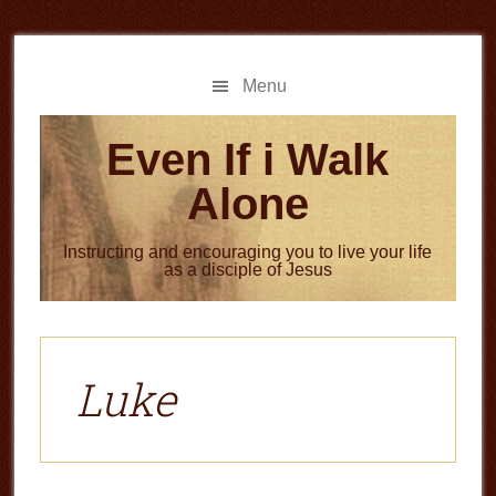
Skip
Skip
to
to
main
primary
Menu
content
sidebar
Even If i Walk
Alone
Instructing and encouraging you to live your life
as a disciple of Jesus
Luke