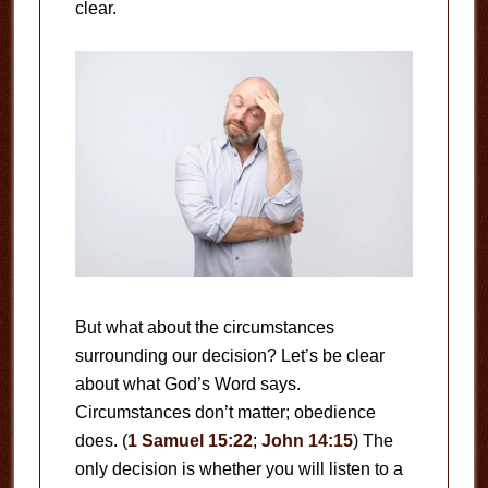
clear.
But what about the circumstances
surrounding our decision? Let’s be clear
about what God’s Word says.
Circumstances don’t matter; obedience
does. (
1 Samuel 15:22
;
John 14:15
) The
only decision is whether you will listen to a