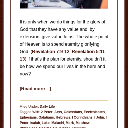
It is only when we do things for the glory of
God that they have any value and, by
extension, give value to us. The whole point
of Heaven is to spend eternity glorifying
God. (
Revelation 7:9-12
;
Revelation 5:11-
13
) If that’s the plan for eternity, shouldn’t it
be how we spend our lives in the here and
now?
about
[Read more…]
Useless
Filed Under:
Daily Life
Tagged With:
2 Peter
,
Acts
,
Colossians
,
Ecclesiastes
,
Ephesians
,
Galatians
,
Hebrews
,
I Corinthians
,
I John
,
I
Peter
,
Isaiah
,
Luke
,
Malachi
,
Mark
,
Matthew
,