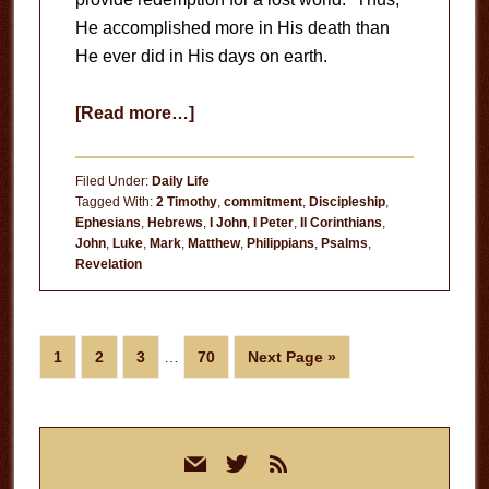
He accomplished more in His death than
He ever did in His days on earth.
about
[Read more…]
Emulating
His
Filed Under:
Daily Life
Death
Tagged With:
2 Timothy
,
commitment
,
Discipleship
,
Ephesians
,
Hebrews
,
I John
,
I Peter
,
II Corinthians
,
John
,
Luke
,
Mark
,
Matthew
,
Philippians
,
Psalms
,
Revelation
Interim
Page
Page
Page
Page
Go
1
2
3
…
70
Next Page »
pages
to
omitted
Primary
mail
twitter
rss
Sidebar