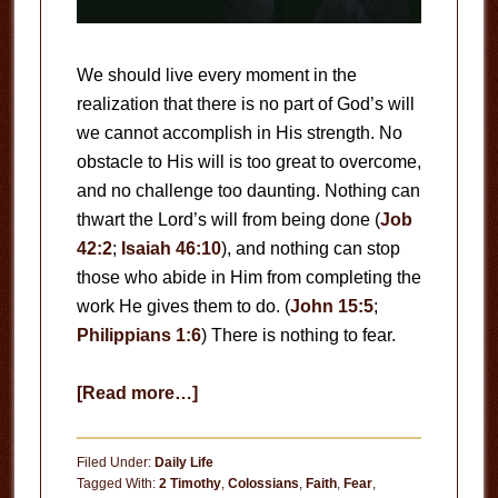
We should live every moment in the
realization that there is no part of God’s will
we cannot accomplish in His strength. No
obstacle to His will is too great to overcome,
and no challenge too daunting. Nothing can
thwart the Lord’s will from being done (
Job
42:2
;
Isaiah 46:10
), and nothing can stop
those who abide in Him from completing the
work He gives them to do. (
John 15:5
;
Philippians 1:6
) There is nothing to fear.
about
[Read more…]
There
Is
Filed Under:
Daily Life
Nothing
Tagged With:
2 Timothy
,
Colossians
,
Faith
,
Fear
,