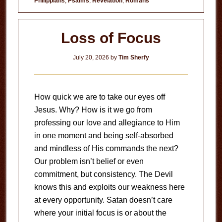
Philippians
,
Psalms
,
Revelation
,
Romans
Loss of Focus
July 20, 2026
by
Tim Sherfy
How quick we are to take our eyes off
Jesus. Why? How is it we go from
professing our love and allegiance to Him
in one moment and being self-absorbed
and mindless of His commands the next?
Our problem isn’t belief or even
commitment, but consistency. The Devil
knows this and exploits our weakness here
at every opportunity. Satan doesn’t care
where your initial focus is or about the