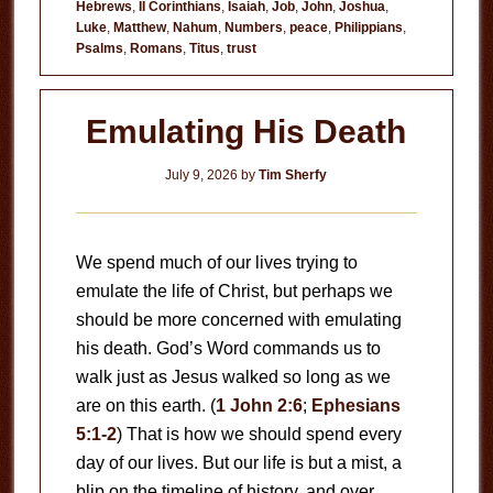
Hebrews
,
II Corinthians
,
Isaiah
,
Job
,
John
,
Joshua
,
to
Luke
,
Matthew
,
Nahum
,
Numbers
,
peace
,
Philippians
,
Fear
Psalms
,
Romans
,
Titus
,
trust
Emulating His Death
July 9, 2026
by
Tim Sherfy
We spend much of our lives trying to
emulate the life of Christ, but perhaps we
should be more concerned with emulating
his death. God’s Word commands us to
walk just as Jesus walked so long as we
are on this earth. (
1 John 2:6
;
Ephesians
5:1-2
) That is how we should spend every
day of our lives. But our life is but a mist, a
blip on the timeline of history, and over