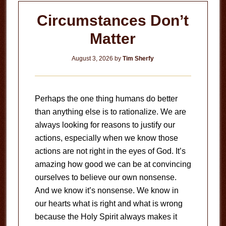
Circumstances Don’t
Matter
August 3, 2026
by
Tim Sherfy
Perhaps the one thing humans do better
than anything else is to rationalize. We are
always looking for reasons to justify our
actions, especially when we know those
actions are not right in the eyes of God. It’s
amazing how good we can be at convincing
ourselves to believe our own nonsense.
And we know it’s nonsense. We know in
our hearts what is right and what is wrong
because the Holy Spirit always makes it