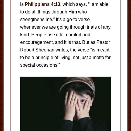
is
Philippians 4:13
, which says, “I am able
to do all things through Him who
strengthens me.” It’s a go-to verse
whenever we are going through trials of any
kind. People use it for comfort and
encouragement, and it is that. But as Pastor
Robert Sheehan writes, the verse “is meant
to be a principle of living, not just a motto for
special occasions!”