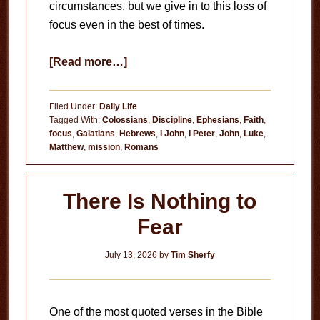
circumstances, but we give in to this loss of
focus even in the best of times.
about
[Read more…]
Loss
of
Filed Under:
Daily Life
Focus
Tagged With:
Colossians
,
Discipline
,
Ephesians
,
Faith
,
focus
,
Galatians
,
Hebrews
,
I John
,
I Peter
,
John
,
Luke
,
Matthew
,
mission
,
Romans
There Is Nothing to
Fear
July 13, 2026
by
Tim Sherfy
One of the most quoted verses in the Bible