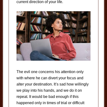
current direction of your life.
The evil one concerns his attention only
with where he can divert your focus and
alter your destination. It’s sad how willingly
we play into his hands, and we do it on
repeat. It would be bad enough if this
happened only in times of trial or difficult