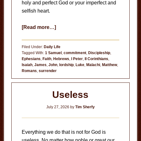
holy and perfect God or your imperfect and
selfish heart.
about
[Read more…]
Circumstances
Don’t
Filed Under:
Daily Life
Matter
Tagged With:
1 Samuel
,
commitment
,
Discipleship
,
Ephesians
,
Faith
,
Hebrews
,
I Peter
,
II Corinthians
,
Isaiah
,
James
,
John
,
lordship
,
Luke
,
Malachi
,
Matthew
,
Romans
,
surrender
Useless
July 27, 2026
by
Tim Sherfy
Everything we do that is not for God is
useless. No matter how noble or great our