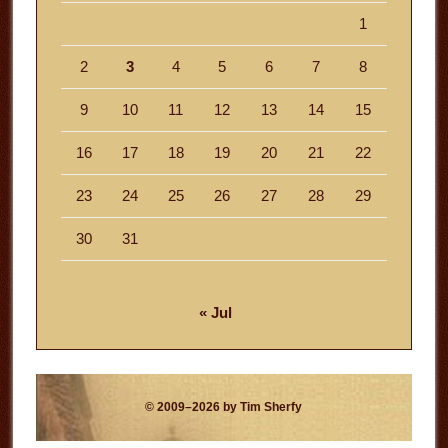
1
2
3
4
5
6
7
8
9
10
11
12
13
14
15
16
17
18
19
20
21
22
23
24
25
26
27
28
29
30
31
« Jul
© 2009–2026 by Tim Sherfy