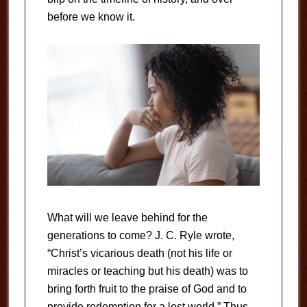
before we know it.
What will we leave behind for the
generations to come? J. C. Ryle wrote,
“Christ’s vicarious death (not his life or
miracles or teaching but his death) was to
bring forth fruit to the praise of God and to
provide redemption for a lost world.” Thus,