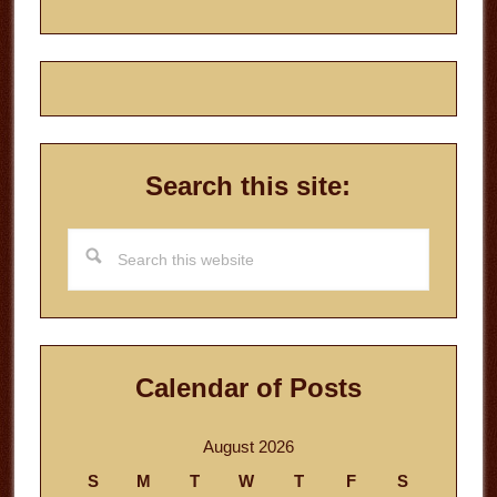
Search this site:
Search
this
website
Calendar of Posts
August 2026
S
M
T
W
T
F
S