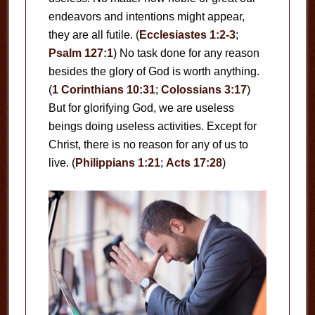
endeavors and intentions might appear,
they are all futile. (
Ecclesiastes 1:2-3
;
Psalm 127:1
) No task done for any reason
besides the glory of God is worth anything.
(
1 Corinthians 10:31
;
Colossians 3:17
)
But for glorifying God, we are useless
beings doing useless activities. Except for
Christ, there is no reason for any of us to
live. (
Philippians 1:21
;
Acts 17:28
)