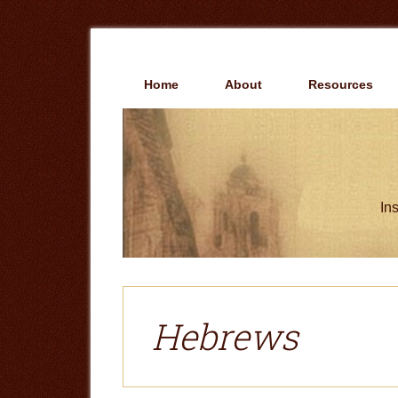
Skip
Skip
to
to
main
primary
content
sidebar
Home
About
Resources
Ins
Hebrews