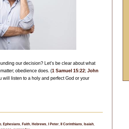
unding our decision? Let’s be clear about what
matter; obedience does. (
1 Samuel 15:22
;
John
 will listen to a holy and perfect God or your
p
,
Ephesians
,
Faith
,
Hebrews
,
I Peter
,
II Corinthians
,
Isaiah
,