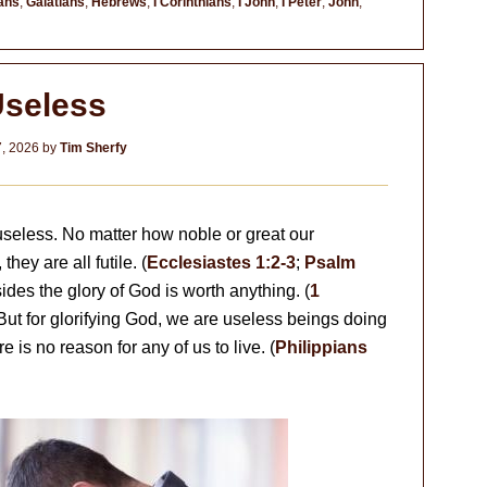
ans
,
Galatians
,
Hebrews
,
I Corinthians
,
I John
,
I Peter
,
John
,
seless
7, 2026
by
Tim Sherfy
 useless. No matter how noble or great our
ey are all futile. (
Ecclesiastes 1:2-3
;
Psalm
ides the glory of God is worth anything. (
1
 But for glorifying God, we are useless beings doing
re is no reason for any of us to live. (
Philippians