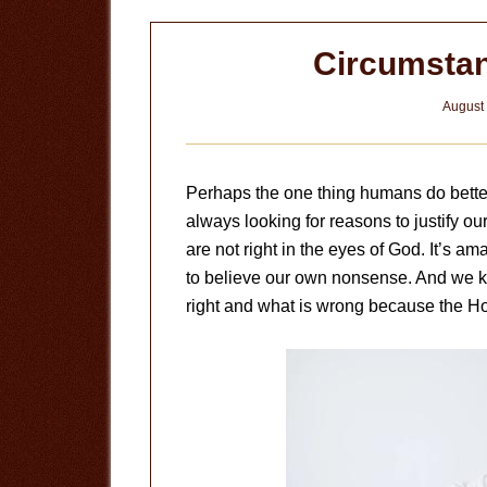
Circumstan
August 
Perhaps the one thing humans do better 
always looking for reasons to justify o
are not right in the eyes of God. It’s 
to believe our own nonsense. And we k
right and what is wrong because the Hol