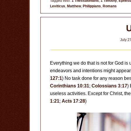
Tagged With:
1 Thessalonians
,
1 Timothy
,
Ephesi
Leviticus
,
Matthew
,
Philippians
,
Romans
U
July 2
Everything we do that is not for God is
endeavors and intentions might appear, th
127:1
) No task done for any reason bes
Corinthians 10:31
;
Colossians 3:17
)
useless activities. Except for Christ, the
1:21
;
Acts 17:28
)