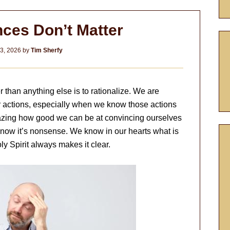
ces Don’t Matter
3, 2026
by
Tim Sherfy
than anything else is to rationalize. We are
ur actions, especially when we know those actions
amazing how good we can be at convincing ourselves
now it’s nonsense. We know in our hearts what is
y Spirit always makes it clear.