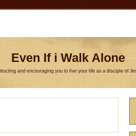
Even If i Walk Alone
tructing and encouraging you to live your life as a disciple of J
P
S