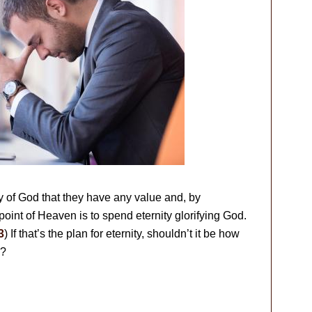
ry of God that they have any value and, by
point of Heaven is to spend eternity glorifying God.
3
) If that’s the plan for eternity, shouldn’t it be how
w?