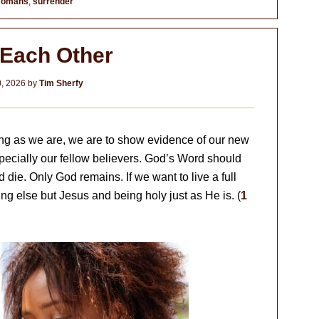
omans
,
surrender
 Each Other
0, 2026
by
Tim Sherfy
 long as we are, we are to show evidence of our new
specially our fellow believers. God’s Word should
d die. Only God remains. If we want to live a full
ing else but Jesus and being holy just as He is. (
1