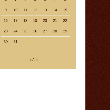
9
10
11
12
13
14
15
16
17
18
19
20
21
22
23
24
25
26
27
28
29
30
31
« Jul