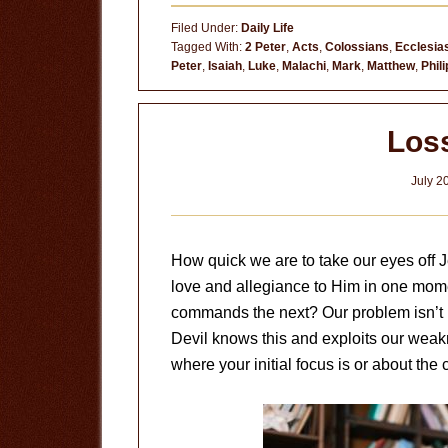
Filed Under:
Daily Life
Tagged With:
2 Peter
,
Acts
,
Colossians
,
Ecclesia
Peter
,
Isaiah
,
Luke
,
Malachi
,
Mark
,
Matthew
,
Phil
Los
July 2
How quick we are to take our eyes off 
love and allegiance to Him in one mom
commands the next? Our problem isn’t 
Devil knows this and exploits our weak
where your initial focus is or about the c