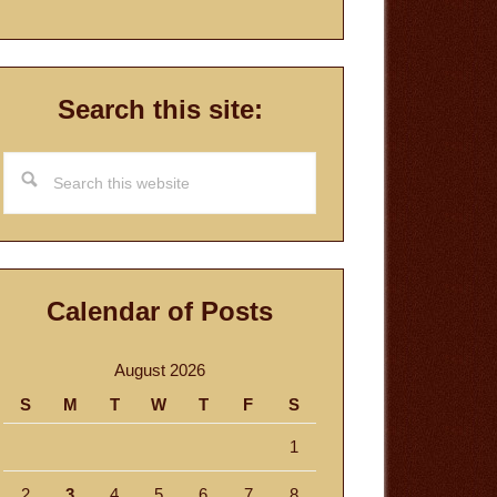
Search this site:
Search
this
website
Calendar of Posts
August 2026
S
M
T
W
T
F
S
1
2
3
4
5
6
7
8