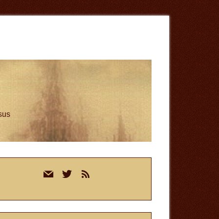
esus
rimary
mail
twitter
rss
idebar