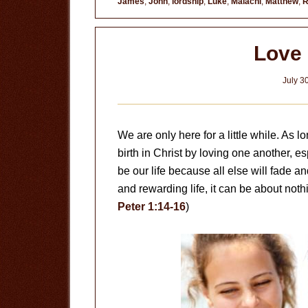
James
,
John
,
lordship
,
Luke
,
Malachi
,
Matthew
,
R
Love
July 3
We are only here for a little while. As
birth in Christ by loving one another, e
be our life because all else will fade an
and rewarding life, it can be about noth
Peter 1:14-16
)