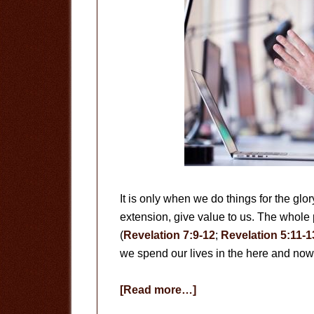
It is only when we do things for the glo
extension, give value to us. The whole 
(
Revelation 7:9-12
;
Revelation 5:11-1
we spend our lives in the here and no
about
[Read more…]
Useless