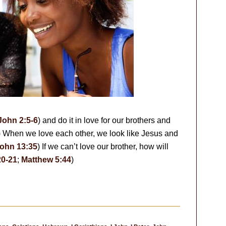
John 2:5-6
) and do it in love for our brothers and
) When we love each other, we look like Jesus and
ohn 13:35
) If we can’t love our brother, how will
20-21
;
Matthew 5:44
)