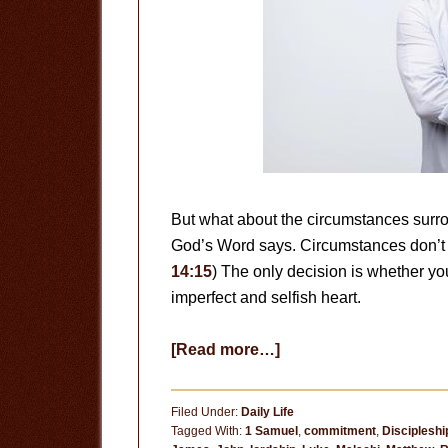
But what about the circumstances surro
God’s Word says. Circumstances don’t 
14:15
) The only decision is whether you
imperfect and selfish heart.
about
[Read more…]
Circumstances
Don’t
Filed Under:
Daily Life
Matter
Tagged With:
1 Samuel
,
commitment
,
Discipleshi