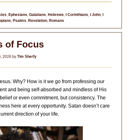
stes
,
Ephesians
,
Galatians
,
Hebrews
,
I Corinthians
,
I John
,
I
ippians
,
Psalms
,
Revelation
,
Romans
s of Focus
0, 2026
by
Tim Sherfy
Jesus. Why? How is it we go from professing our
ent and being self-absorbed and mindless of His
belief or even commitment, but consistency. The
ness here at every opportunity. Satan doesn’t care
urrent direction of your life.