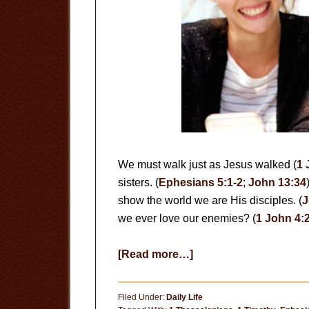
We must walk just as Jesus walked (
1 
sisters. (
Ephesians 5:1-2
;
John 13:34
show the world we are His disciples. (
J
we ever love our enemies? (
1 John 4:
about
[Read more…]
Love
Each
Filed Under:
Daily Life
Other