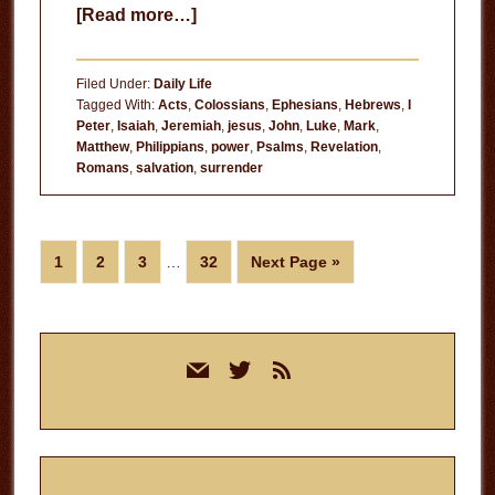
about
[Read more…]
Never
Doubt
Filed Under:
Daily Life
the
Tagged With:
Acts
,
Colossians
,
Ephesians
,
Hebrews
,
I
Peter
,
Isaiah
,
Jeremiah
,
jesus
,
John
,
Luke
,
Mark
,
Power
Matthew
,
Philippians
,
power
,
Psalms
,
Revelation
,
of
Romans
,
salvation
,
surrender
Jesus
Interim
Page
Page
Page
Page
Go
1
2
3
…
32
Next Page »
pages
to
omitted
Primary
mail
twitter
rss
Sidebar