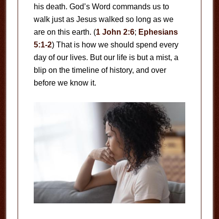
his death. God’s Word commands us to
walk just as Jesus walked so long as we
are on this earth. (
1 John 2:6
;
Ephesians
5:1-2
) That is how we should spend every
day of our lives. But our life is but a mist, a
blip on the timeline of history, and over
before we know it.