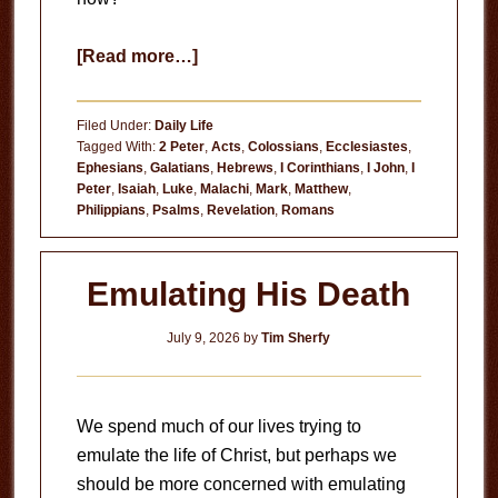
about
[Read more…]
Useless
Filed Under:
Daily Life
Tagged With:
2 Peter
,
Acts
,
Colossians
,
Ecclesiastes
,
Ephesians
,
Galatians
,
Hebrews
,
I Corinthians
,
I John
,
I
Peter
,
Isaiah
,
Luke
,
Malachi
,
Mark
,
Matthew
,
Philippians
,
Psalms
,
Revelation
,
Romans
Emulating His Death
July 9, 2026
by
Tim Sherfy
We spend much of our lives trying to
emulate the life of Christ, but perhaps we
should be more concerned with emulating