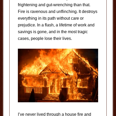
frightening and gut-wrenching than that.
Fire is ravenous and unflinching. It destroys
everything in its path without care or
prejudice. In a flash, a lifetime of work and
savings is gone, and in the most tragic
cases, people lose their lives.
I’ve never lived through a house fire and