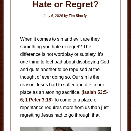
Hate or Regret?
July 6, 2026
by
Tim Sherfy
When it comes to sin and evil, are they
something you hate or regret? The
difference is not wordplay or subtlety. It’s
one thing to feel bad about disobeying God
and quite another to be repulsed at the
thought of ever doing so. Our sin is the
reason Jesus had to suffer and die in our
place as an atoning sacrifice. (
Isaiah 53:5-
6
;
1 Peter 3:18
) To come to a place of
repentance requires more from us than just
regretting Jesus had to go through that.