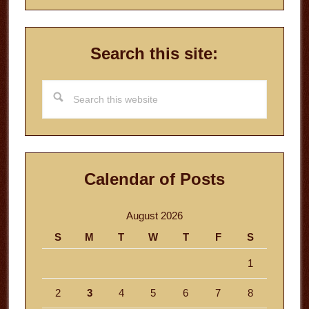
Search this site:
Search
this
website
Calendar of Posts
August 2026
S
M
T
W
T
F
S
1
2
3
4
5
6
7
8