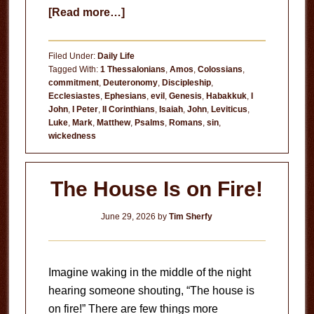
about
[Read more…]
Hate
or
Filed Under:
Daily Life
Regret?
Tagged With:
1 Thessalonians
,
Amos
,
Colossians
,
commitment
,
Deuteronomy
,
Discipleship
,
Ecclesiastes
,
Ephesians
,
evil
,
Genesis
,
Habakkuk
,
I
John
,
I Peter
,
II Corinthians
,
Isaiah
,
John
,
Leviticus
,
Luke
,
Mark
,
Matthew
,
Psalms
,
Romans
,
sin
,
wickedness
The House Is on Fire!
June 29, 2026
by
Tim Sherfy
Imagine waking in the middle of the night
hearing someone shouting, “The house is
on fire!” There are few things more