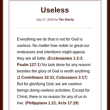
Useless
July 27, 2026
by
Tim Sherfy
Everything we do that is not for God is
useless. No matter how noble or great our
endeavors and intentions might appear,
they are all futile. (
Ecclesiastes 1:2-3
;
Psalm 127:1
) No task done for any reason
besides the glory of God is worth anything.
(
1 Corinthians 10:31
;
Colossians 3:17
)
But for glorifying God, we are useless
beings doing useless activities. Except for
Christ, there is no reason for any of us to
live. (
Philippians 1:21
;
Acts 17:28
)