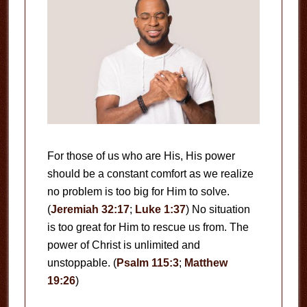
For those of us who are His, His power
should be a constant comfort as we realize
no problem is too big for Him to solve.
(
Jeremiah 32:17
;
Luke 1:37
) No situation
is too great for Him to rescue us from. The
power of Christ is unlimited and
unstoppable. (
Psalm 115:3
;
Matthew
19:26
)