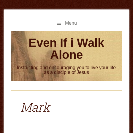
Skip
Skip
to
to
main
primary
Menu
content
sidebar
Even If i Walk
Alone
Instructing and encouraging you to live your life
as a disciple of Jesus
Mark