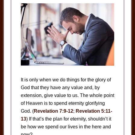
It is only when we do things for the glory of
God that they have any value and, by
extension, give value to us. The whole point
of Heaven is to spend eternity glorifying
God. (
Revelation 7:9-12
;
Revelation 5:11-
13
) If that’s the plan for eternity, shouldn’t it
be how we spend our lives in the here and
now?