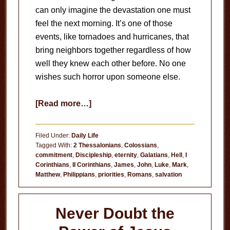
can only imagine the devastation one must
feel the next morning. It’s one of those
events, like tornadoes and hurricanes, that
bring neighbors together regardless of how
well they knew each other before. No one
wishes such horror upon someone else.
about
[Read more…]
The
House
Filed Under:
Daily Life
Is
Tagged With:
2 Thessalonians
,
Colossians
,
commitment
,
Discipleship
,
eternity
,
Galatians
,
Hell
,
I
on
Corinthians
,
II Corinthians
,
James
,
John
,
Luke
,
Mark
,
Fire!
Matthew
,
Philippians
,
priorities
,
Romans
,
salvation
Never Doubt the