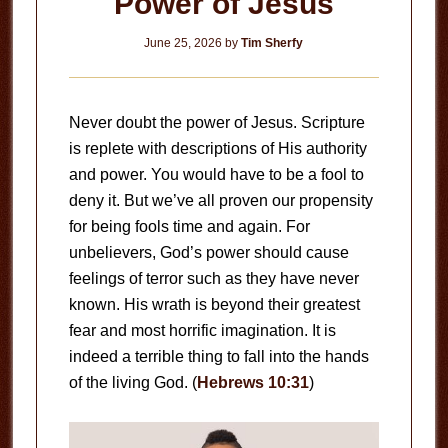
Power of Jesus
June 25, 2026
by
Tim Sherfy
Never doubt the power of Jesus. Scripture
is replete with descriptions of His authority
and power. You would have to be a fool to
deny it. But we’ve all proven our propensity
for being fools time and again. For
unbelievers, God’s power should cause
feelings of terror such as they have never
known. His wrath is beyond their greatest
fear and most horrific imagination. It is
indeed a terrible thing to fall into the hands
of the living God. (
Hebrews 10:31
)