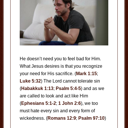
He doesn’t need you to feel bad for Him.
What Jesus desires is that you recognize
your need for His sacrifice. (
Mark 1:15
;
Luke 5:32
) The Lord cannot tolerate sin
(
Habakkuk 1:13
;
Psalm 5:4-5
) and as we
are called to look and act like Him
(
Ephesians 5:1-2
;
1 John 2:6
), we too
must hate every sin and every form of
wickedness. (
Romans 12:9
;
Psalm 97:10
)