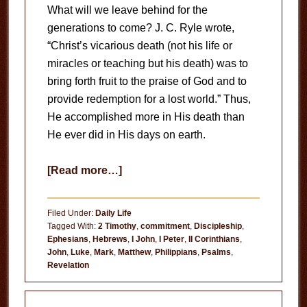
What will we leave behind for the
generations to come? J. C. Ryle wrote,
“Christ’s vicarious death (not his life or
miracles or teaching but his death) was to
bring forth fruit to the praise of God and to
provide redemption for a lost world.” Thus,
He accomplished more in His death than
He ever did in His days on earth.
about
[Read more…]
Emulating
His
Filed Under:
Daily Life
Death
Tagged With:
2 Timothy
,
commitment
,
Discipleship
,
Ephesians
,
Hebrews
,
I John
,
I Peter
,
II Corinthians
,
John
,
Luke
,
Mark
,
Matthew
,
Philippians
,
Psalms
,
Revelation