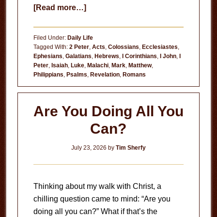
about
[Read more…]
Useless
Filed Under:
Daily Life
Tagged With:
2 Peter
,
Acts
,
Colossians
,
Ecclesiastes
,
Ephesians
,
Galatians
,
Hebrews
,
I Corinthians
,
I John
,
I
Peter
,
Isaiah
,
Luke
,
Malachi
,
Mark
,
Matthew
,
Philippians
,
Psalms
,
Revelation
,
Romans
Are You Doing All You
Can?
July 23, 2026
by
Tim Sherfy
Thinking about my walk with Christ, a
chilling question came to mind: “Are you
doing all you can?” What if that’s the