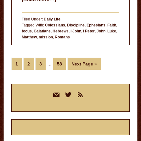
Loss
of
Filed Under:
Daily Life
Focus
Tagged With:
Colossians
,
Discipline
,
Ephesians
,
Faith
,
focus
,
Galatians
,
Hebrews
,
I John
,
I Peter
,
John
,
Luke
,
Matthew
,
mission
,
Romans
Interim
Page
Page
Page
Page
Go
1
2
3
…
58
Next Page »
pages
to
omitted
Primary
mail
twitter
rss
Sidebar