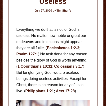
Useless
July 27, 2026
by
Tim Sherfy
Everything we do that is not for God is
useless. No matter how noble or great our
endeavors and intentions might appear,
they are all futile. (
Ecclesiastes 1:2-3
;
Psalm 127:1
) No task done for any reason
besides the glory of God is worth anything.
(
1 Corinthians 10:31
;
Colossians 3:17
)
But for glorifying God, we are useless
beings doing useless activities. Except for
Christ, there is no reason for any of us to
live. (
Philippians 1:21
;
Acts 17:28
)