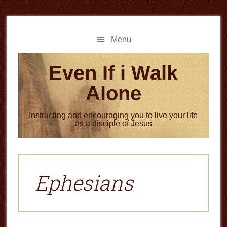
Skip
Skip
to
to
main
primary
Menu
content
sidebar
Even If i Walk
Alone
Instructing and encouraging you to live your life
as a disciple of Jesus
Ephesians