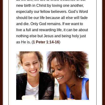
new birth in Christ by loving one another,
especially our fellow believers. God’s Word
should be our life because all else will fade
and die. Only God remains. If we want to
live a full and rewarding life, it can be about
nothing else but Jesus and being holy just
as He is. (
1 Peter 1:14-16
)