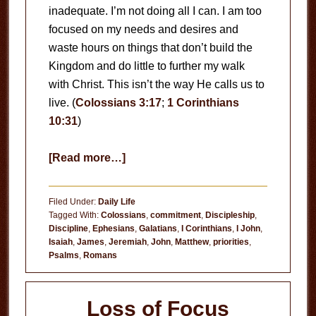
inadequate. I’m not doing all I can. I am too
focused on my needs and desires and
waste hours on things that don’t build the
Kingdom and do little to further my walk
with Christ. This isn’t the way He calls us to
live. (
Colossians 3:17
;
1 Corinthians
10:31
)
about
[Read more…]
Are
You
Filed Under:
Daily Life
Doing
Tagged With:
Colossians
,
commitment
,
Discipleship
,
Discipline
,
Ephesians
,
Galatians
,
I Corinthians
,
I John
,
All
Isaiah
,
James
,
Jeremiah
,
John
,
Matthew
,
priorities
,
You
Psalms
,
Romans
Can?
Loss of Focus