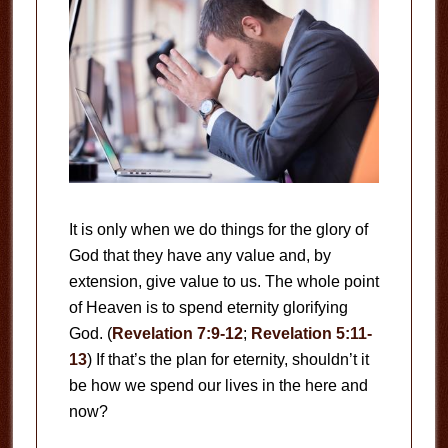
It is only when we do things for the glory of
God that they have any value and, by
extension, give value to us. The whole point
of Heaven is to spend eternity glorifying
God. (
Revelation 7:9-12
;
Revelation 5:11-
13
) If that’s the plan for eternity, shouldn’t it
be how we spend our lives in the here and
now?