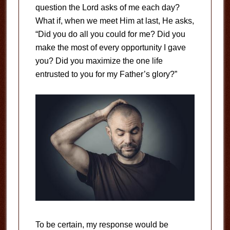
question the Lord asks of me each day?
What if, when we meet Him at last, He asks,
“Did you do all you could for me? Did you
make the most of every opportunity I gave
you? Did you maximize the one life
entrusted to you for my Father’s glory?”
To be certain, my response would be