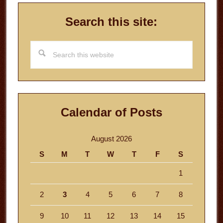
Search this site:
Search
this
website
Calendar of Posts
August 2026
S
M
T
W
T
F
S
1
2
3
4
5
6
7
8
9
10
11
12
13
14
15