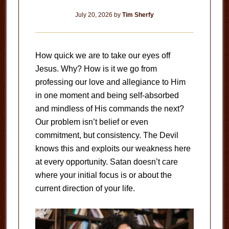
July 20, 2026
by
Tim Sherfy
How quick we are to take our eyes off
Jesus. Why? How is it we go from
professing our love and allegiance to Him
in one moment and being self-absorbed
and mindless of His commands the next?
Our problem isn’t belief or even
commitment, but consistency. The Devil
knows this and exploits our weakness here
at every opportunity. Satan doesn’t care
where your initial focus is or about the
current direction of your life.