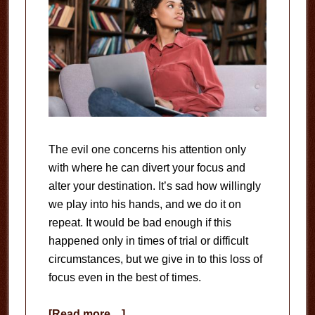
The evil one concerns his attention only
with where he can divert your focus and
alter your destination. It’s sad how willingly
we play into his hands, and we do it on
repeat. It would be bad enough if this
happened only in times of trial or difficult
circumstances, but we give in to this loss of
focus even in the best of times.
about
[Read more…]