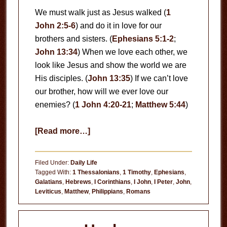
We must walk just as Jesus walked (
1
John 2:5-6
) and do it in love for our
brothers and sisters. (
Ephesians 5:1-2
;
John 13:34
) When we love each other, we
look like Jesus and show the world we are
His disciples. (
John 13:35
) If we can’t love
our brother, how will we ever love our
enemies? (
1 John 4:20-21
;
Matthew 5:44
)
about
[Read more…]
Love
Each
Filed Under:
Daily Life
Other
Tagged With:
1 Thessalonians
,
1 Timothy
,
Ephesians
,
Galatians
,
Hebrews
,
I Corinthians
,
I John
,
I Peter
,
John
,
Leviticus
,
Matthew
,
Philippians
,
Romans