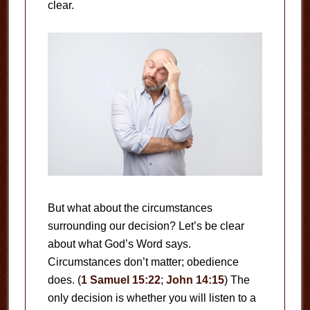
clear.
But what about the circumstances
surrounding our decision? Let’s be clear
about what God’s Word says.
Circumstances don’t matter; obedience
does. (
1 Samuel 15:22
;
John 14:15
) The
only decision is whether you will listen to a