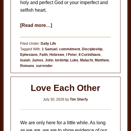
holy and perfect God or your imperfect and
selfish heart.
about
[Read more…]
Circumstances
Don’t
Filed Under:
Daily Life
Matter
Tagged With:
1 Samuel
,
commitment
,
Discipleship
,
Ephesians
,
Faith
,
Hebrews
,
I Peter
,
II Corinthians
,
Isaiah
,
James
,
John
,
lordship
,
Luke
,
Malachi
,
Matthew
,
Romans
,
surrender
Love Each Other
July 30, 2026
by
Tim Sherfy
We are only here for a little while. As long
as we are, we are to show evidence of our