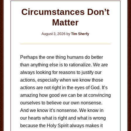
Circumstances Don’t
Matter
August 3, 2026
by
Tim Sherfy
Perhaps the one thing humans do better
than anything else is to rationalize. We are
always looking for reasons to justify our
actions, especially when we know those
actions are not right in the eyes of God. It’s
amazing how good we can be at convincing
ourselves to believe our own nonsense.
And we know it’s nonsense. We know in
our hearts what is right and what is wrong
because the Holy Spirit always makes it