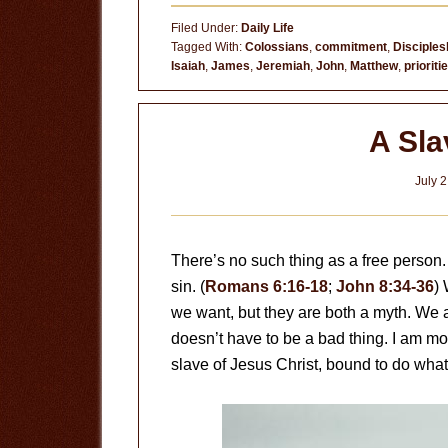
You
Filed Under:
Daily Life
Doing
Tagged With:
Colossians
,
commitment
,
Disciples
Isaiah
,
James
,
Jeremiah
,
John
,
Matthew
,
prioriti
All
You
Can?
A Sla
July 2
There’s no such thing as a free person. 
sin. (
Romans 6:16-18
;
John 8:34-36
)
we want, but they are both a myth. We 
doesn’t have to be a bad thing. I am mo
slave of Jesus Christ, bound to do what