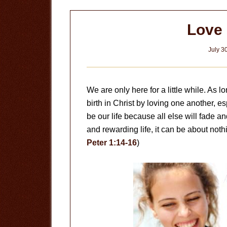
Love
July 3
We are only here for a little while. As
birth in Christ by loving one another, e
be our life because all else will fade an
and rewarding life, it can be about noth
Peter 1:14-16
)