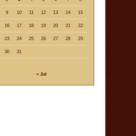
9
10
11
12
13
14
15
16
17
18
19
20
21
22
23
24
25
26
27
28
29
30
31
« Jul