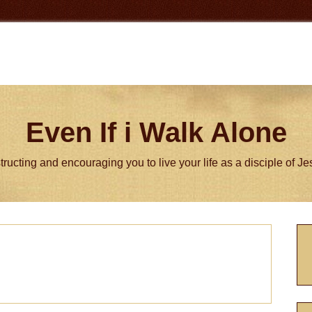
Even If i Walk Alone
tructing and encouraging you to live your life as a disciple of J
P
S