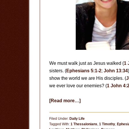
We must walk just as Jesus walked (
1 
sisters. (
Ephesians 5:1-2
;
John 13:34
show the world we are His disciples. (
J
we ever love our enemies? (
1 John 4:
about
[Read more…]
Love
Each
Filed Under:
Daily Life
Other
Tagged With:
1 Thessalonians
,
1 Timothy
,
Ephesi