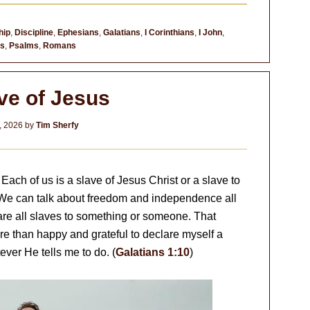
hip
,
Discipline
,
Ephesians
,
Galatians
,
I Corinthians
,
I John
,
es
,
Psalms
,
Romans
ve of Jesus
, 2026
by
Tim Sherfy
Each of us is a slave of Jesus Christ or a slave to
 We can talk about freedom and independence all
are all slaves to something or someone. That
re than happy and grateful to declare myself a
ever He tells me to do. (
Galatians 1:10
)