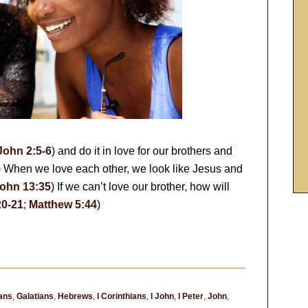
John 2:5-6
) and do it in love for our brothers and
) When we love each other, we look like Jesus and
ohn 13:35
) If we can’t love our brother, how will
20-21
;
Matthew 5:44
)
ans
,
Galatians
,
Hebrews
,
I Corinthians
,
I John
,
I Peter
,
John
,