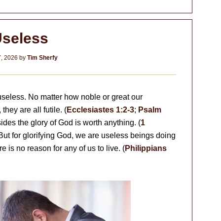
seless
7, 2026
by
Tim Sherfy
 useless. No matter how noble or great our
ey are all futile. (
Ecclesiastes 1:2-3
;
Psalm
ides the glory of God is worth anything. (
1
 But for glorifying God, we are useless beings doing
re is no reason for any of us to live. (
Philippians