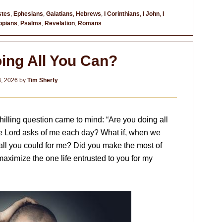
stes
,
Ephesians
,
Galatians
,
Hebrews
,
I Corinthians
,
I John
,
I
ippians
,
Psalms
,
Revelation
,
Romans
ing All You Can?
3, 2026
by
Tim Sherfy
hilling question came to mind: “Are you doing all
the Lord asks of me each day? What if, when we
 all you could for me? Did you make the most of
aximize the one life entrusted to you for my