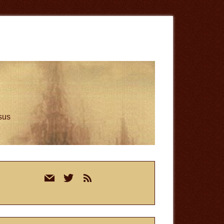
esus
rimary
mail
twitter
rss
idebar