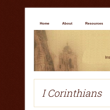
Skip
Skip
to
to
main
primary
content
sidebar
Home
About
Resources
Ins
I Corinthians