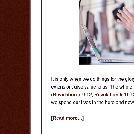
It is only when we do things for the glo
extension, give value to us. The whole 
(
Revelation 7:9-12
;
Revelation 5:11-1
we spend our lives in the here and no
about
[Read more…]
Useless