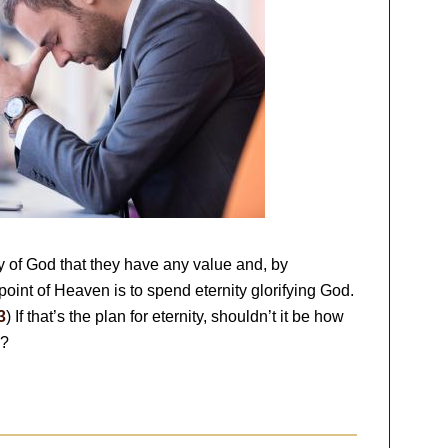
ry of God that they have any value and, by
point of Heaven is to spend eternity glorifying God.
3
) If that’s the plan for eternity, shouldn’t it be how
w?