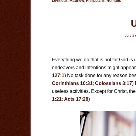
Leviticus
,
Matthew
,
Philippians
,
Romans
U
July 2
Everything we do that is not for God is
endeavors and intentions might appear, th
127:1
) No task done for any reason bes
Corinthians 10:31
;
Colossians 3:17
)
useless activities. Except for Christ, the
1:21
;
Acts 17:28
)