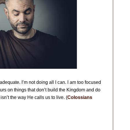
dequate. I’m not doing all I can. I am too focused
rs on things that don’t build the Kingdom and do
 isn’t the way He calls us to live. (
Colossians