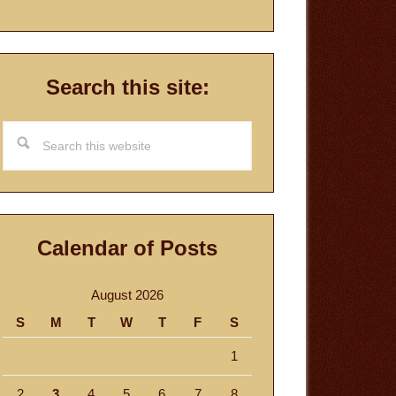
Search this site:
Search
this
website
Calendar of Posts
August 2026
S
M
T
W
T
F
S
1
2
3
4
5
6
7
8