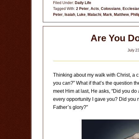
Filed Under:
Daily Life
Tagged With:
2 Peter
,
Acts
,
Colossians
,
Ecclesia
Peter
,
Isaiah
,
Luke
,
Malachi
,
Mark
,
Matthew
,
Phil
Are You Do
July 2
Thinking about my walk with Christ, a c
you can?” What if that’s the question 
meet Him at last, He asks, “Did you do
every opportunity I gave you? Did you m
Father’s glory?”