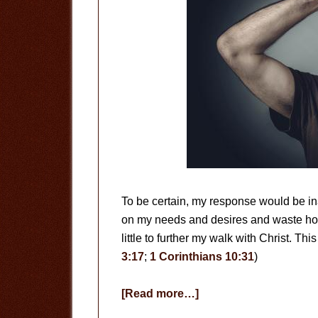
To be certain, my response would be ina
on my needs and desires and waste hou
little to further my walk with Christ. This
3:17
;
1 Corinthians 10:31
)
about
[Read more…]
Are