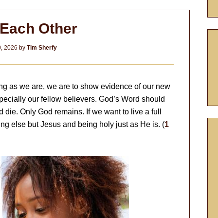
 Each Other
0, 2026
by
Tim Sherfy
 long as we are, we are to show evidence of our new
specially our fellow believers. God’s Word should
d die. Only God remains. If we want to live a full
ing else but Jesus and being holy just as He is. (
1