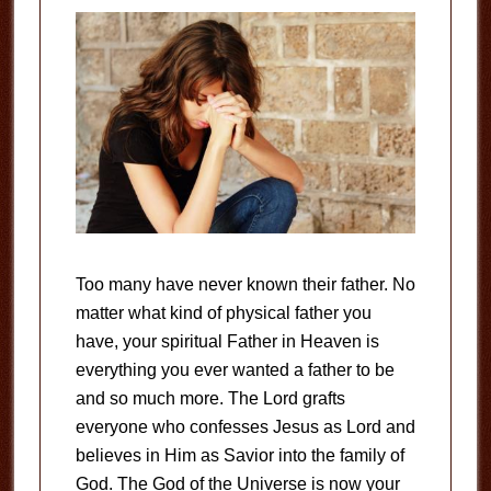
Too many have never known their father. No
matter what kind of physical father you
have, your spiritual Father in Heaven is
everything you ever wanted a father to be
and so much more. The Lord grafts
everyone who confesses Jesus as Lord and
believes in Him as Savior into the family of
God. The God of the Universe is now your