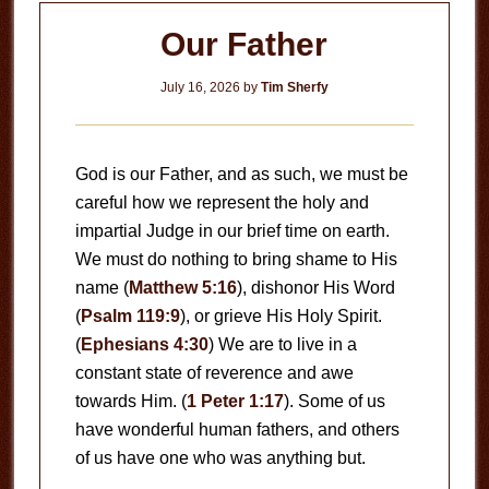
Our Father
July 16, 2026
by
Tim Sherfy
God is our Father, and as such, we must be
careful how we represent the holy and
impartial Judge in our brief time on earth.
We must do nothing to bring shame to His
name (
Matthew 5:16
), dishonor His Word
(
Psalm 119:9
), or grieve His Holy Spirit.
(
Ephesians 4:30
) We are to live in a
constant state of reverence and awe
towards Him. (
1 Peter 1:17
). Some of us
have wonderful human fathers, and others
of us have one who was anything but.