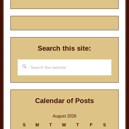
Search this site:
Search
this
website
Calendar of Posts
August 2026
S
M
T
W
T
F
S