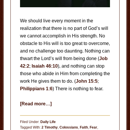
We should live every moment in the
realization that there is no part of God’s will
we cannot accomplish in His strength. No
obstacle to His will is too great to overcome,
and no challenge too daunting. Nothing can
thwart the Lord’s will from being done (
Job
42:2
;
Isaiah 46:10
), and nothing can stop
those who abide in Him from completing the
work He gives them to do. (
John 15:5
;
Philippians 1:6
) There is nothing to fear.
about
[Read more…]
There
Is
Filed Under:
Daily Life
Nothing
Tagged With:
2 Timothy
,
Colossians
,
Faith
,
Fear
,