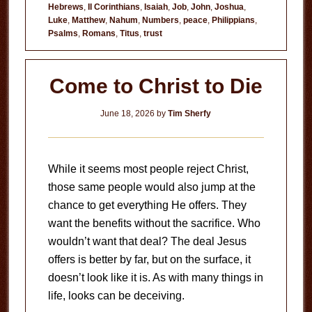
Hebrews
,
II Corinthians
,
Isaiah
,
Job
,
John
,
Joshua
,
to
Luke
,
Matthew
,
Nahum
,
Numbers
,
peace
,
Philippians
,
Fear
Psalms
,
Romans
,
Titus
,
trust
Come to Christ to Die
June 18, 2026
by
Tim Sherfy
While it seems most people reject Christ,
those same people would also jump at the
chance to get everything He offers. They
want the benefits without the sacrifice. Who
wouldn’t want that deal? The deal Jesus
offers is better by far, but on the surface, it
doesn’t look like it is. As with many things in
life, looks can be deceiving.