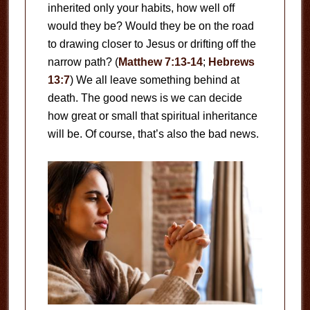
inherited only your habits, how well off
would they be? Would they be on the road
to drawing closer to Jesus or drifting off the
narrow path? (
Matthew 7:13-14
;
Hebrews
13:7
) We all leave something behind at
death. The good news is we can decide
how great or small that spiritual inheritance
will be. Of course, that’s also the bad news.