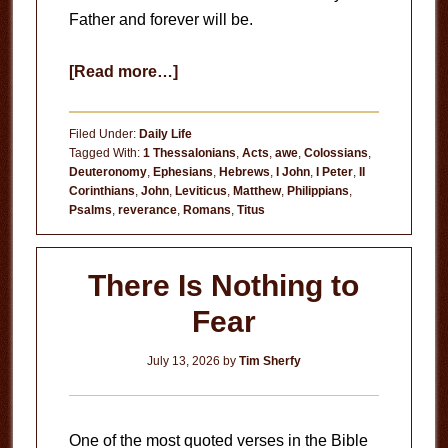
Father and forever will be.
about
[Read more…]
Our
Father
Filed Under:
Daily Life
Tagged With:
1 Thessalonians
,
Acts
,
awe
,
Colossians
,
Deuteronomy
,
Ephesians
,
Hebrews
,
I John
,
I Peter
,
II
Corinthians
,
John
,
Leviticus
,
Matthew
,
Philippians
,
Psalms
,
reverance
,
Romans
,
Titus
There Is Nothing to
Fear
July 13, 2026
by
Tim Sherfy
One of the most quoted verses in the Bible