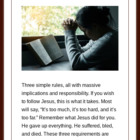
Three simple rules, all with massive
implications and responsibility. If you wish
to follow Jesus, this is what it takes. Most
will say, “It’s too much, it’s too hard, and it’s
too far.” Remember what Jesus did for you.
He gave up everything. He suffered, bled,
and died. These three requirements are