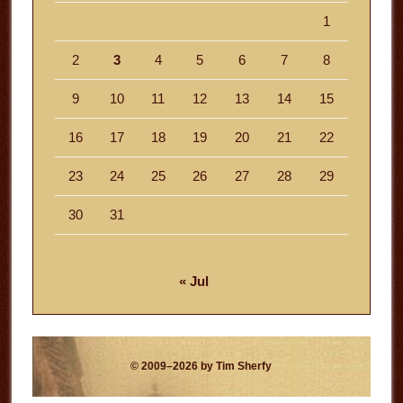
1
2
3
4
5
6
7
8
9
10
11
12
13
14
15
16
17
18
19
20
21
22
23
24
25
26
27
28
29
30
31
« Jul
© 2009–2026 by Tim Sherfy