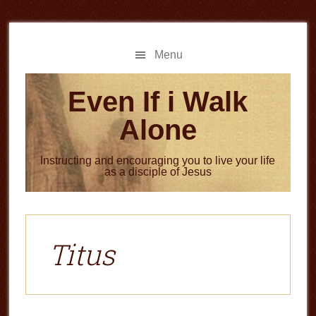
Skip
Skip
to
to
main
primary
Menu
content
sidebar
Even If i Walk
Alone
Instructing and encouraging you to live your life
as a disciple of Jesus
Titus