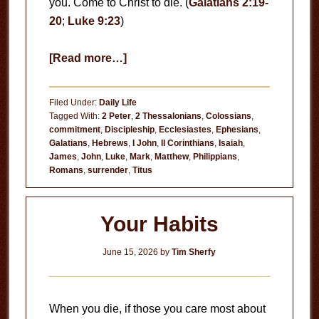
you. Come to Christ to die. (
Galatians 2:19-
20
;
Luke 9:23
)
about
[Read more…]
Come
to
Filed Under:
Daily Life
Christ
Tagged With:
2 Peter
,
2 Thessalonians
,
Colossians
,
commitment
,
Discipleship
,
Ecclesiastes
,
Ephesians
,
to
Galatians
,
Hebrews
,
I John
,
II Corinthians
,
Isaiah
,
Die
James
,
John
,
Luke
,
Mark
,
Matthew
,
Philippians
,
Romans
,
surrender
,
Titus
Your Habits
June 15, 2026
by
Tim Sherfy
When you die, if those you care most about