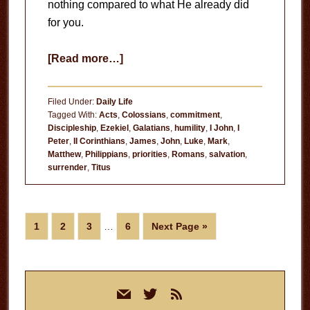
nothing compared to what He already did
for you.
about
[Read more…]
Three
Requirements
Filed Under:
Daily Life
for
Tagged With:
Acts
,
Colossians
,
commitment
,
Discipleship
,
Ezekiel
,
Galatians
,
humility
,
I John
,
I
Following
Peter
,
II Corinthians
,
James
,
John
,
Luke
,
Mark
,
Christ
Matthew
,
Philippians
,
priorities
,
Romans
,
salvation
,
surrender
,
Titus
Interim
Page
Page
Page
Page
Go
1
2
3
…
6
Next Page »
pages
to
omitted
Primary
mail
twitter
rss
Sidebar