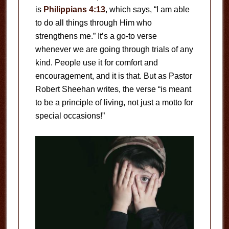
is
Philippians 4:13
, which says, “I am able
to do all things through Him who
strengthens me.” It’s a go-to verse
whenever we are going through trials of any
kind. People use it for comfort and
encouragement, and it is that. But as Pastor
Robert Sheehan writes, the verse “is meant
to be a principle of living, not just a motto for
special occasions!”