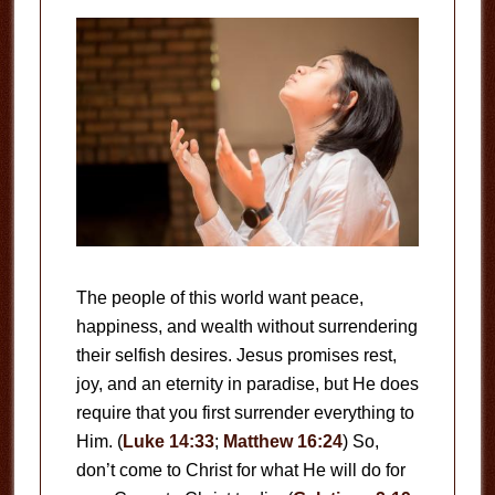
The people of this world want peace,
happiness, and wealth without surrendering
their selfish desires. Jesus promises rest,
joy, and an eternity in paradise, but He does
require that you first surrender everything to
Him. (
Luke 14:33
;
Matthew 16:24
) So,
don’t come to Christ for what He will do for