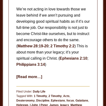
We’re not acting in love towards those we
leave behind if we aren’t pursuing and
developing good spiritual habits as if it’s our
full-time job. Our responsibility is not just to
become Christ-like ourselves, but to instruct
and encourage others to do the same.
(
Matthew 28:19-20
;
2 Timothy 2:2
) This is
about more than your legacy; it’s your
spiritual calling in Christ. (
Ephesians 2:10
;
Philippians 3:14
)
about
[Read more…]
Your
Habits
Filed Under:
Daily Life
Tagged With:
1 Timothy
,
2 Timothy
,
Acts
,
Deuteronomy
,
Discipline
,
Ephesians
,
focus
,
Galatians
,
Hebrews
,
I John
,
I Peter
,
James
,
legacy
,
Matthew
,