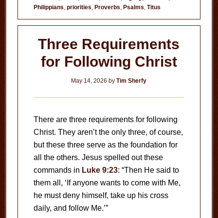
Philippians
,
priorities
,
Proverbs
,
Psalms
,
Titus
Three Requirements
for Following Christ
May 14, 2026
by
Tim Sherfy
There are three requirements for following
Christ. They aren’t the only three, of course,
but these three serve as the foundation for
all the others. Jesus spelled out these
commands in
Luke 9:23
: “Then He said to
them all, ‘If anyone wants to come with Me,
he must deny himself, take up his cross
daily, and follow Me.’”