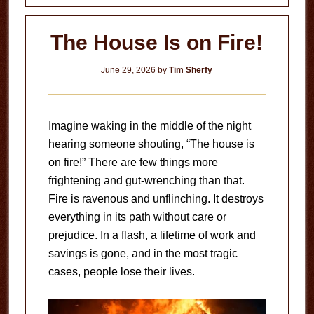
Can?
The House Is on Fire!
June 29, 2026
by
Tim Sherfy
Imagine waking in the middle of the night
hearing someone shouting, “The house is
on fire!” There are few things more
frightening and gut-wrenching than that.
Fire is ravenous and unflinching. It destroys
everything in its path without care or
prejudice. In a flash, a lifetime of work and
savings is gone, and in the most tragic
cases, people lose their lives.