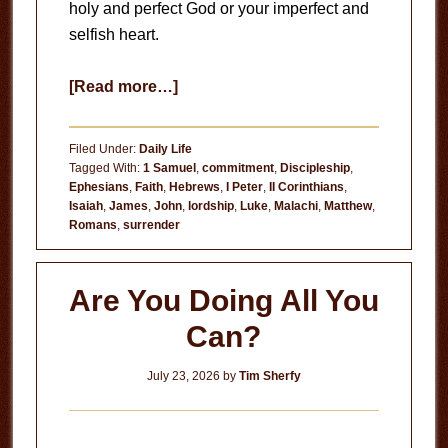
holy and perfect God or your imperfect and
selfish heart.
about
[Read more…]
Circumstances
Don’t
Filed Under:
Daily Life
Matter
Tagged With:
1 Samuel
,
commitment
,
Discipleship
,
Ephesians
,
Faith
,
Hebrews
,
I Peter
,
II Corinthians
,
Isaiah
,
James
,
John
,
lordship
,
Luke
,
Malachi
,
Matthew
,
Romans
,
surrender
Are You Doing All You
Can?
July 23, 2026
by
Tim Sherfy