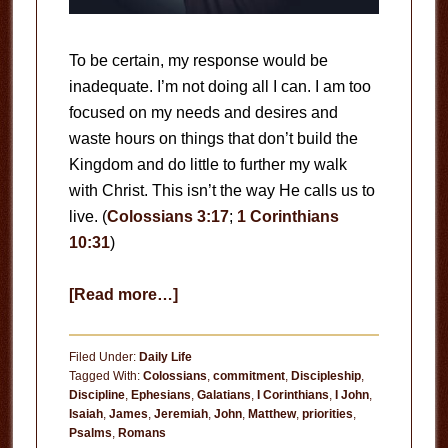
To be certain, my response would be
inadequate. I’m not doing all I can. I am too
focused on my needs and desires and
waste hours on things that don’t build the
Kingdom and do little to further my walk
with Christ. This isn’t the way He calls us to
live. (
Colossians 3:17
;
1 Corinthians
10:31
)
about
[Read more…]
Are
You
Filed Under:
Daily Life
Doing
Tagged With:
Colossians
,
commitment
,
Discipleship
,
Discipline
,
Ephesians
,
Galatians
,
I Corinthians
,
I John
,
All
Isaiah
,
James
,
Jeremiah
,
John
,
Matthew
,
priorities
,
You
Psalms
,
Romans