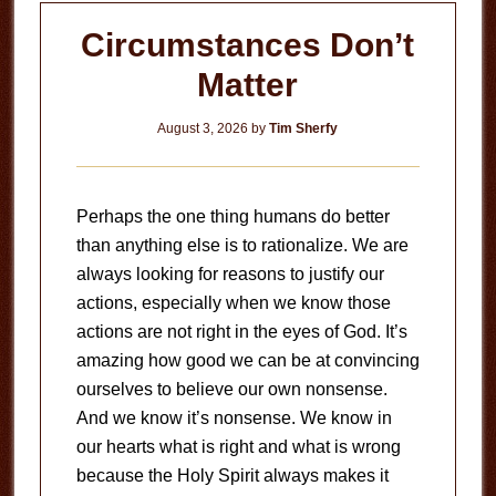
Circumstances Don’t
Matter
August 3, 2026
by
Tim Sherfy
Perhaps the one thing humans do better
than anything else is to rationalize. We are
always looking for reasons to justify our
actions, especially when we know those
actions are not right in the eyes of God. It’s
amazing how good we can be at convincing
ourselves to believe our own nonsense.
And we know it’s nonsense. We know in
our hearts what is right and what is wrong
because the Holy Spirit always makes it