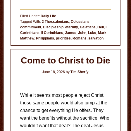
The
House
Filed Under:
Daily Life
Is
Tagged With:
2 Thessalonians
,
Colossians
,
commitment
,
Discipleship
,
eternity
,
Galatians
,
Hell
,
I
on
Corinthians
,
II Corinthians
,
James
,
John
,
Luke
,
Mark
,
Fire!
Matthew
,
Philippians
,
priorities
,
Romans
,
salvation
Come to Christ to Die
June 18, 2026
by
Tim Sherfy
While it seems most people reject Christ,
those same people would also jump at the
chance to get everything He offers. They
want the benefits without the sacrifice. Who
wouldn’t want that deal? The deal Jesus