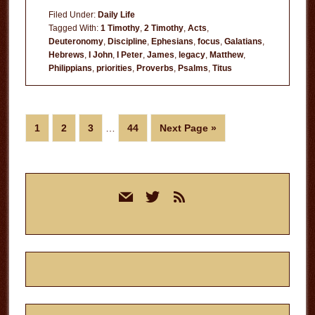
Habits
Filed Under:
Daily Life
Tagged With:
1 Timothy
,
2 Timothy
,
Acts
,
Deuteronomy
,
Discipline
,
Ephesians
,
focus
,
Galatians
,
Hebrews
,
I John
,
I Peter
,
James
,
legacy
,
Matthew
,
Philippians
,
priorities
,
Proverbs
,
Psalms
,
Titus
Interim
Page
Page
Page
Page
Go
1
2
3
…
44
Next Page »
pages
to
omitted
Primary
mail
twitter
rss
Sidebar