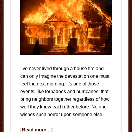
I’ve never lived through a house fire and
can only imagine the devastation one must
feel the next morning. It’s one of those
events, like tornadoes and hurricanes, that
bring neighbors together regardless of how
well they knew each other before. No one
wishes such horror upon someone else.
about
[Read more…]