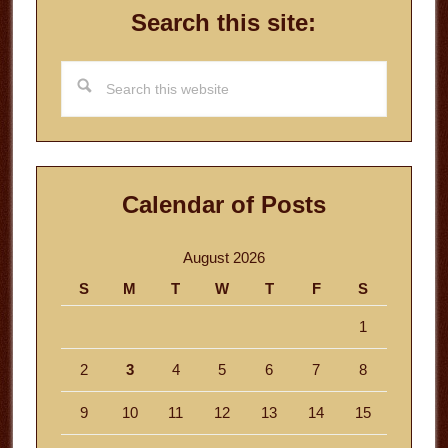
Search this site:
Search
this
website
Calendar of Posts
August 2026
S
M
T
W
T
F
S
1
2
3
4
5
6
7
8
9
10
11
12
13
14
15