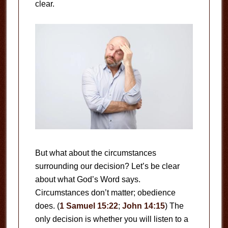
clear.
But what about the circumstances
surrounding our decision? Let’s be clear
about what God’s Word says.
Circumstances don’t matter; obedience
does. (
1 Samuel 15:22
;
John 14:15
) The
only decision is whether you will listen to a