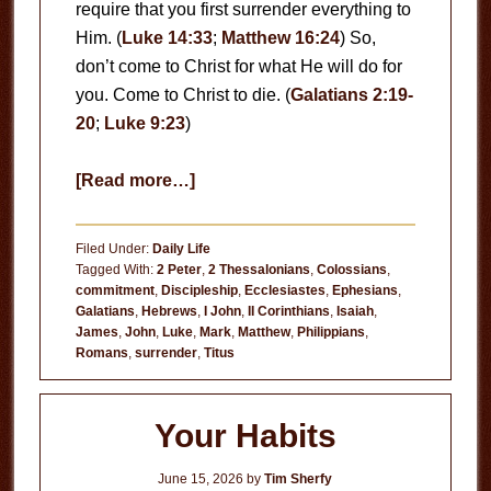
require that you first surrender everything to
Him. (
Luke 14:33
;
Matthew 16:24
) So,
don’t come to Christ for what He will do for
you. Come to Christ to die. (
Galatians 2:19-
20
;
Luke 9:23
)
about
[Read more…]
Come
to
Filed Under:
Daily Life
Christ
Tagged With:
2 Peter
,
2 Thessalonians
,
Colossians
,
commitment
,
Discipleship
,
Ecclesiastes
,
Ephesians
,
to
Galatians
,
Hebrews
,
I John
,
II Corinthians
,
Isaiah
,
Die
James
,
John
,
Luke
,
Mark
,
Matthew
,
Philippians
,
Romans
,
surrender
,
Titus
Your Habits
June 15, 2026
by
Tim Sherfy