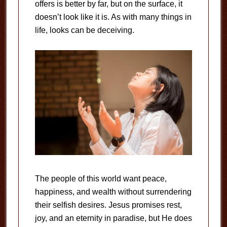
offers is better by far, but on the surface, it
doesn’t look like it is. As with many things in
life, looks can be deceiving.
The people of this world want peace,
happiness, and wealth without surrendering
their selfish desires. Jesus promises rest,
joy, and an eternity in paradise, but He does