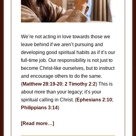
We’re not acting in love towards those we
leave behind if we aren’t pursuing and
developing good spiritual habits as if it’s our
full-time job. Our responsibility is not just to
become Christ-like ourselves, but to instruct
and encourage others to do the same.
(
Matthew 28:19-20
;
2 Timothy 2:2
) This is
about more than your legacy; it’s your
spiritual calling in Christ. (
Ephesians 2:10
;
Philippians 3:14
)
about
[Read more…]
Your