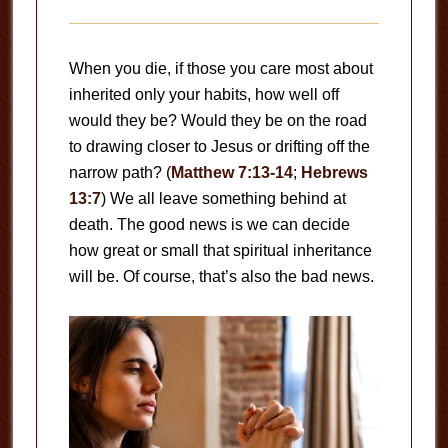
When you die, if those you care most about
inherited only your habits, how well off
would they be? Would they be on the road
to drawing closer to Jesus or drifting off the
narrow path? (
Matthew 7:13-14
;
Hebrews
13:7
) We all leave something behind at
death. The good news is we can decide
how great or small that spiritual inheritance
will be. Of course, that’s also the bad news.