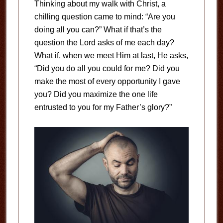
Thinking about my walk with Christ, a
chilling question came to mind: “Are you
doing all you can?” What if that’s the
question the Lord asks of me each day?
What if, when we meet Him at last, He asks,
“Did you do all you could for me? Did you
make the most of every opportunity I gave
you? Did you maximize the one life
entrusted to you for my Father’s glory?”