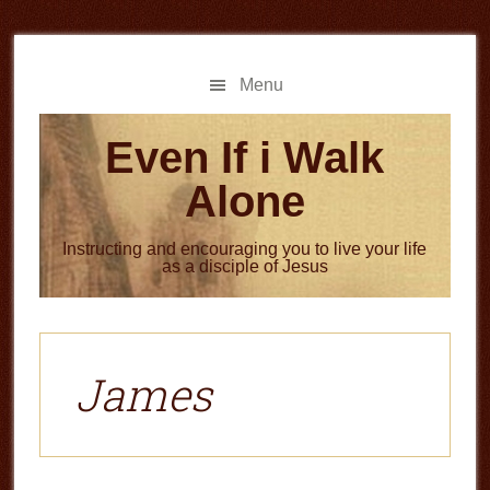
Skip
Skip
to
to
main
primary
Menu
content
sidebar
Even If i Walk
Alone
Instructing and encouraging you to live your life
as a disciple of Jesus
James