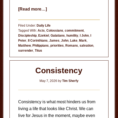
about
[Read more…]
Three
Requirements
Filed Under:
Daily Life
for
Tagged With:
Acts
,
Colossians
,
commitment
,
Discipleship
,
Ezekiel
,
Galatians
,
humility
,
I John
,
I
Following
Peter
,
II Corinthians
,
James
,
John
,
Luke
,
Mark
,
Christ
Matthew
,
Philippians
,
priorities
,
Romans
,
salvation
,
surrender
,
Titus
Consistency
May 7, 2026
by
Tim Sherfy
Consistency is what most hinders us from
living a life that looks like Christ. We can
live for Jesus in the moment, maybe even