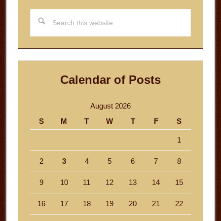
Search
this
website
Calendar of Posts
August 2026
S
M
T
W
T
F
S
1
2
3
4
5
6
7
8
9
10
11
12
13
14
15
16
17
18
19
20
21
22