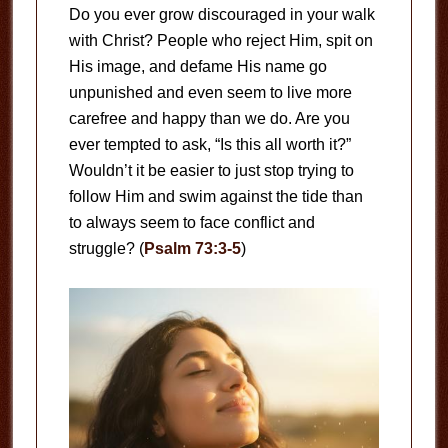
Do you ever grow discouraged in your walk
with Christ? People who reject Him, spit on
His image, and defame His name go
unpunished and even seem to live more
carefree and happy than we do. Are you
ever tempted to ask, “Is this all worth it?”
Wouldn’t it be easier to just stop trying to
follow Him and swim against the tide than
to always seem to face conflict and
struggle? (
Psalm 73:3-5
)