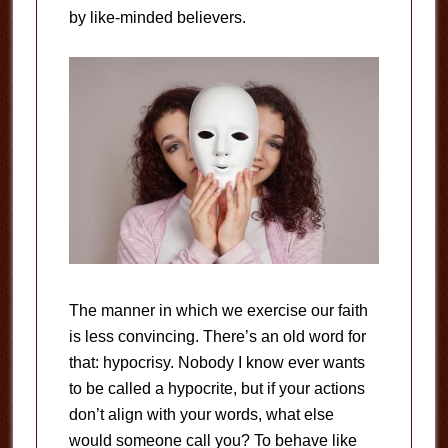
by like-minded believers.
The manner in which we exercise our faith
is less convincing. There’s an old word for
that: hypocrisy. Nobody I know ever wants
to be called a hypocrite, but if your actions
don’t align with your words, what else
would someone call you? To behave like