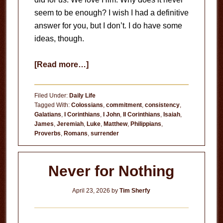
seem to be enough? I wish I had a definitive
answer for you, but I don’t. I do have some
ideas, though.
about
[Read more…]
Consistency
Filed Under:
Daily Life
Tagged With:
Colossians
,
commitment
,
consistency
,
Galatians
,
I Corinthians
,
I John
,
II Corinthians
,
Isaiah
,
James
,
Jeremiah
,
Luke
,
Matthew
,
Philippians
,
Proverbs
,
Romans
,
surrender
Never for Nothing
April 23, 2026
by
Tim Sherfy