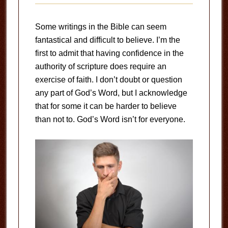
Some writings in the Bible can seem
fantastical and difficult to believe. I’m the
first to admit that having confidence in the
authority of scripture does require an
exercise of faith. I don’t doubt or question
any part of God’s Word, but I acknowledge
that for some it can be harder to believe
than not to. God’s Word isn’t for everyone.