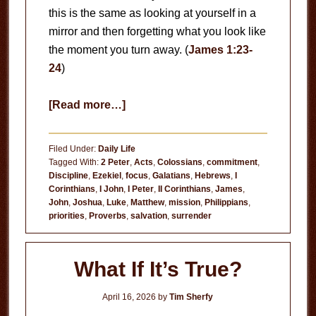
this is the same as looking at yourself in a
mirror and then forgetting what you look like
the moment you turn away. (
James 1:23-
24
)
about
[Read more…]
Hypocrisy
Filed Under:
Daily Life
Tagged With:
2 Peter
,
Acts
,
Colossians
,
commitment
,
Discipline
,
Ezekiel
,
focus
,
Galatians
,
Hebrews
,
I
Corinthians
,
I John
,
I Peter
,
II Corinthians
,
James
,
John
,
Joshua
,
Luke
,
Matthew
,
mission
,
Philippians
,
priorities
,
Proverbs
,
salvation
,
surrender
What If It’s True?
April 16, 2026
by
Tim Sherfy