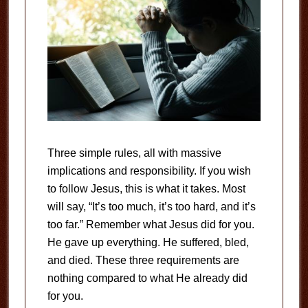
Three simple rules, all with massive
implications and responsibility. If you wish
to follow Jesus, this is what it takes. Most
will say, “It’s too much, it’s too hard, and it’s
too far.” Remember what Jesus did for you.
He gave up everything. He suffered, bled,
and died. These three requirements are
nothing compared to what He already did
for you.