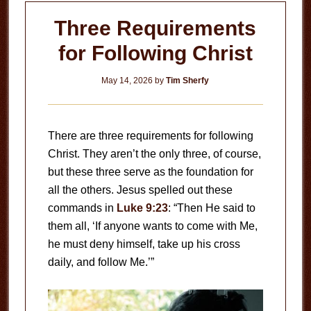
Three Requirements
for Following Christ
May 14, 2026
by
Tim Sherfy
There are three requirements for following
Christ. They aren’t the only three, of course,
but these three serve as the foundation for
all the others. Jesus spelled out these
commands in
Luke 9:23
: “Then He said to
them all, ‘If anyone wants to come with Me,
he must deny himself, take up his cross
daily, and follow Me.’”