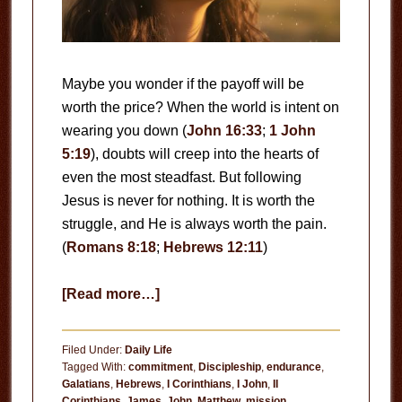
Maybe you wonder if the payoff will be
worth the price? When the world is intent on
wearing you down (
John 16:33
;
1 John
5:19
), doubts will creep into the hearts of
even the most steadfast. But following
Jesus is never for nothing. It is worth the
struggle, and He is always worth the pain.
(
Romans 8:18
;
Hebrews 12:11
)
about
[Read more…]
Never
for
Filed Under:
Daily Life
Nothing
Tagged With:
commitment
,
Discipleship
,
endurance
,
Galatians
,
Hebrews
,
I Corinthians
,
I John
,
II
Corinthians
,
James
,
John
,
Matthew
,
mission
,