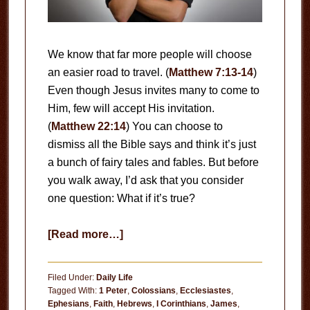
We know that far more people will choose
an easier road to travel. (
Matthew 7:13-14
)
Even though Jesus invites many to come to
Him, few will accept His invitation.
(
Matthew 22:14
) You can choose to
dismiss all the Bible says and think it’s just
a bunch of fairy tales and fables. But before
you walk away, I’d ask that you consider
one question: What if it’s true?
about
[Read more…]
What
If
Filed Under:
Daily Life
It’s
Tagged With:
1 Peter
,
Colossians
,
Ecclesiastes
,
Ephesians
,
Faith
,
Hebrews
,
I Corinthians
,
James
,
True?