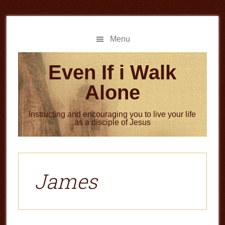
Skip
Skip
to
to
main
primary
Menu
content
sidebar
Even If i Walk
Alone
Instructing and encouraging you to live your life
as a disciple of Jesus
James