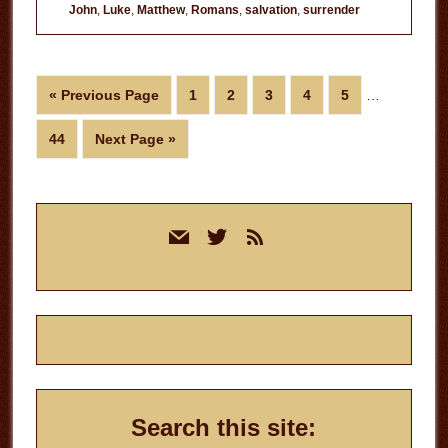
John
,
Luke
,
Matthew
,
Romans
,
salvation
,
surrender
Interim
Go
Page
Page
Page
Page
Page
«
Previous Page
1
2
3
4
5
…
pages
to
omitted
Page
Go
44
Next Page »
to
Primary
mail
twitter
rss
Sidebar
Search this site: