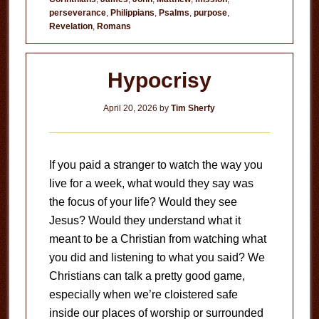
perseverance
,
Philippians
,
Psalms
,
purpose
,
Revelation
,
Romans
Hypocrisy
April 20, 2026
by
Tim Sherfy
If you paid a stranger to watch the way you
live for a week, what would they say was
the focus of your life? Would they see
Jesus? Would they understand what it
meant to be a Christian from watching what
you did and listening to what you said? We
Christians can talk a pretty good game,
especially when we’re cloistered safe
inside our places of worship or surrounded