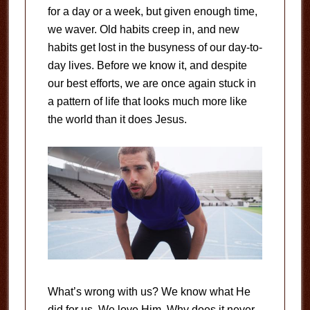
for a day or a week, but given enough time,
we waver. Old habits creep in, and new
habits get lost in the busyness of our day-to-
day lives. Before we know it, and despite
our best efforts, we are once again stuck in
a pattern of life that looks much more like
the world than it does Jesus.
What’s wrong with us? We know what He
did for us. We love Him. Why does it never